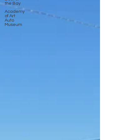
the Bay
Academy
of Art
Auto
Museum