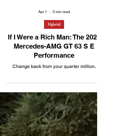
Apr 1
3 min read
Hybrid
If I Were a Rich Man: The 2026
Mercedes-AMG GT 63 S E
Performance
Change back from your quarter million.