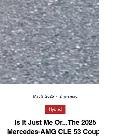
May 9, 2025
2 min read
Hybrid