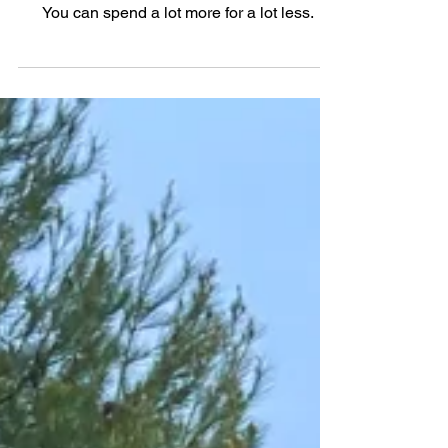
Is It Just Me Or...The 2025
Mercedes-AMG CLE 53 Coupe
You can spend a lot more for a lot less.