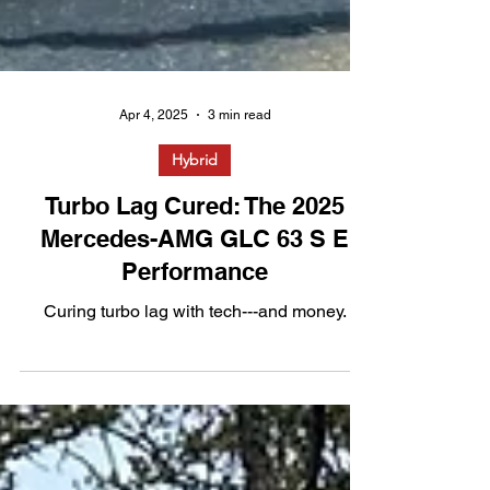
Apr 4, 2025
3 min read
Hybrid
Turbo Lag Cured: The 2025
Mercedes-AMG GLC 63 S E
Performance
Curing turbo lag with tech---and money.