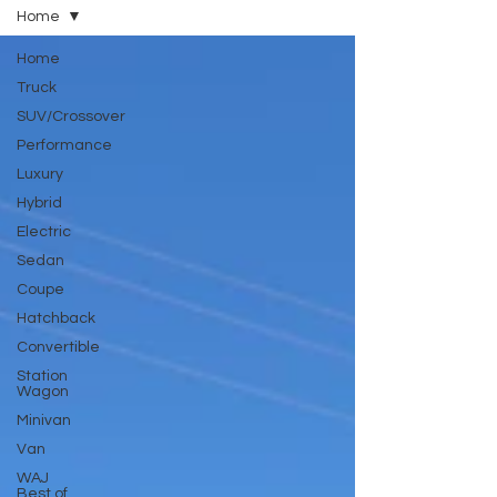
Home
Home
Truck
SUV/Crossover
Performance
Luxury
Hybrid
Electric
Sedan
Coupe
Hatchback
Convertible
Station
Wagon
Minivan
Van
WAJ
Best of