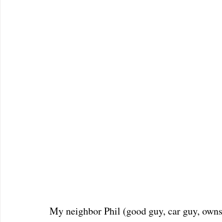
My neighbor Phil (good guy, car guy, owns 