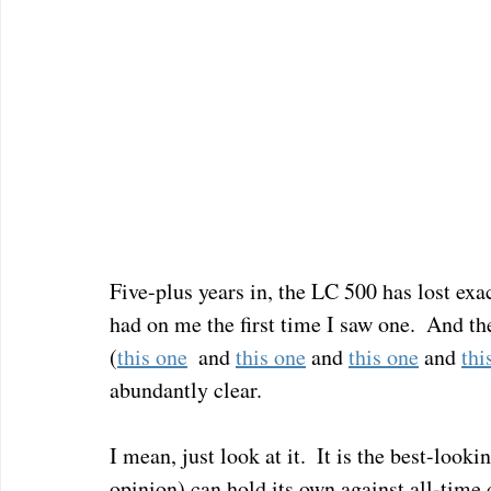
Five-plus years in, the LC 500 has lost exac
had on me the first time I saw one.  And the
(
this one
  and 
this one
 and 
this one
 and 
thi
abundantly clear.
I mean, just look at it.  It is the best-loo
opinion) can hold its own against all-time d