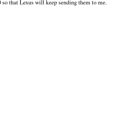
0 so that Lexus will keep sending them to me.