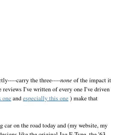
tly----carry the three----
none
 of the impact it 
 reviews I've written of every one I've driven 
s one
 and 
especially this one
 ) make that 
king car on the road today and (my website, my 
esigns like the original Jag E-Type, the '63 