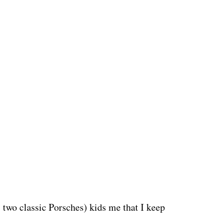
two classic Porsches) kids me that I keep 