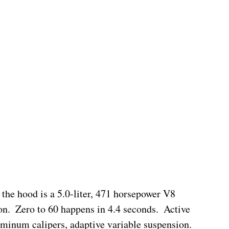
 the hood is a 5.0-liter, 471 horsepower V8 
n.  Zero to 60 happens in 4.4 seconds.  Active 
minum calipers, adaptive variable suspension.  