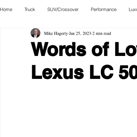
Home
Truck
SUV/Crossover
Performance
Lux
Mike Hagerty
Jan 25, 2023
2 min read
Hatchback
Convertible
Station Wagon
Miniva
Words of Lo
Academy of Art Auto Museum
Lexus LC 5