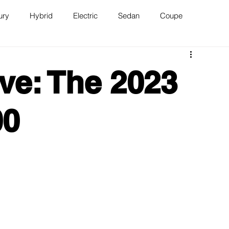
ury
Hybrid
Electric
Sedan
Coupe
n
Van
WAJ Best of the Bay
ve: The 2023
00