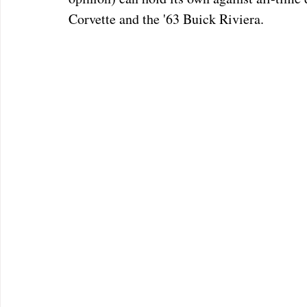
Corvette and the '63 Buick Riviera.