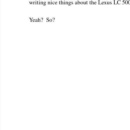
writing nice things about the Lexus LC 50
Yeah?  So?