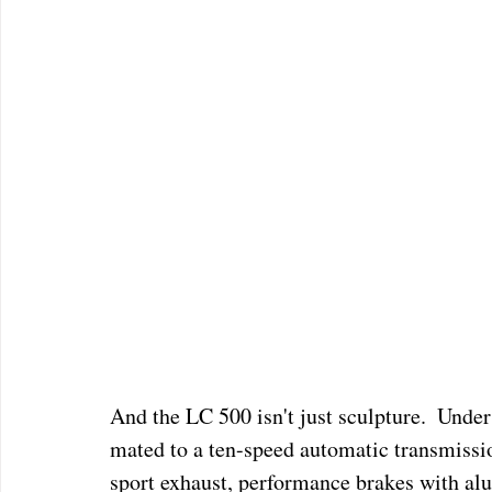
And the LC 500 isn't just sculpture.  Under
mated to a ten-speed automatic transmissio
sport exhaust, performance brakes with alu