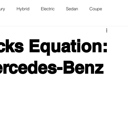
ury
Hybrid
Electric
Sedan
Coupe
n
Van
WAJ Best of the Bay
cks Equation:
ercedes-Benz