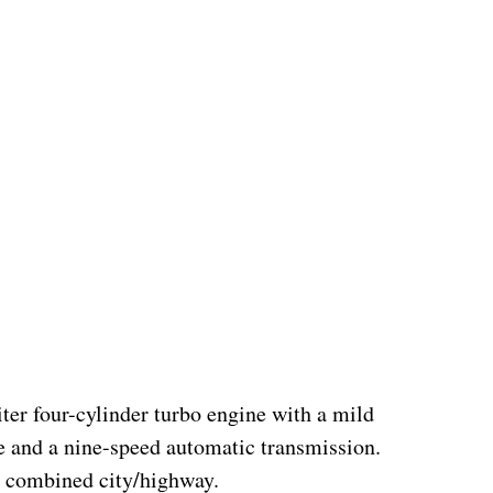
er four-cylinder turbo engine with a mild 
e and a nine-speed automatic transmission.  
 combined city/highway.