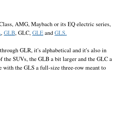
-Class, AMG, Maybach or its EQ electric series, 
A
, 
GLB
, GLC, 
GLE
 and 
GLS.
ough GLR, it's alphabetical and it's also in 
of the SUVs, the GLB a bit larger and the GLC a 
re with the GLS a full-size three-row meant to 