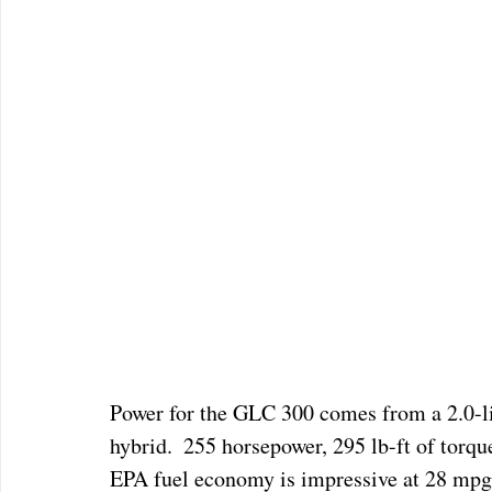
Power for the GLC 300 comes from a 2.0-lit
hybrid.  255 horsepower, 295 lb-ft of torqu
EPA fuel economy is impressive at 28 mpg