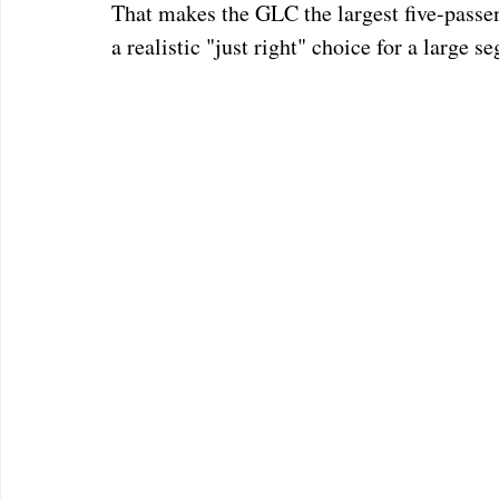
That makes the GLC the largest five-passe
a realistic "just right" choice for a large 