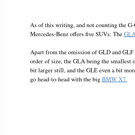
As of this writing, and not counting the G
Mercedes-Benz offers five SUVs: The 
GL
Apart from the omission of GLD and GLF thr
order of size, the GLA being the smallest 
bit larger still, and the GLE even a bit mo
go head-to-head with the big 
BMW X7.