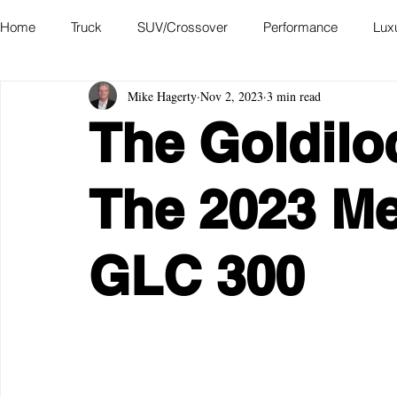
Home
Truck
SUV/Crossover
Performance
Lux
Mike Hagerty
Nov 2, 2023
3 min read
Hatchback
Convertible
Station Wagon
Miniva
The Goldilo
Academy of Art Auto Museum
The 2023 M
GLC 300