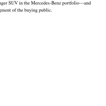
nger SUV in the Mercedes-Benz portfolio---and 
segment of the buying public.