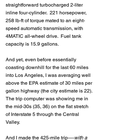
straightforward turbocharged 2-liter 
inline four-cylinder.  221 horsepower, 
258 lb-ft of torque mated to an eight-
speed automatic transmission, with 
4MATIC all-wheel drive.  Fuel tank 
capacity is 15.9 gallons.
And yet, even before essentially 
coasting downhill for the last 60 miles 
into Los Angeles, I was averaging well 
above the EPA estimate of 30 miles per 
gallon highway (the city estimate is 22). 
The trip computer was showing me in 
the mid-30s (35, 36) on the flat stretch 
of Interstate 5 through the Central 
Valley.  
And I made the 425-mile trip----
with a 