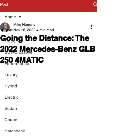
Post
Home
Mike Hagerty
Home
Nov 16, 2022
4 min read
Going the Distance: The
Truck
2022 Mercedes-Benz GLB
SUV/Crossover
250 4MATIC
Performance
Luxury
Hybrid
Electric
Sedan
Coupe
Hatchback