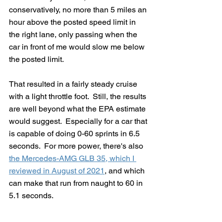
conservatively, no more than 5 miles an 
hour above the posted speed limit in 
the right lane, only passing when the 
car in front of me would slow me below 
the posted limit.   
That resulted in a fairly steady cruise 
with a light throttle foot.  Still, the results 
are well beyond what the EPA estimate 
would suggest.  Especially for a car that 
is capable of doing 0-60 sprints in 6.5 
seconds.  For more power, there's also 
the Mercedes-AMG GLB 35, which I 
reviewed in August of 2021
, and which 
can make that run from naught to 60 in 
5.1 seconds.