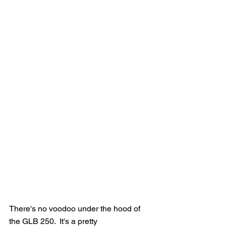
There's no voodoo under the hood of 
the GLB 250.  It's a pretty 