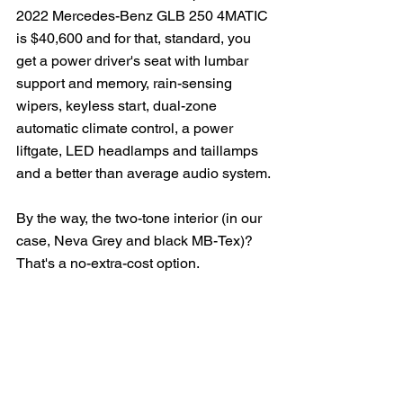
2022 Mercedes-Benz GLB 250 4MATIC 
is $40,600 and for that, standard, you 
get a power driver's seat with lumbar 
support and memory, rain-sensing 
wipers, keyless start, dual-zone 
automatic climate control, a power 
liftgate, LED headlamps and taillamps 
and a better than average audio system.
By the way, the two-tone interior (in our 
case, Neva Grey and black MB-Tex)?  
That's a no-extra-cost option.