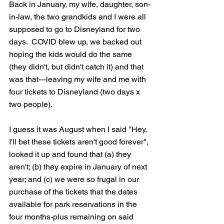
Back in January, my wife, daughter, son-
in-law, the two grandkids and I were all 
supposed to go to Disneyland for two 
days.  COVID blew up, we backed out 
hoping the kids would do the same 
(they didn't, but didn't catch it) and that 
was that---leaving my wife and me with 
four tickets to Disneyland (two days x 
two people).
I guess it was August when I said "Hey, 
I'll bet these tickets aren't good forever", 
looked it up and found that (a) they 
aren't; (b) they expire in January of next 
year; and (c) we were so frugal in our 
purchase of the tickets that the dates 
available for park reservations in the 
four months-plus remaining on said 