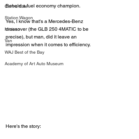
Behold a fuel economy champion.
Convertible
Station Wagon
Yes, I know that's a Mercedes-Benz 
crossover (the GLB 250 4MATIC to be 
Minivan
precise), but man, did it leave an 
Van
impression when it comes to efficiency.
WAJ Best of the Bay
Academy of Art Auto Museum
Here's the story: