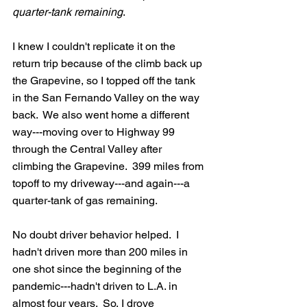
quarter-tank remaining
.  
I knew I couldn't replicate it on the 
return trip because of the climb back up 
the Grapevine, so I topped off the tank 
in the San Fernando Valley on the way 
back.  We also went home a different 
way---moving over to Highway 99 
through the Central Valley after 
climbing the Grapevine.  399 miles from 
topoff to my driveway---and again---a 
quarter-tank of gas remaining.
No doubt driver behavior helped.  I 
hadn't driven more than 200 miles in 
one shot since the beginning of the 
pandemic---hadn't driven to L.A. in 
almost four years.  So, I drove 