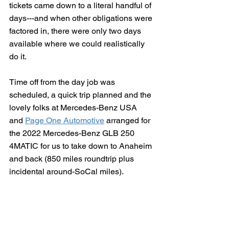
tickets came down to a literal handful of 
days---and when other obligations were 
factored in, there were only two days 
available where we could realistically 
do it.
Time off from the day job was 
scheduled, a quick trip planned and the 
lovely folks at Mercedes-Benz USA 
and 
Page One Automotive
 arranged for 
the 2022 Mercedes-Benz GLB 250 
4MATIC for us to take down to Anaheim 
and back (850 miles roundtrip plus 
incidental around-SoCal miles). 