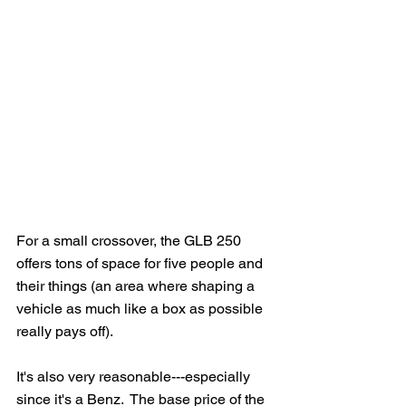
For a small crossover, the GLB 250 
offers tons of space for five people and 
their things (an area where shaping a 
vehicle as much like a box as possible 
really pays off).
It's also very reasonable---especially 
since it's a Benz.  The base price of the 