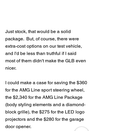
Just stock, that would be a solid 
package.  But, of course, there were 
extra-cost options on our test vehicle, 
and I'd be less than truthful if I said 
most of them didn't make the GLB even 
nicer.  
I could make a case for saving the $360 
for the AMG Line sport steering wheel, 
the $2,340 for the AMG Line Package 
(body styling elements and a diamond-
block grille), the $275 for the LED logo 
projectors and the $280 for the garage 
door opener. 