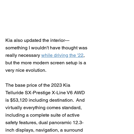
Kia also updated the interior---
something I wouldn't have thought was 
really necessary 
while driving the '22
, 
but the more modern screen setup is a 
very nice evolution.
The base price of the 2023 Kia 
Telluride SX-Prestige X-Line V6 AWD 
is $53,120 including destination.  And 
virtually everything comes standard, 
including a complete suite of active 
safety features, dual panoramic 12.3-
inch displays, navigation, a surround 