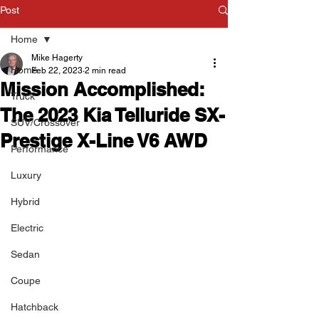
Post
Home
Mike Hagerty
Home
Feb 22, 2023
2 min read
Mission Accomplished:
Truck
The 2023 Kia Telluride SX-
SUV/Crossover
Prestige X-Line V6 AWD
Performance
Luxury
Hybrid
Electric
Sedan
Coupe
Hatchback