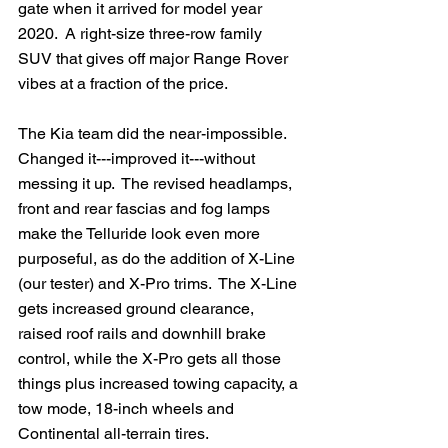
gate when it arrived for model year 
2020.  A right-size three-row family 
SUV that gives off major Range Rover 
vibes at a fraction of the price.
The Kia team did the near-impossible.  
Changed it---improved it---without 
messing it up.  The revised headlamps, 
front and rear fascias and fog lamps 
make the Telluride look even more 
purposeful, as do the addition of X-Line 
(our tester) and X-Pro trims.  The X-Line 
gets increased ground clearance, 
raised roof rails and downhill brake 
control, while the X-Pro gets all those 
things plus increased towing capacity, a 
tow mode, 18-inch wheels and 
Continental all-terrain tires. 