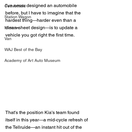
I've never designed an automobile 
Convertible
before, but I have to imagine that the 
Station Wagon
hardest thing---harder even than a 
clean-sheet design---is to update a 
Minivan
vehicle you got right the first time.
Van
WAJ Best of the Bay
Academy of Art Auto Museum
That's the position Kia's team found 
itself in this year---a mid-cycle refresh of 
the Tellruide---an instant hit out of the 