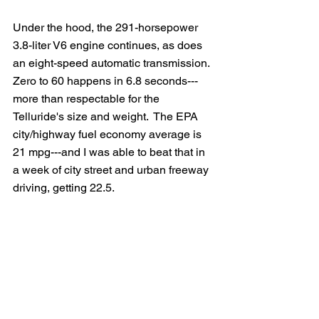
Under the hood, the 291-horsepower 
3.8-liter V6 engine continues, as does 
an eight-speed automatic transmission.  
Zero to 60 happens in 6.8 seconds---
more than respectable for the 
Telluride's size and weight.  The EPA 
city/highway fuel economy average is 
21 mpg---and I was able to beat that in 
a week of city street and urban freeway 
driving, getting 22.5.