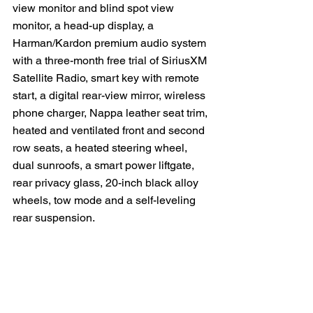
view monitor and blind spot view 
monitor, a head-up display, a 
Harman/Kardon premium audio system 
with a three-month free trial of SiriusXM 
Satellite Radio, smart key with remote 
start, a digital rear-view mirror, wireless 
phone charger, Nappa leather seat trim, 
heated and ventilated front and second 
row seats, a heated steering wheel, 
dual sunroofs, a smart power liftgate, 
rear privacy glass, 20-inch black alloy 
wheels, tow mode and a self-leveling 
rear suspension.