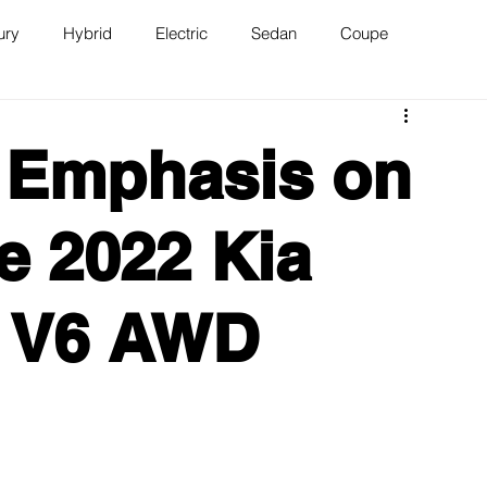
ury
Hybrid
Electric
Sedan
Coupe
n
Van
WAJ Best of the Bay
 Emphasis on
e 2022 Kia
X V6 AWD