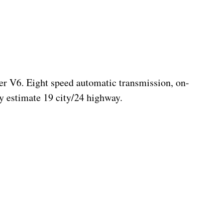
er V6. Eight speed automatic transmission, on-
 estimate 19 city/24 highway.