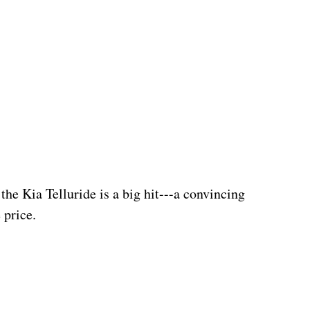
the Kia Telluride is a big hit---a convincing 
 price.