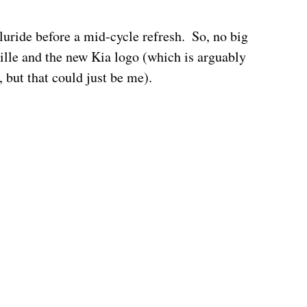
lluride before a mid-cycle refresh.  So, no big 
ille and the new Kia logo (which is arguably 
, but that could just be me).