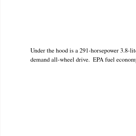
Under the hood is a 291-horsepower 3.8-lit
demand all-wheel drive.  EPA fuel economy