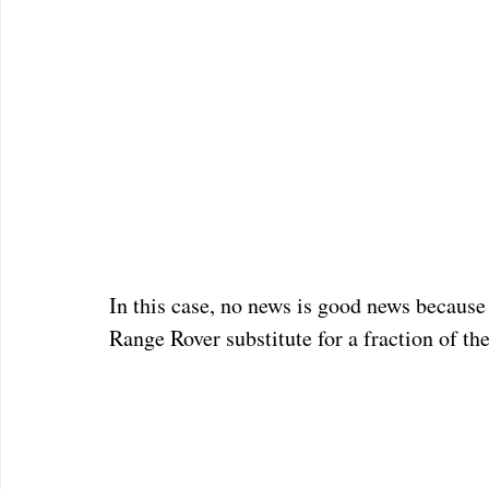
In this case, no news is good news because 
Range Rover substitute for a fraction of the