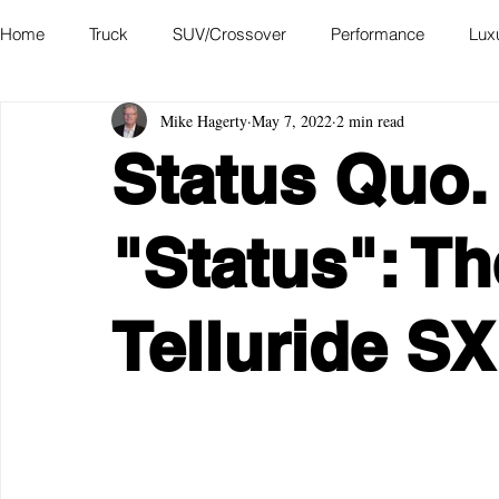
Home
Truck
SUV/Crossover
Performance
Lux
Mike Hagerty
May 7, 2022
2 min read
Hatchback
Convertible
Station Wagon
Miniva
Status Quo.
Academy of Art Auto Museum
"Status": Th
Telluride S