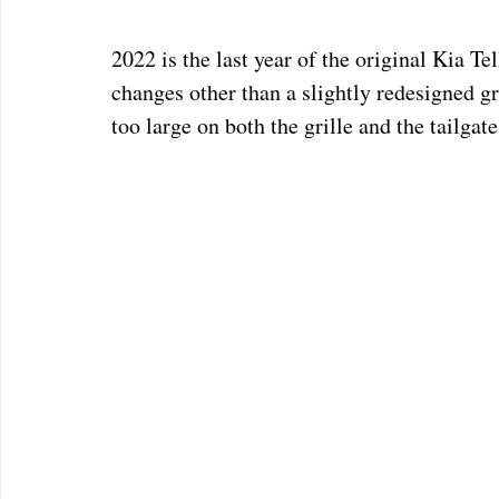
2022 is the last year of the original Kia Te
changes other than a slightly redesigned gr
too large on both the grille and the tailgate