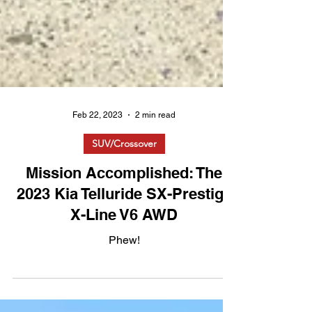
Feb 22, 2023
2 min read
SUV/Crossover
Mission Accomplished: The
2023 Kia Telluride SX-Prestige
X-Line V6 AWD
Phew!