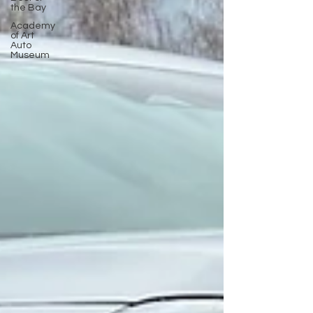
the Bay
Academy
of Art
Auto
Museum