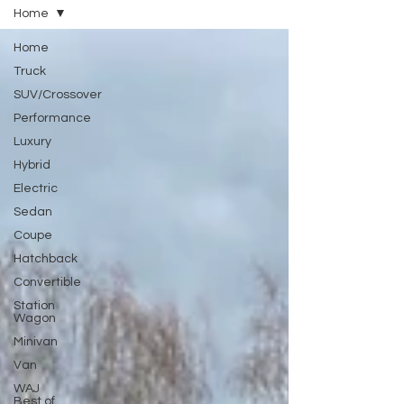
Home
Home
Truck
SUV/Crossover
Performance
Luxury
Hybrid
Electric
Sedan
Coupe
Hatchback
Convertible
Station
Wagon
Minivan
Van
WAJ
Best of