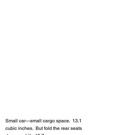
Small car---small cargo space.  13.1 
cubic inches.  But fold the rear seats 