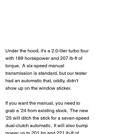
Under the hood, it's a 2.0-liter turbo four 
with 189 horsepower and 207 lb-ft of 
torque.  A six-speed manual 
transmission is standard, but our tester 
had an automatic that, oddly, didn't 
show up on the window sticker.  
If you want the manual, you need to 
grab a '24 from existing stock.  The new 
'25 will ditch the stick for a seven-speed 
dual-clutch automatic.  It will also bump 
power up to 201 hp and 221 lb-ft of 