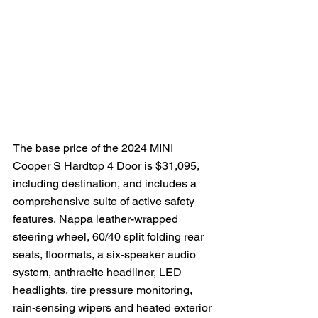
The base price of the 2024 MINI 
Cooper S Hardtop 4 Door is $31,095, 
including destination, and includes a 
comprehensive suite of active safety 
features, Nappa leather-wrapped 
steering wheel, 60/40 split folding rear 
seats, floormats, a six-speaker audio 
system, anthracite headliner, LED 
headlights, tire pressure monitoring, 
rain-sensing wipers and heated exterior 