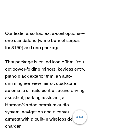
Our tester also had extra-cost options---
one standalone (white bonnet stripes 
for $150) and one package.
That package is called Iconic Trim.  You 
get power-folding mirrors, keyless entry, 
piano black exterior trim, an auto-
dimming rearview mirror, dual-zone 
automatic climate control, active driving 
assistant, parking assistant, a 
Harman/Kardon premium audio 
system, navigation and a center 
armrest with a built-in wireless device 
charger.