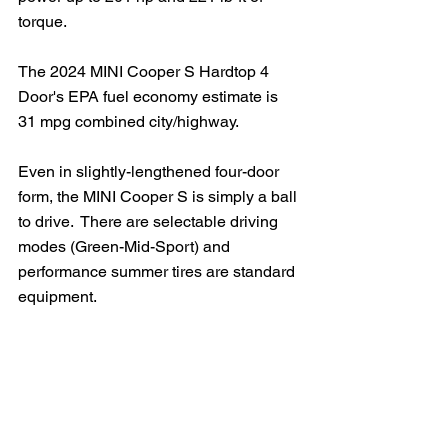
torque.
The 2024 MINI Cooper S Hardtop 4 
Door's EPA fuel economy estimate is 
31 mpg combined city/highway.
Even in slightly-lengthened four-door 
form, the MINI Cooper S is simply a ball 
to drive.  There are selectable driving 
modes (Green-Mid-Sport) and 
performance summer tires are standard 
equipment.