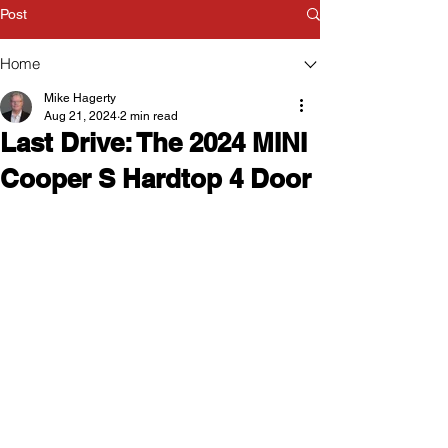
Post
Home
Mike Hagerty
Aug 21, 2024
2 min read
Last Drive: The 2024 MINI
Cooper S Hardtop 4 Door