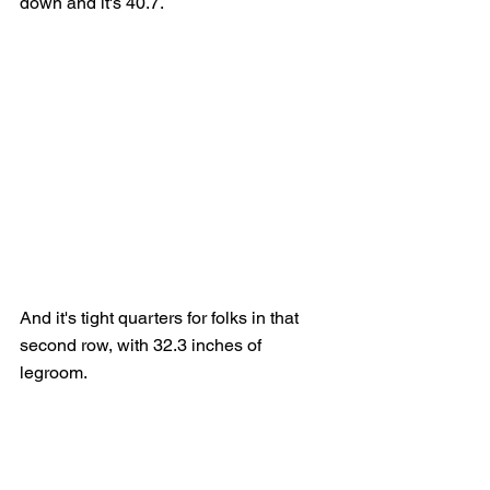
down and it's 40.7.
And it's tight quarters for folks in that 
second row, with 32.3 inches of 
legroom.