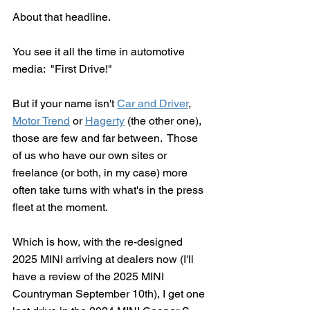
About that headline.
You see it all the time in automotive 
media:  "First Drive!"
But if your name isn't 
Car and Driver
, 
Motor Trend
 or 
Hagerty
 (the other one), 
those are few and far between.  Those 
of us who have our own sites or 
freelance (or both, in my case) more 
often take turns with what's in the press 
fleet at the moment.
Which is how, with the re-designed 
2025 MINI arriving at dealers now (I'll 
have a review of the 2025 MINI 
Countryman September 10th), I get one 