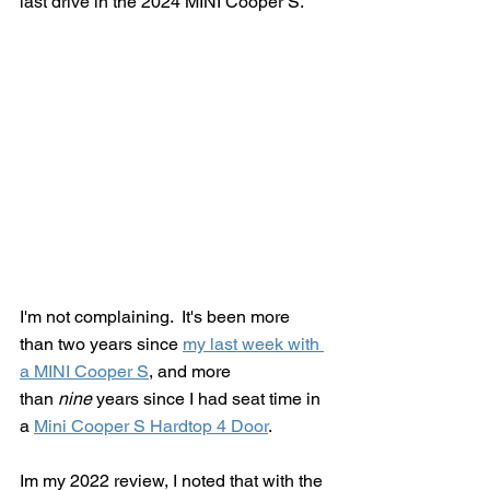
last drive in the 2024 MINI Cooper S.
I'm not complaining.  It's been more 
than two years since 
my last week with 
a MINI Cooper S
, and more 
than
 nine
 years since I had seat time in 
a 
Mini Cooper S Hardtop 4 Door
.  
Im my 2022 review, I noted that with the 