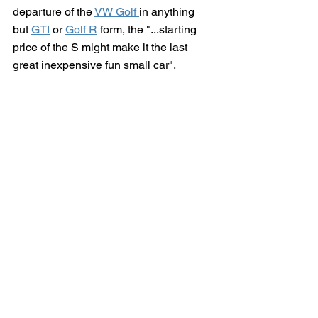
departure of the 
VW Golf 
in anything 
but 
GTI
 or 
Golf R
 form, 
the "...starting 
price of the S might make it the last 
great inexpensive fun small car". 