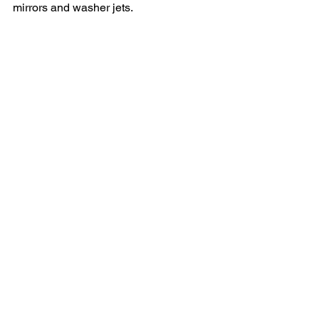
mirrors and washer jets.