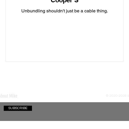
Cooper S
Unbundling shouldn't just be a cable thing.
About Mike
© 2020-2026
SUBSCRIBE