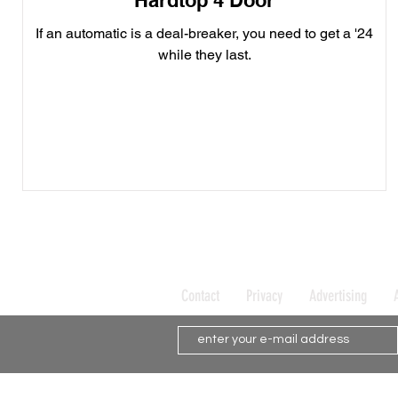
Hardtop 4 Door
If an automatic is a deal-breaker, you need to get a '24
while they last.
Contact
Privacy
Advertising