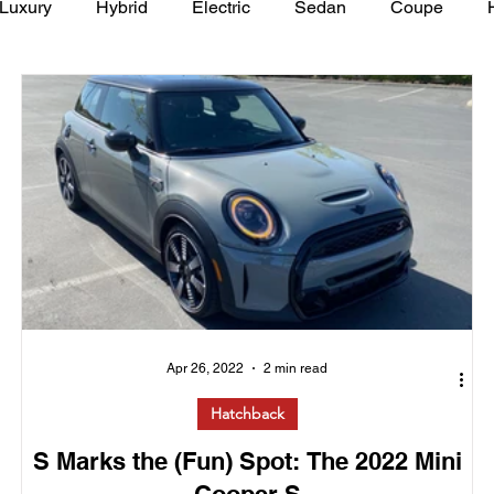
Luxury
Hybrid
Electric
Sedan
Coupe
y of Art Auto Museum
Apr 26, 2022
2 min read
Hatchback
S Marks the (Fun) Spot: The 2022 Mini