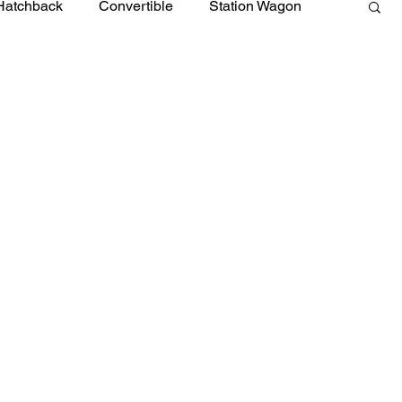
Hatchback
Convertible
Station Wagon