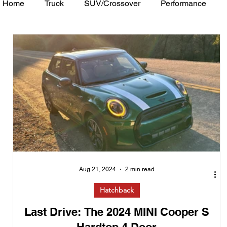
Home
Truck
SUV/Crossover
Performance
Minivan
Van
WAJ Best of the Bay
Academ
Aug 21, 2024
2 min read
Hatchback
Last Drive: The 2024 MINI Cooper S