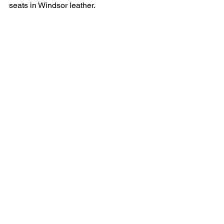
seats in Windsor leather.