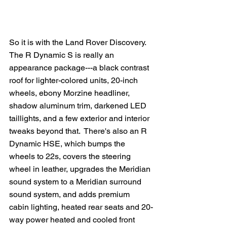
So it is with the Land Rover Discovery.  
The R Dynamic S is really an 
appearance package---a black contrast 
roof for lighter-colored units, 20-inch 
wheels, ebony Morzine headliner, 
shadow aluminum trim, darkened LED 
taillights, and a few exterior and interior 
tweaks beyond that.  There's also an R 
Dynamic HSE, which bumps the 
wheels to 22s, covers the steering 
wheel in leather, upgrades the Meridian 
sound system to a Meridian surround 
sound system, and adds premium 
cabin lighting, heated rear seats and 20-
way power heated and cooled front 