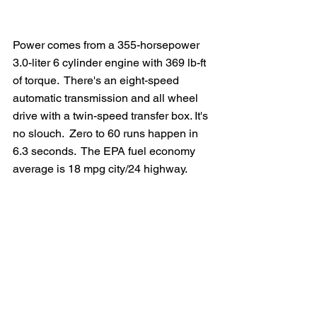
Power comes from a 355-horsepower 
3.0-liter 6 cylinder engine with 369 lb-ft 
of torque.  There's an eight-speed 
automatic transmission and all wheel 
drive with a twin-speed transfer box. It's 
no slouch.  Zero to 60 runs happen in 
6.3 seconds.  The EPA fuel economy 
average is 18 mpg city/24 highway.