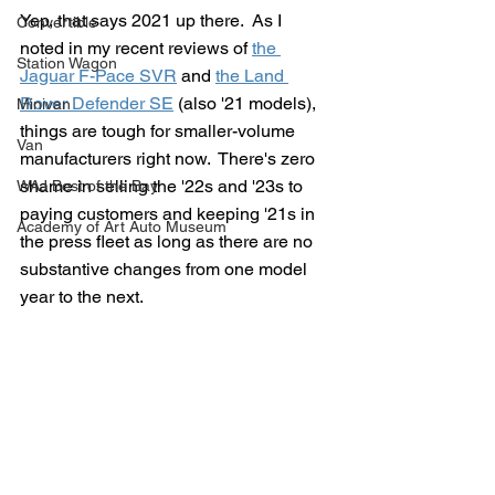
Yep, that says 2021 up there.  As I 
Convertible
noted in my recent reviews of 
the 
Station Wagon
Jaguar F-Pace SVR
 and 
the Land 
Rover Defender SE
 (also '21 models), 
Minivan
things are tough for smaller-volume 
Van
manufacturers right now.  There's zero 
shame in selling the '22s and '23s to 
WAJ Best of the Bay
paying customers and keeping '21s in 
Academy of Art Auto Museum
the press fleet as long as there are no 
substantive changes from one model 
year to the next.