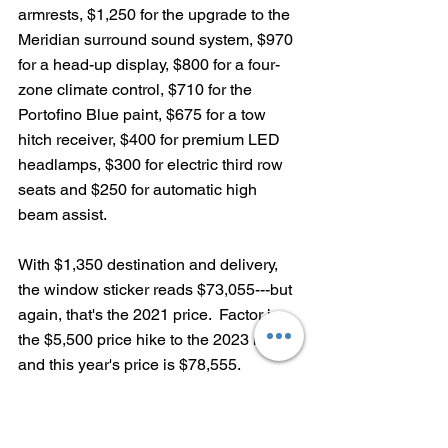
armrests, $1,250 for the upgrade to the 
Meridian surround sound system, $970 
for a head-up display, $800 for a four-
zone climate control, $710 for the 
Portofino Blue paint, $675 for a tow 
hitch receiver, $400 for premium LED 
headlamps, $300 for electric third row 
seats and $250 for automatic high 
beam assist.
With $1,350 destination and delivery, 
the window sticker reads $73,055---but 
again, that's the 2021 price.  Factor in 
the $5,500 price hike to the 2023 model 
and this year's price is $78,555. 