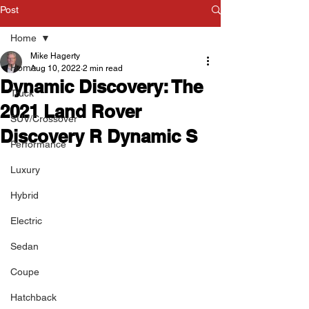
Post
Home
Mike Hagerty
Home
Aug 10, 2022
2 min read
Dynamic Discovery: The
Truck
2021 Land Rover
SUV/Crossover
Discovery R Dynamic S
Performance
Luxury
Hybrid
Electric
Sedan
Coupe
Hatchback