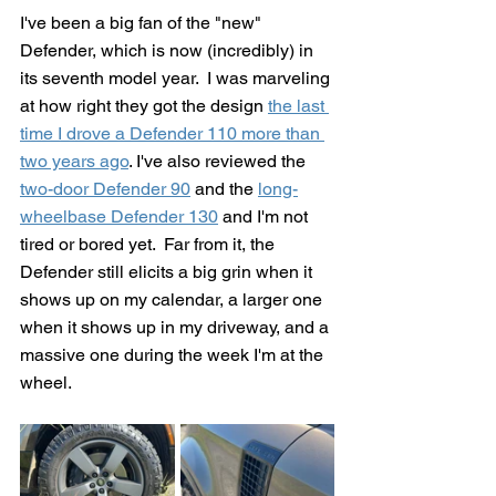
I've been a big fan of the "new" 
Defender, which is now (incredibly) in 
its seventh model year.  I was marveling 
at how right they got the design 
the last 
time I drove a Defender 110 more than 
two years ago
. I've also reviewed the 
two-door Defender 90
 and the 
long-
wheelbase Defender 130
 and I'm not 
tired or bored yet.  Far from it, the 
Defender still elicits a big grin when it 
shows up on my calendar, a larger one 
when it shows up in my driveway, and a 
massive one during the week I'm at the 
wheel.