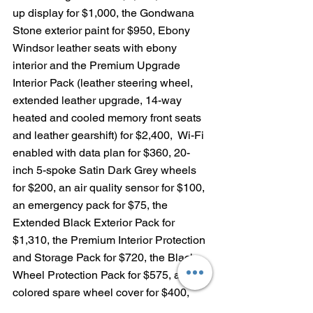
up display for $1,000, the Gondwana 
Stone exterior paint for $950, Ebony 
Windsor leather seats with ebony 
interior and the Premium Upgrade 
Interior Pack (leather steering wheel, 
extended leather upgrade, 14-way 
heated and cooled memory front seats 
and leather gearshift) for $2,400,  Wi-Fi 
enabled with data plan for $360, 20-
inch 5-spoke Satin Dark Grey wheels 
for $200, an air quality sensor for $100, 
an emergency pack for $75, the 
Extended Black Exterior Pack for 
$1,310, the Premium Interior Protection 
and Storage Pack for $720, the Black 
Wheel Protection Pack for $575, a body-
colored spare wheel cover for $400, 
Cabin Air Purification Plus for $450 and 