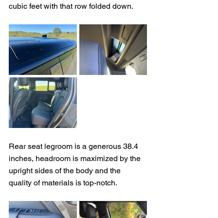
cubic feet with that row folded down.
Rear seat legroom is a generous 38.4 
inches, headroom is maximized by the 
upright sides of the body and the 
quality of materials is top-notch.