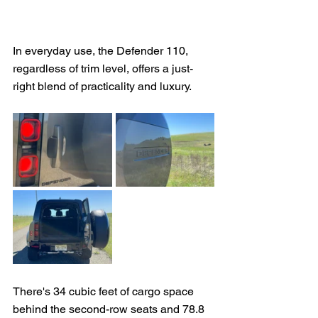
In everyday use, the Defender 110, 
regardless of trim level, offers a just-
right blend of practicality and luxury.
There's 34 cubic feet of cargo space 
behind the second-row seats and 78.8 