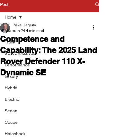
Post
Home
Mike Hagerty
Home
Jun 24
4 min read
Competence and
Truck
Capability: The 2025 Land
SUV/Crossover
Rover Defender 110 X-
Performance
Dynamic SE
Luxury
Hybrid
Electric
Sedan
Coupe
Hatchback