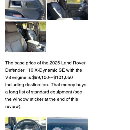
The base price of the 2026 Land Rover 
Defender 110 X-Dynamic SE with the 
V8 engine is $99,100---$101,050 
including destination.  That money buys 
a long list of standard equipment (see 
the window sticker at the end of this 
review).