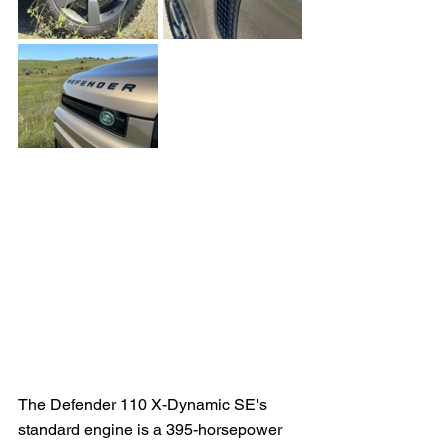
The Defender 110 X-Dynamic SE's 
standard engine is a 395-horsepower 