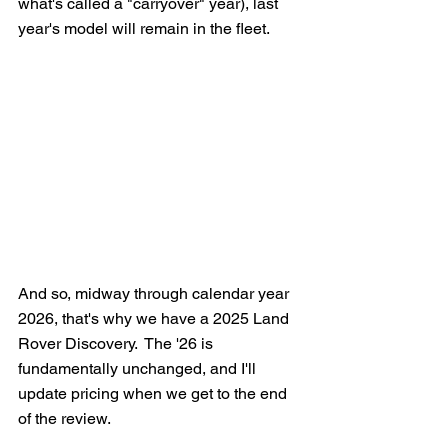
what's called a "carryover" year), last 
year's model will remain in the fleet. 
And so, midway through calendar year 
2026, that's why we have a 2025 Land 
Rover Discovery.  The '26 is 
fundamentally unchanged, and I'll 
update pricing when we get to the end 
of the review.