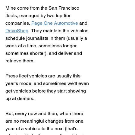
Mine come from the San Francisco 
fleets, managed by two top-tier 
companies, 
Page One Automotive
 and 
DriveShop
.  They maintain the vehicles, 
schedule journalists in them (usually a 
week at a time, sometimes longer, 
sometimes shorter), and deliver and 
retrieve them.
Press fleet vehicles are usually this 
year's model and sometimes we'll even 
get vehicles before they start showing 
up at dealers.
But, every now and then, when there 
are no meaningful changes from one 
year of a vehicle to the next (that's 