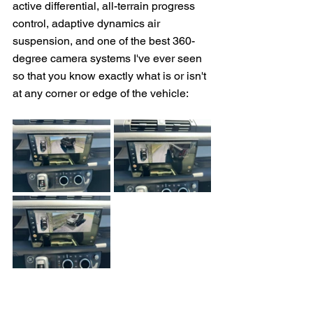
active differential, all-terrain progress 
control, adaptive dynamics air 
suspension, and one of the best 360-
degree camera systems I've ever seen 
so that you know exactly what is or isn't 
at any corner or edge of the vehicle: