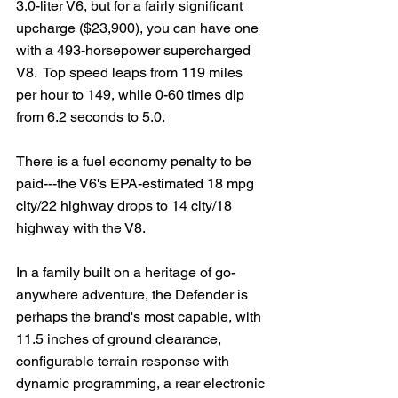
3.0-liter V6, but for a fairly significant 
upcharge ($23,900), you can have one 
with a 493-horsepower supercharged 
V8.  Top speed leaps from 119 miles 
per hour to 149, while 0-60 times dip 
from 6.2 seconds to 5.0.
There is a fuel economy penalty to be 
paid---the V6's EPA-estimated 18 mpg 
city/22 highway drops to 14 city/18 
highway with the V8.
In a family built on a heritage of go-
anywhere adventure, the Defender is 
perhaps the brand's most capable, with 
11.5 inches of ground clearance, 
configurable terrain response with 
dynamic programming, a rear electronic 