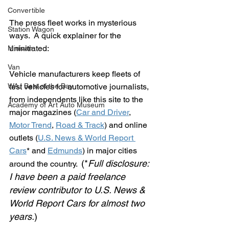
Convertible
The press fleet works in mysterious 
Station Wagon
ways.  A quick explainer for the 
uninitiated:
Minivan
Van
Vehicle manufacturers keep fleets of 
WAJ Best of the Bay
test vehicles for automotive journalists, 
from independents like this site to the 
Academy of Art Auto Museum
major magazines (
Car and Driver
, 
Motor Trend
, 
Road & Track
) and online 
outlets (
U.S. News & World Report 
Cars
* and 
Edmunds
) in major cities 
(*
Full disclosure:
around the country.  
I have been a paid freelance 
review contributor to U.S. News & 
World Report Cars for almost two 
years.
)