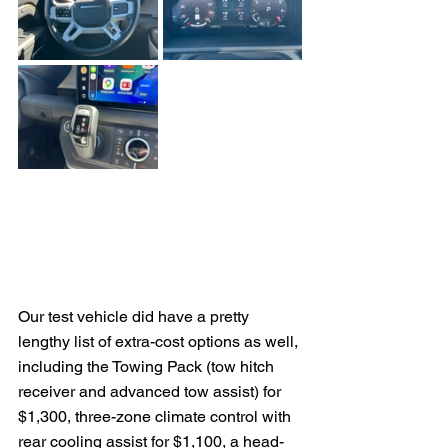
Our test vehicle did have a pretty 
lengthy list of extra-cost options as well, 
including the Towing Pack (tow hitch 
receiver and advanced tow assist) for 
$1,300, three-zone climate control with 
rear cooling assist for $1,100, a head-