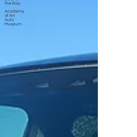
the Bay
Academy
of Art
Auto
Museum