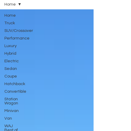
Home
Home
Truck
SUV/Crossover
Performance
Luxury
Hybrid
Electric
Sedan
Coupe
Hatchback
Convertible
Station
Wagon
Minivan
Van
WAJ
Best of