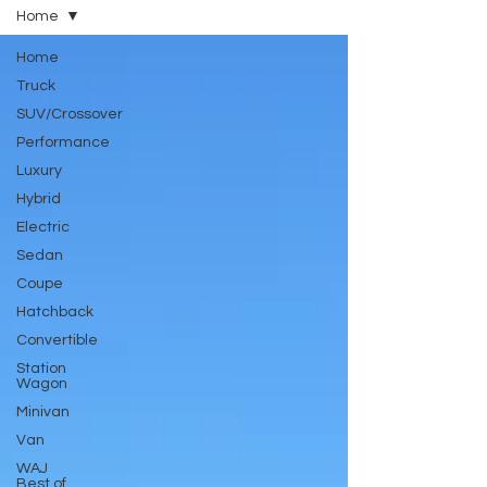
Home
Home
Truck
SUV/Crossover
Performance
Luxury
Hybrid
Electric
Sedan
Coupe
Hatchback
Convertible
Station
Wagon
Minivan
Van
WAJ
Best of