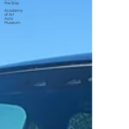
the Bay
Academy
of Art
Auto
Museum