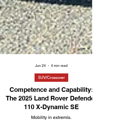
Jun 24
4 min read
SUV/Crossover
Competence and Capability:
The 2025 Land Rover Defender
110 X-Dynamic SE
Mobility in extremis.