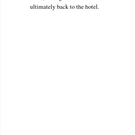
ultimately back to the hotel. 