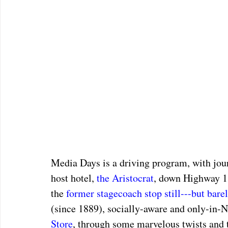
Media Days is a driving program, with journ
host hotel, 
the Aristocrat
, down Highway 1
the 
former stagecoach stop still---but bare
(since 1889), socially-aware and only-in-N
Store
, through some marvelous twists and 