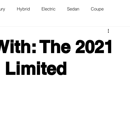
ury
Hybrid
Electric
Sedan
Coupe
n
Van
WAJ Best of the Bay
With: The 2021
 Limited