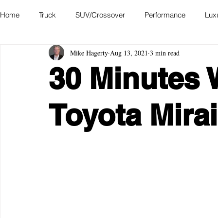
Home
Truck
SUV/Crossover
Performance
Lux
Mike Hagerty
Aug 13, 2021
3 min read
Hatchback
Convertible
Station Wagon
Miniva
30 Minutes 
Academy of Art Auto Museum
Toyota Mirai