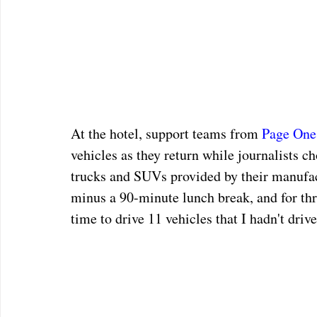
At the hotel, support teams from 
Page One
vehicles as they return while journalists ch
trucks and SUVs provided by their manufact
minus a 90-minute lunch break, and for th
time to drive 11 vehicles that I hadn't drive