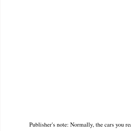
Publisher's note: Normally, the cars you 