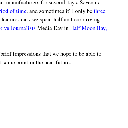
ous manufacturers for several days. Seven is 
riod of time
, and sometimes it'll only be 
three 
features cars we spent half an hour driving 
ive Journalists
 Media Day in 
Half Moon Bay, 
 brief impressions that we hope to be able to 
at some point in the near future.