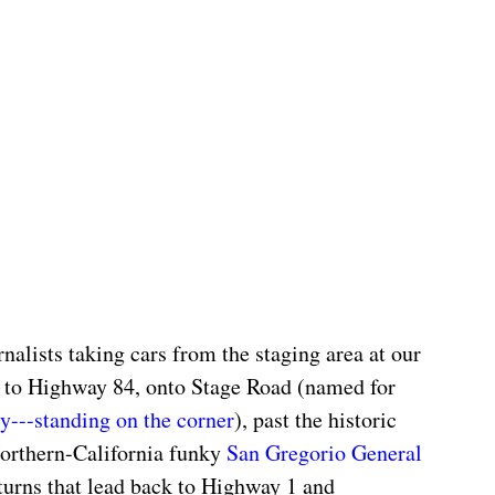
alists taking cars from the staging area at our 
 to Highway 84, onto Stage Road (named for 
ly---standing on the corner
), past the historic 
orthern-California funky 
San Gregorio General 
turns that lead back to Highway 1 and 