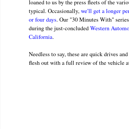
loaned to us by the press fleets of the vari
typical. Occasionally, 
we'll get a longer pe
or four days
. Our "30 Minutes With" series 
during the just-concluded 
Western Automot
California
.
Needless to say, these are quick drives and
flesh out with a full review of the vehicle 