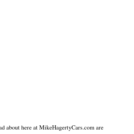
read about here at MikeHagertyCars.com are 