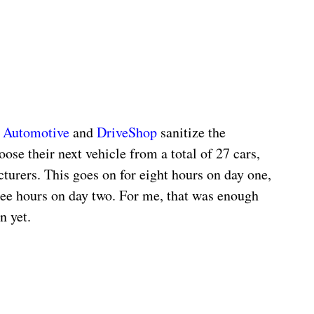
 Automotive
 and 
DriveShop
 sanitize the 
oose their next vehicle from a total of 27 cars, 
urers. This goes on for eight hours on day one, 
ree hours on day two. For me, that was enough 
n yet.