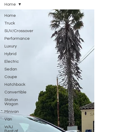
Home
Home
Truck
SUV/Crossover
Performance
Luxury
Hybrid
Electric
Sedan
Coupe
Hatchback
Convertible
Station
Wagon
Minivan
Van
WAJ
Best of