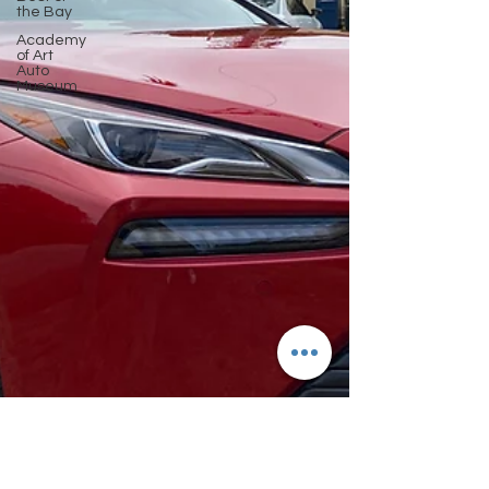
the Bay
Academy
of Art
Auto
Museum