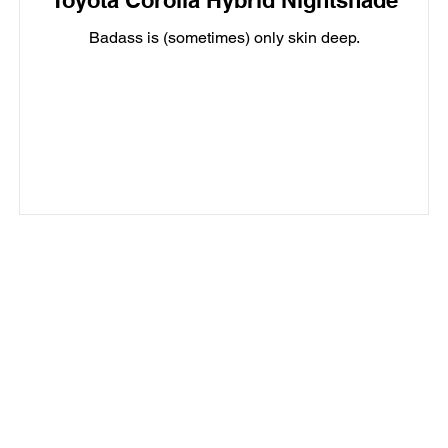
Toyota Corolla Hybrid Nightshade
Badass is (sometimes) only skin deep.