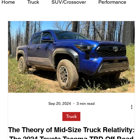
Home
Truck
SUV/Crossover
Performance
Minivan
Van
WAJ Best of the Bay
Academ
Sep 20, 2024
3 min read
Truck
The Theory of Mid-Size Truck Relativity: