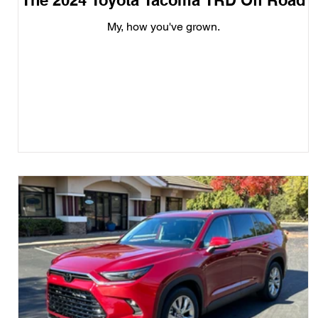
The 2024 Toyota Tacoma TRD Off Road
My, how you've grown.