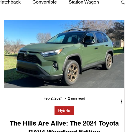
Hatchback
Convertible
Station Wagon
Feb 2, 2024
2 min read
Hybrid
The Hills Are Alive: The 2024 Toyota