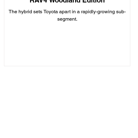
RAV4 Woodland Edition
The hybrid sets Toyota apart in a rapidly-growing sub-
segment.