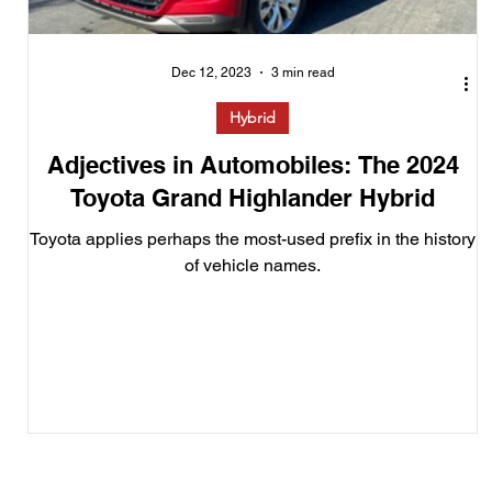
Dec 12, 2023
3 min read
Hybrid
Adjectives in Automobiles: The 2024
Toyota Grand Highlander Hybrid
Toyota applies perhaps the most-used prefix in the history
of vehicle names.