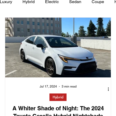
Luxury
Hybrid
Electric
Sedan
Coupe
y of Art Auto Museum
Jul 17, 2024
3 min read
Hybrid
A Whiter Shade of Night: The 2024