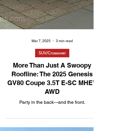
Mar 7, 2025
3 min read
SUV/Crossover