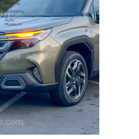
the Bay
Academy
of Art
Auto
Museum