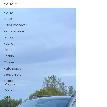
Home
Home
Truck
SUV/Crossover
Performance
Luxury
Hybrid
Electric
Sedan
Coupe
Hatchback
Convertible
Station
Wagon
Minivan
Van
WAJ
Best of