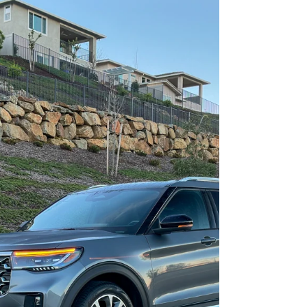
More Than Just A Swoopy
Roofline: The 2025 Genesis
GV80 Coupe 3.5T E-SC MHEV
AWD
Party in the back---and the front.