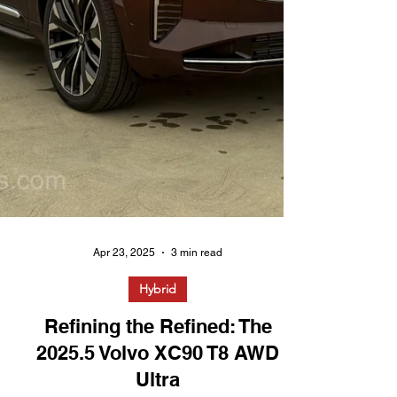
Apr 23, 2025
3 min read
Hybrid