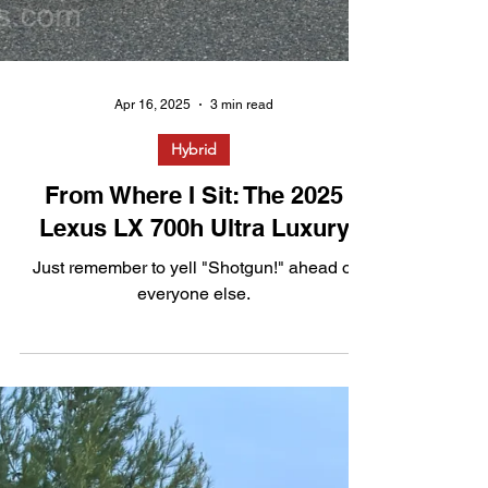
Apr 16, 2025
3 min read
Hybrid
From Where I Sit: The 2025
Lexus LX 700h Ultra Luxury
Just remember to yell "Shotgun!" ahead of
everyone else.