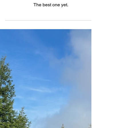
Refining the Refined: The
2025.5 Volvo XC90 T8 AWD
Ultra
The best one yet.