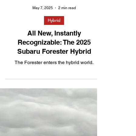
May 7, 2025
2 min read
Hybrid
All New, Instantly
Recognizable: The 2025
Subaru Forester Hybrid
The Forester enters the hybrid world.