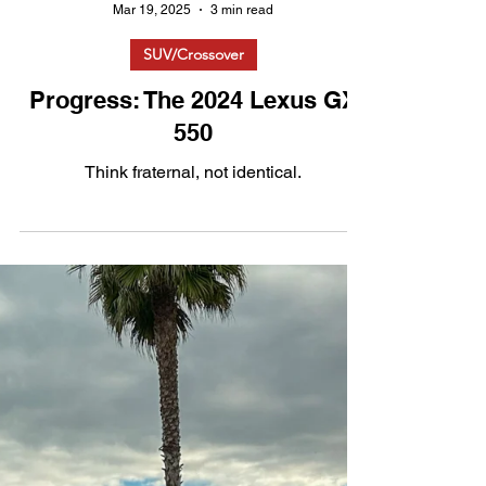
Mar 19, 2025
3 min read
SUV/Crossover
Progress: The 2024 Lexus GX
550
Think fraternal, not identical.