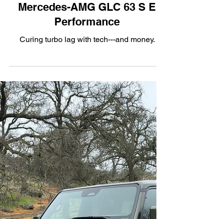
Apr 4, 2025
3 min read
Hybrid
Turbo Lag Cured: The 2025
Mercedes-AMG GLC 63 S E
Performance
Curing turbo lag with tech---and money.