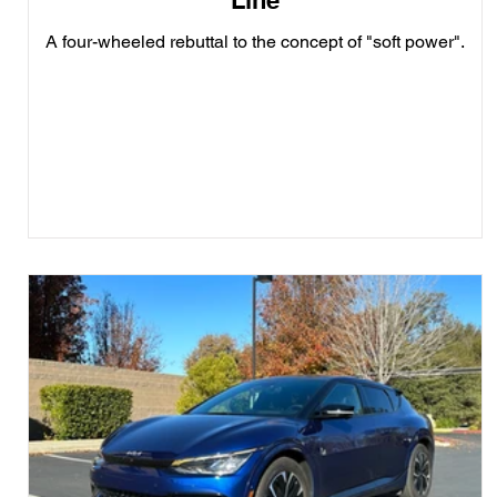
Line
A four-wheeled rebuttal to the concept of "soft power".