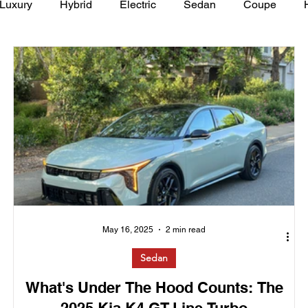
Luxury
Hybrid
Electric
Sedan
Coupe
y of Art Auto Museum
May 16, 2025
2 min read
Sedan
What's Under The Hood Counts: The