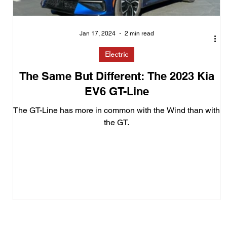
Jan 17, 2024
2 min read
Electric
The Same But Different: The 2023 Kia
EV6 GT-Line
The GT-Line has more in common with the Wind than with
the GT.