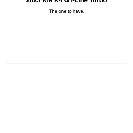
2025 Kia K4 GT-Line Turbo
The one to have.