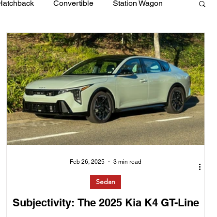
Hatchback
Convertible
Station Wagon
Feb 26, 2025
3 min read
Sedan
Subjectivity: The 2025 Kia K4 GT-Line