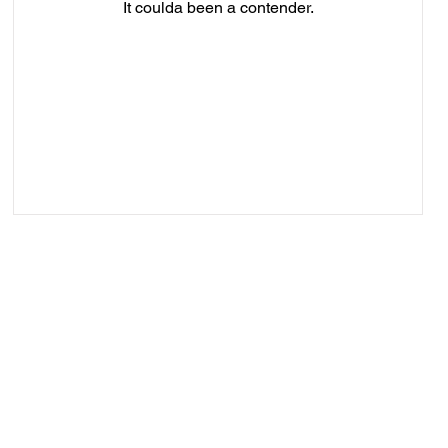
It coulda been a contender.