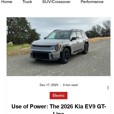
Home
Truck
SUV/Crossover
Performance
Minivan
Van
WAJ Best of the Bay
Academ
Dec 17, 2025
3 min read
Electric
Use of Power: The 2026 Kia EV9 GT-