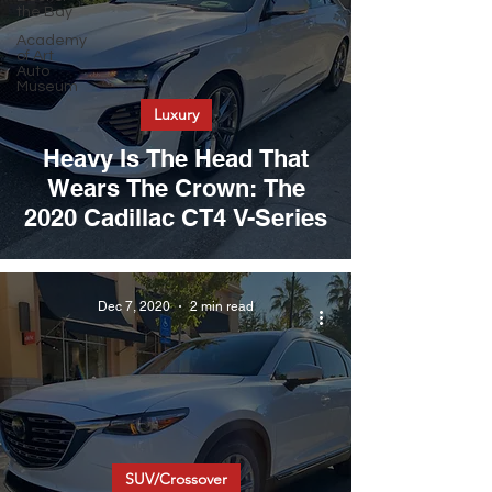
the Bay
Academy
of Art
Auto
Museum
Luxury
Heavy Is The Head That
Wears The Crown: The
2020 Cadillac CT4 V-Series
Dec 7, 2020
2 min read
SUV/Crossover