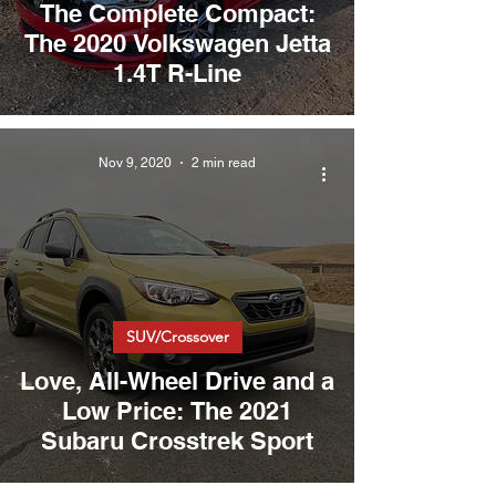
The Complete Compact:
The 2020 Volkswagen Jetta
1.4T R-Line
Nov 9, 2020
2 min read
SUV/Crossover
Love, All-Wheel Drive and a
Low Price: The 2021
Subaru Crosstrek Sport