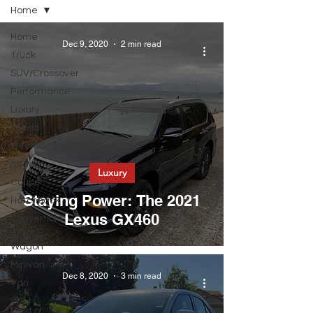
Home
Home
Dec 9, 2020
2 min read
Truck
SUV/Crossover
Performance
Luxury
Hybrid
Electric
Sedan
Luxury
Coupe
Staying Power: The 2021
Hatchback
Lexus GX460
Convertible
Station
Wagon
Minivan
Dec 8, 2020
3 min read
Van
WAJ
Best of