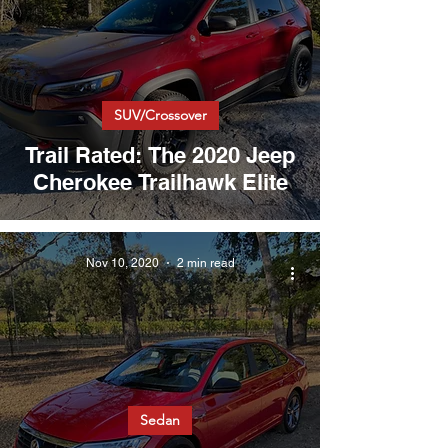
SUV/Crossover
Trail Rated: The 2020 Jeep
Cherokee Trailhawk Elite
Nov 10, 2020
2 min read
Sedan