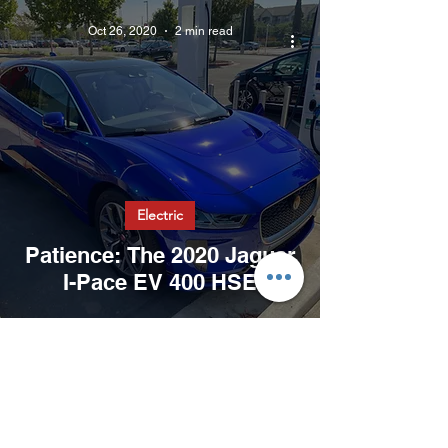
Oct 26, 2020
2 min read
Electric
Patience: The 2020 Jaguar
I-Pace EV 400 HSE
Oct 24, 2020
2 min read