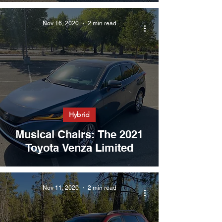
Nov 16, 2020
2 min read
Hybrid
Musical Chairs: The 2021
Toyota Venza Limited
Nov 11, 2020
2 min read