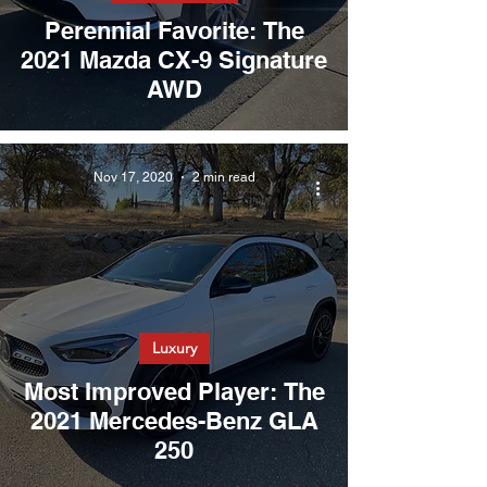
Perennial Favorite: The
2021 Mazda CX-9 Signature
AWD
Nov 17, 2020
2 min read
Luxury
Most Improved Player: The
2021 Mercedes-Benz GLA
250