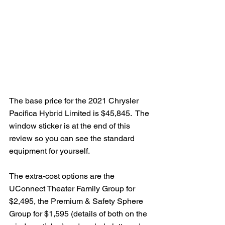
The base price for the 2021 Chrysler 
Pacifica Hybrid Limited is $45,845.  The 
window sticker is at the end of this 
review so you can see the standard 
equipment for yourself.
The extra-cost options are the 
UConnect Theater Family Group for 
$2,495, the Premium & Safety Sphere 
Group for $1,595 (details of both on the 