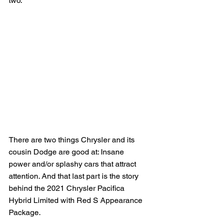
two.
There are two things Chrysler and its 
cousin Dodge are good at: Insane 
power and/or splashy cars that attract 
attention. And that last part is the story 
behind the 2021 Chrysler Pacifica 
Hybrid Limited with Red S Appearance 
Package.