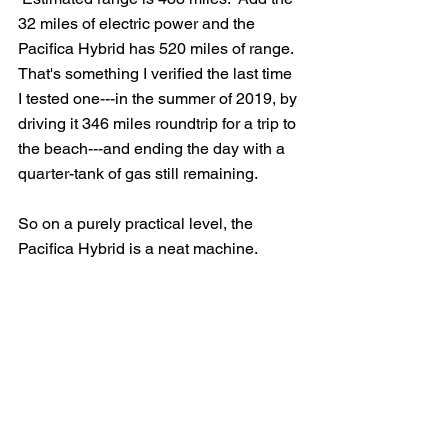
32 miles of electric power and the 
Pacifica Hybrid has 520 miles of range.  
That's something I verified the last time 
I tested one---in the summer of 2019, by 
driving it 346 miles roundtrip for a trip to 
the beach---and ending the day with a 
quarter-tank of gas still remaining.
So on a purely practical level, the 
Pacifica Hybrid is a neat machine.  