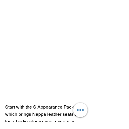
Start with the S Appearance Package, 
which brings Nappa leather seats with 
logo, body color exterior mirrors, a 
black premium rear fascia, a gloss 