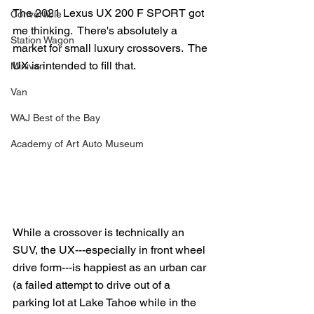
The 2021 Lexus UX 200 F SPORT got 
Convertible
me thinking.  There's absolutely a 
Station Wagon
market for small luxury crossovers.  The 
UX is intended to fill that.
Minivan
Van
WAJ Best of the Bay
Academy of Art Auto Museum
While a crossover is technically an 
SUV, the UX---especially in front wheel 
drive form---is happiest as an urban car 
(a failed attempt to drive out of a 
parking lot at Lake Tahoe while in the 