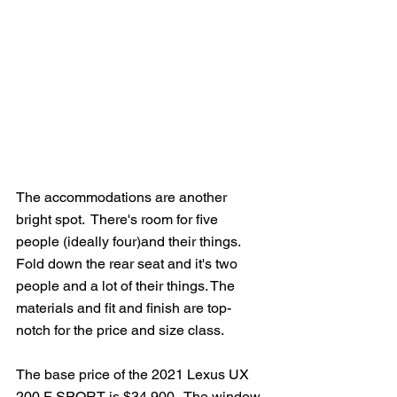
The accommodations are another 
bright spot.  There's room for five 
people (ideally four)and their things.  
Fold down the rear seat and it's two 
people and a lot of their things. The 
materials and fit and finish are top-
notch for the price and size class.
The base price of the 2021 Lexus UX 
200 F SPORT is $34,900.  The window 