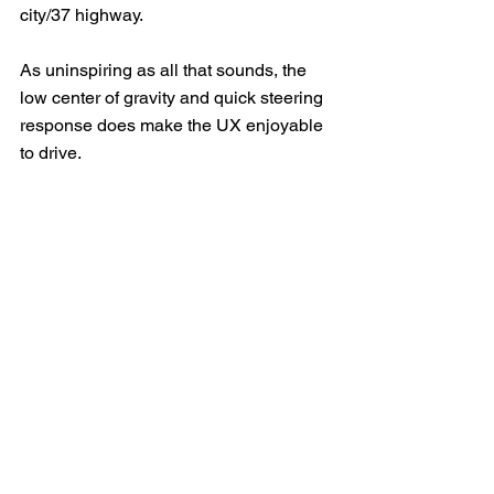
city/37 highway.
As uninspiring as all that sounds, the 
low center of gravity and quick steering 
response does make the UX enjoyable 
to drive.