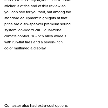
sticker is at the end of this review so 
you can see for yourself, but among the 
standard equipment highlights at that 
price are a six-speaker premium sound 
system, on-board WiFi, dual-zone 
climate control, 18-inch alloy wheels 
with run-flat tires and a seven-inch 
color multimedia display.
Our tester also had extra-cost options 