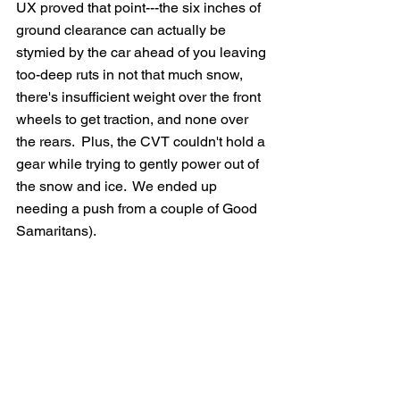
UX proved that point---the six inches of 
ground clearance can actually be 
stymied by the car ahead of you leaving 
too-deep ruts in not that much snow, 
there's insufficient weight over the front 
wheels to get traction, and none over 
the rears.  Plus, the CVT couldn't hold a 
gear while trying to gently power out of 
the snow and ice.  We ended up 
needing a push from a couple of Good 
Samaritans).