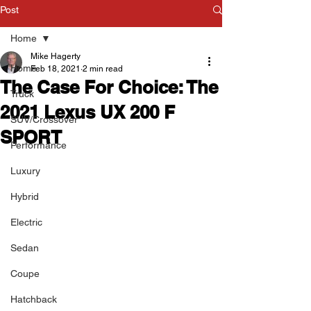
Post
Home
Mike Hagerty
Home
Feb 18, 2021
2 min read
The Case For Choice: The
Truck
2021 Lexus UX 200 F
SUV/Crossover
SPORT
Performance
Luxury
Hybrid
Electric
Sedan
Coupe
Hatchback