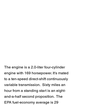
The engine is a 2.0-liter four-cylinder 
engine with 169 horsepower. It's mated 
to a ten-speed direct-shift continuously 
variable transmission.  Sixty miles an 
hour from a standing start is an eight-
and-a-half second proposition.  The 
EPA fuel-economy average is 29 