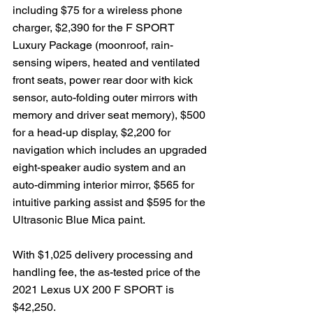
including $75 for a wireless phone 
charger, $2,390 for the F SPORT 
Luxury Package (moonroof, rain-
sensing wipers, heated and ventilated 
front seats, power rear door with kick 
sensor, auto-folding outer mirrors with 
memory and driver seat memory), $500 
for a head-up display, $2,200 for 
navigation which includes an upgraded 
eight-speaker audio system and an 
auto-dimming interior mirror, $565 for 
intuitive parking assist and $595 for the 
Ultrasonic Blue Mica paint. 
With $1,025 delivery processing and 
handling fee, the as-tested price of the 
2021 Lexus UX 200 F SPORT is 
$42,250.