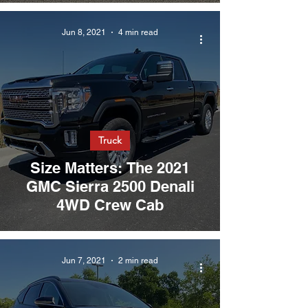
Jun 8, 2021
4 min read
Truck
Size Matters: The 2021
GMC Sierra 2500 Denali
4WD Crew Cab
Jun 7, 2021
2 min read