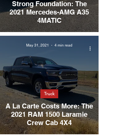
Strong Foundation: The
2021 Mercedes-AMG A35
4MATIC
May 31, 2021
4 min read
Truck
A La Carte Costs More: The
2021 RAM 1500 Laramie
Crew Cab 4X4