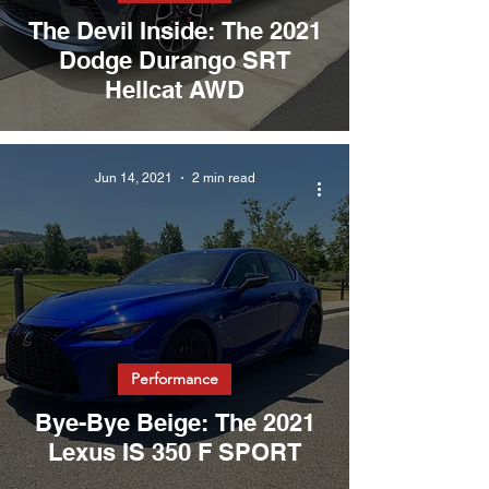
The Devil Inside: The 2021
Dodge Durango SRT
Hellcat AWD
Jun 14, 2021
2 min read
Performance
Bye-Bye Beige: The 2021
Lexus IS 350 F SPORT