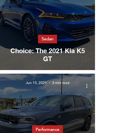
the Bay
Academy
of Art
Auto
Museum
Sedan
Choice: The 2021 Kia K5
GT
Jun 15, 2021
3 min read
Performance