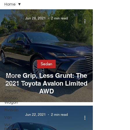
Home
Home
Jun 28, 2021
2 min read
Truck
SUV/Crossover
Performance
Luxury
Hybrid
Electric
Sedan
Sedan
More Grip, Less Grunt: The
Coupe
2021 Toyota Avalon Limited
Hatchback
AWD
Convertible
Station
Wagon
Minivan
Jun 22, 2021
2 min read
Van
WAJ
Best of