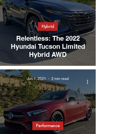
Hybrid
Relentless: The 2022
Hyundai Tucson Limited
Hybrid AWD
Jun 1, 2021
2 min read
Performance