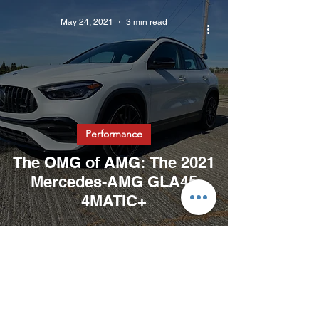
May 24, 2021
3 min read
Performance
The OMG of AMG: The 2021
Mercedes-AMG GLA45
4MATIC+
May 17, 2021
2 min read