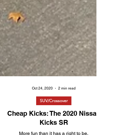
Oct 24, 2020
2 min read
SUV/Crossover