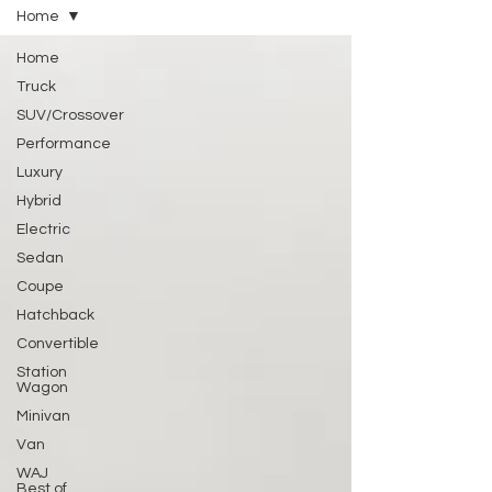
Home
Home
Truck
SUV/Crossover
Performance
Luxury
Hybrid
Electric
Sedan
Coupe
Hatchback
Convertible
Station
Wagon
Minivan
Van
WAJ
Best of