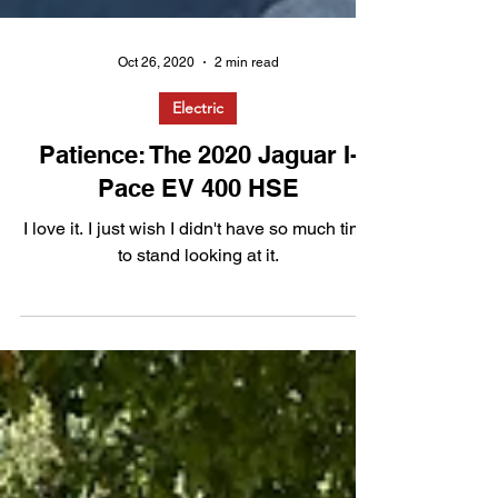
Oct 26, 2020
2 min read
Electric
Patience: The 2020 Jaguar I-
Pace EV 400 HSE
I love it. I just wish I didn't have so much time
to stand looking at it.