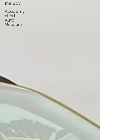
the Bay
Academy
of Art
Auto
Museum