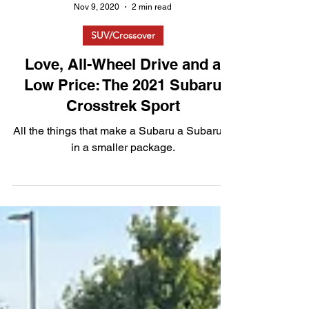
Nov 9, 2020
2 min read
SUV/Crossover
Love, All-Wheel Drive and a
Low Price: The 2021 Subaru
Crosstrek Sport
All the things that make a Subaru a Subaru---
in a smaller package.