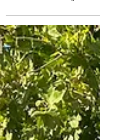
Cheap Kicks: The 2020 Nissan
Kicks SR
More fun than it has a right to be.