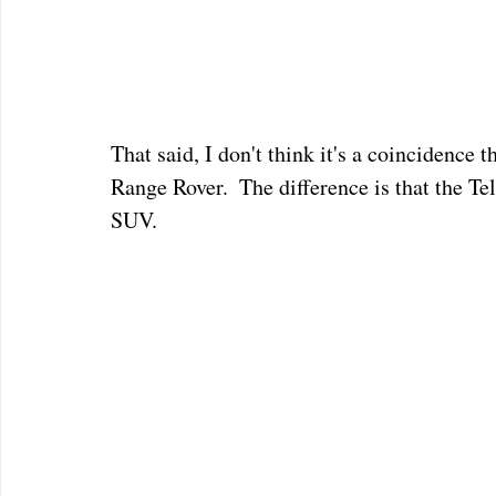
That said, I don't think it's a coincidence t
Range Rover.  The difference is that the Te
SUV.