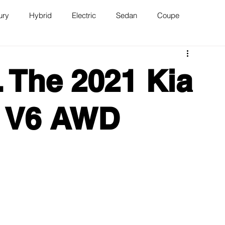
ury
Hybrid
Electric
Sedan
Coupe
n
Van
WAJ Best of the Bay
 The 2021 Kia
X V6 AWD