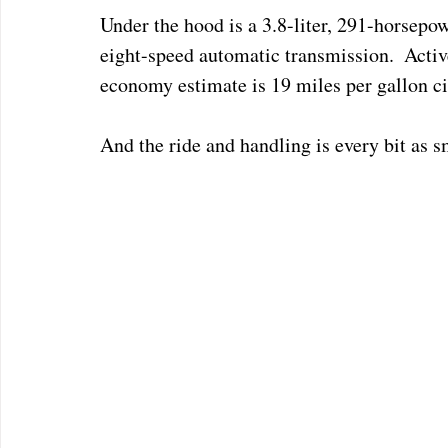
Under the hood is a 3.8-liter, 291-horsepo
eight-speed automatic transmission.  Activ
economy estimate is 19 miles per gallon ci
And the ride and handling is every bit as s