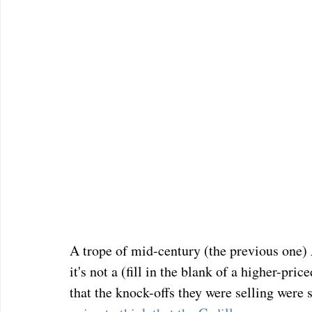
A trope of mid-century (the previous one)
it's not a (fill in the blank of a higher-pr
that the knock-offs they were selling were 