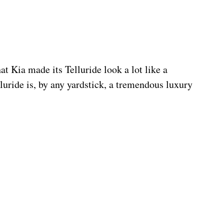
hat Kia made its Telluride look a lot like a 
lluride is, by any yardstick, a tremendous luxury 