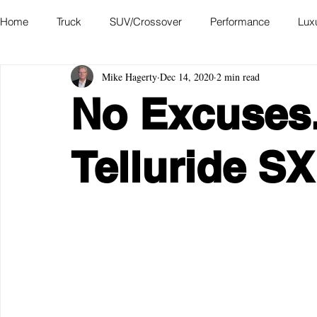
Home
Truck
SUV/Crossover
Performance
Lux
Mike Hagerty
Dec 14, 2020
2 min read
Hatchback
Convertible
Station Wagon
Miniva
No Excuses.
Academy of Art Auto Museum
Telluride S