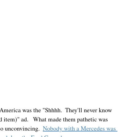
 America was the "Shhhh.  They'll never know 
iced item)" ad.   What made them pathetic was 
so unconvincing.  
Nobody with a Mercedes was 