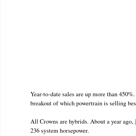
Year-to-date sales are up more than 450%.  
breakout of which powertrain is selling bes
All Crowns are hybrids. About a year ago, 
236 system horsepower. 