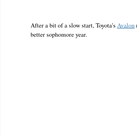
After a bit of a slow start, Toyota's 
Avalon
better sophomore year.