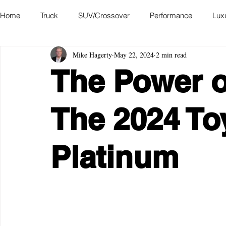
Home
Truck
SUV/Crossover
Performance
Lux
Mike Hagerty
May 22, 2024
2 min read
Hatchback
Convertible
Station Wagon
Miniva
The Power o
Academy of Art Auto Museum
The 2024 To
Platinum