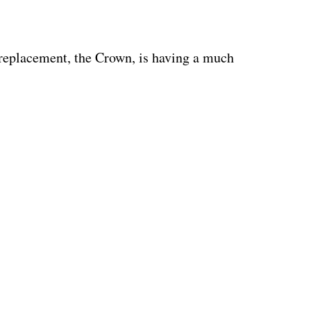
 replacement, the Crown, is having a much 