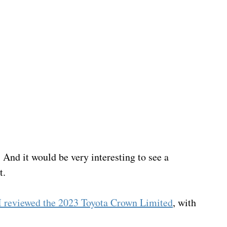
And it would be very interesting to see a 
t.
I reviewed the 2023 Toyota Crown Limited
, with 