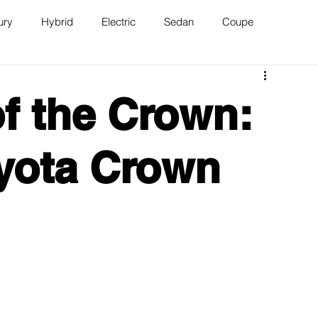
ury
Hybrid
Electric
Sedan
Coupe
n
Van
WAJ Best of the Bay
f the Crown:
yota Crown