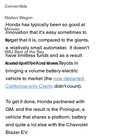
Convertible
Station Wagon
Honda has typically been so good at 
Minivan
innovation that it's easy sometimes to 
forget that it is, compared to the giants, 
Van
a relatively small automaker.  It doesn't 
WAJ Best of the Bay
have limitless funds and as a result 
found itself behind even Toyota in 
Academy of Art Auto Museum
bringing a volume battery-electric 
vehicle to market (the 
now-departed, 
California-only Clarity
 didn't count).
To get it done, Honda partnered with 
GM, and the result is the Prologue, a 
vehicle that shares a platform, battery 
and quite a lot else with the Chevrolet 
Blazer EV.