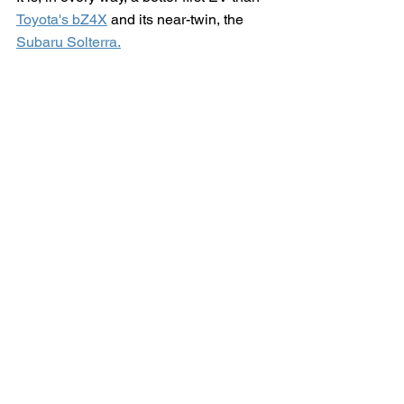
Toyota's bZ4X
 and its near-twin, the 
Subaru Solterra.