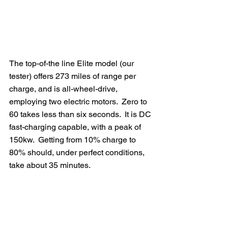
The top-of-the line Elite model (our 
tester) offers 273 miles of range per 
charge, and is all-wheel-drive, 
employing two electric motors.  Zero to 
60 takes less than six seconds.  It is DC 
fast-charging capable, with a peak of 
150kw.  Getting from 10% charge to 
80% should, under perfect conditions, 
take about 35 minutes. 