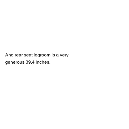
And rear seat legroom is a very 
generous 39.4 inches.