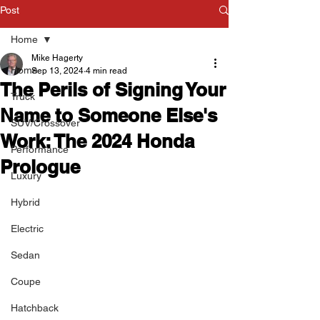
Post
Home
Mike Hagerty
Home
Sep 13, 2024
4 min read
The Perils of Signing Your
Truck
Name to Someone Else's
SUV/Crossover
Work: The 2024 Honda
Performance
Prologue
Luxury
Hybrid
Electric
Sedan
Coupe
Hatchback