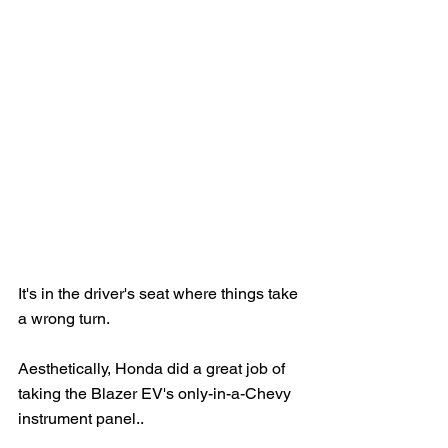
It's in the driver's seat where things take 
a wrong turn.
Aesthetically, Honda did a great job of 
taking the Blazer EV's only-in-a-Chevy 
instrument panel..