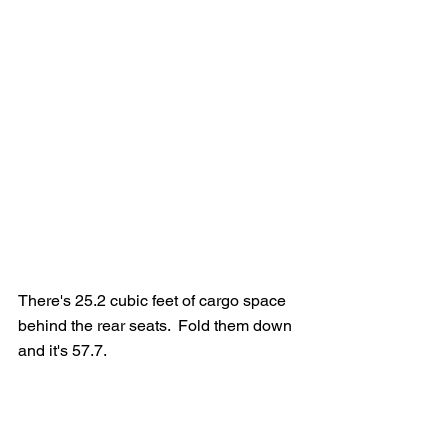
There's 25.2 cubic feet of cargo space 
behind the rear seats.  Fold them down 
and it's 57.7.