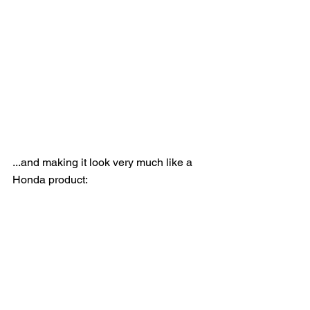
...and making it look very much like a 
Honda product: