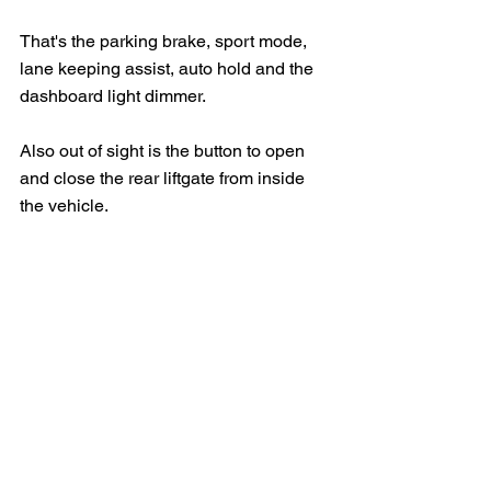
That's the parking brake, sport mode, 
lane keeping assist, auto hold and the 
dashboard light dimmer.
Also out of sight is the button to open 
and close the rear liftgate from inside 
the vehicle.