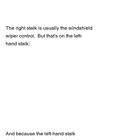
The right stalk is usually the windshield 
wiper control.  But that's on the left-
hand stalk:
And because the left-hand stalk 