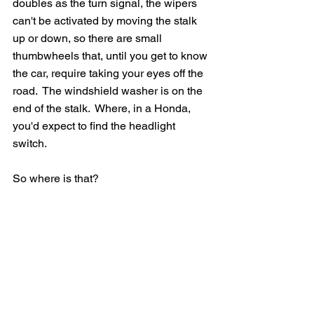
doubles as the turn signal, the wipers 
can't be activated by moving the stalk 
up or down, so there are small 
thumbwheels that, until you get to know 
the car, require taking your eyes off the 
road.  The windshield washer is on the 
end of the stalk.  Where, in a Honda, 
you'd expect to find the headlight 
switch.  
So where is that?