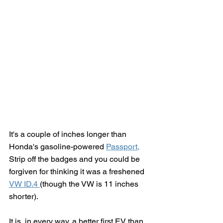
It's a couple of inches longer than 
Honda's gasoline-powered 
Passport,
Strip off the badges and you could be 
forgiven for thinking it was a freshened 
VW ID.4 
(though the VW is 11 inches 
shorter).  
It is, in every way, a better first EV than 