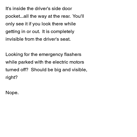
It's inside the driver's side door 
pocket...all the way at the rear.  You'll 
only see it if you look there while 
getting in or out.  It is completely 
invisible from the driver's seat.
Looking for the emergency flashers 
while parked with the electric motors 
turned off?  Should be big and visible, 
right?  
Nope.