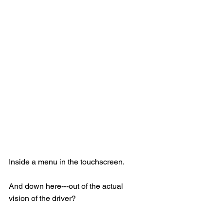
Inside a menu in the touchscreen.
And down here---out of the actual 
vision of the driver?