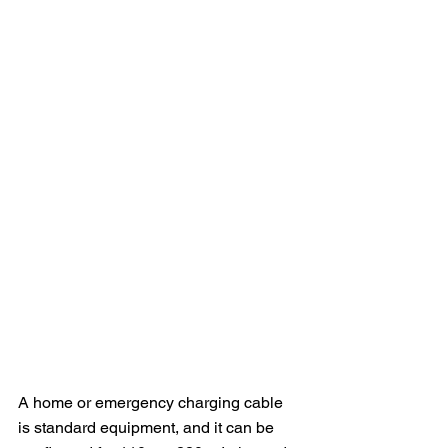
A home or emergency charging cable 
is standard equipment, and it can be 