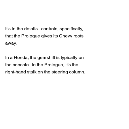
It's in the details...controls, specifically, 
that the Prologue gives its Chevy roots 
away.
In a Honda, the gearshift is typically on 
the console.  In the Prologue, it's the 
right-hand stalk on the steering column. 