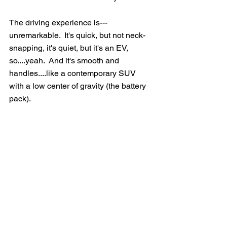
The driving experience is---
unremarkable.  It's quick, but not neck-
snapping, it's quiet, but it's an EV, 
so....yeah.  And it's smooth and 
handles....like a contemporary SUV 
with a low center of gravity (the battery 
pack).