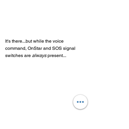
It's there...but while the voice 
command, OnStar and SOS signal 
switches are 
always
 present...