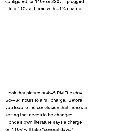
configured for 110v or 220v.  I plugged 
it into 110v at home with 41% charge.
I took that picture at 4:45 PM Tuesday.  
So---84 hours to a full charge.  Before 
you leap to the conclusion that there's a 
setting that needs to be changed, 
Honda's own literature says a charge 
on 110V will take "several days."