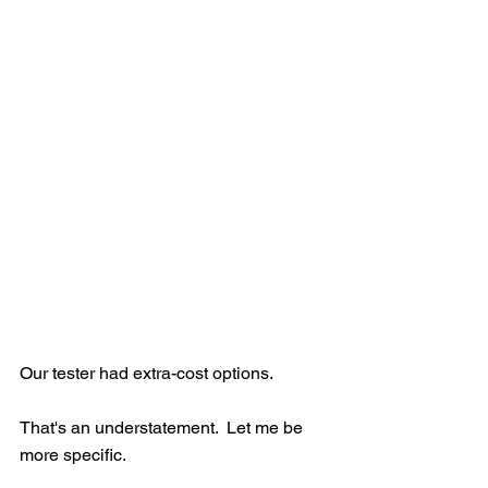
Our tester had extra-cost options.
That's an understatement.  Let me be 
more specific.