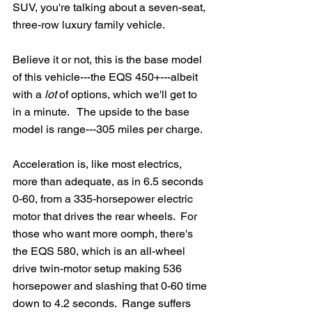
SUV, you're talking about a seven-seat, 
three-row luxury family vehicle.
Believe it or not, this is the base model 
of this vehicle---the EQS 450+---albeit 
with a 
lot
 of options, which we'll get to 
in a minute.   The upside to the base 
model is range---305 miles per charge.  
Acceleration is, like most electrics, 
more than adequate, as in 6.5 seconds 
0-60, from a 335-horsepower electric 
motor that drives the rear wheels.  For 
those who want more oomph, there's 
the EQS 580, which is an all-wheel 
drive twin-motor setup making 536 
horsepower and slashing that 0-60 time 
down to 4.2 seconds.  Range suffers 