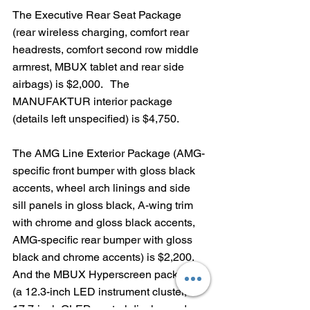
The Executive Rear Seat Package 
(rear wireless charging, comfort rear 
headrests, comfort second row middle 
armrest, MBUX tablet and rear side 
airbags) is $2,000.   The 
MANUFAKTUR interior package 
(details left unspecified) is $4,750.  
The AMG Line Exterior Package (AMG-
specific front bumper with gloss black 
accents, wheel arch linings and side 
sill panels in gloss black, A-wing trim 
with chrome and gloss black accents, 
AMG-specific rear bumper with gloss 
black and chrome accents) is $2,200.  
And the MBUX Hyperscreen package 
(a 12.3-inch LED instrument cluster, 
17.7-inch OLED central display and 