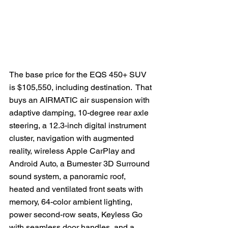
The base price for the EQS 450+ SUV 
is $105,550, including destination.  That 
buys an AIRMATIC air suspension with 
adaptive damping, 10-degree rear axle 
steering, a 12.3-inch digital instrument 
cluster, navigation with augmented 
reality, wireless Apple CarPlay and 
Android Auto, a Bumester 3D Surround 
sound system, a panoramic roof, 
heated and ventilated front seats with 
memory, 64-color ambient lighting, 
power second-row seats, Keyless Go 
with seamless door handles, and a 