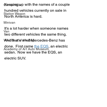
Keeping up with the names of a couple 
Convertible
hundred vehicles currently on sale in 
Station Wagon
North America is hard.
Minivan
It's a lot harder when someone names 
Van
two different vehicles the same thing.  
And that's what Mercedes-Benz has 
WAJ Best of the Bay
done.  First came 
the EQS
, an electric 
Academy of Art Auto Museum
sedan.  Now we have the EQS, an 
electric SUV.