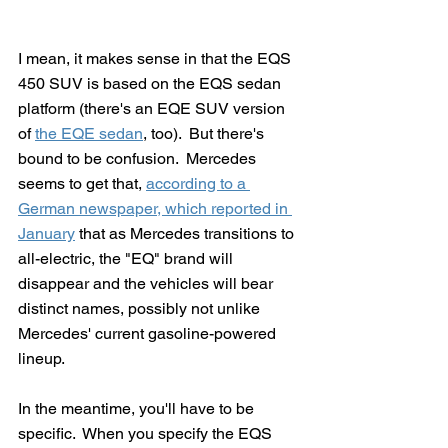
I mean, it makes sense in that the EQS 
450 SUV is based on the EQS sedan 
platform (there's an EQE SUV version 
of 
the EQE sedan
, too).  But there's 
bound to be confusion.  Mercedes 
seems to get that, 
according to a 
German newspaper, which reported in 
January
 that as Mercedes transitions to 
all-electric, the "EQ" brand will 
disappear and the vehicles will bear 
distinct names, possibly not unlike 
Mercedes' current gasoline-powered 
lineup.
In the meantime, you'll have to be 
specific.  When you specify the EQS 