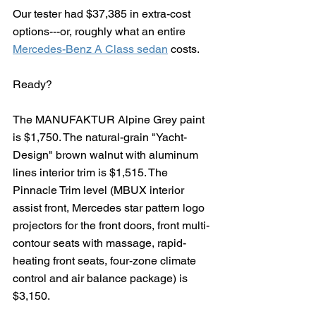
Our tester had $37,385 in extra-cost 
options---or, roughly what an entire 
Mercedes-Benz A Class sedan
 costs.
Ready?
The MANUFAKTUR Alpine Grey paint 
is $1,750. The natural-grain "Yacht-
Design" brown walnut with aluminum 
lines interior trim is $1,515. The 
Pinnacle Trim level (MBUX interior 
assist front, Mercedes star pattern logo 
projectors for the front doors, front multi-
contour seats with massage, rapid-
heating front seats, four-zone climate 
control and air balance package) is 
$3,150.