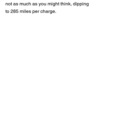
not as much as you might think, dipping 
to 285 miles per charge.