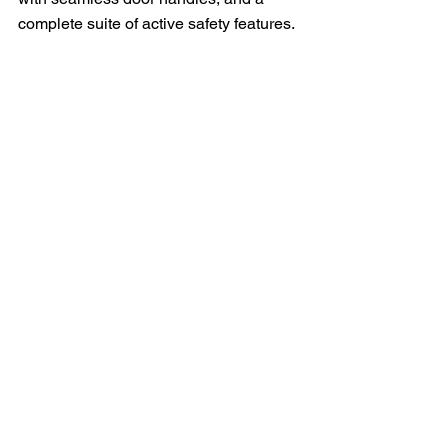
complete suite of active safety features.