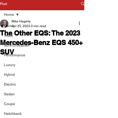
Post
Home
Mike Hagerty
Home
Apr 25, 2023
3 min read
The Other EQS: The 2023
Truck
Mercedes-Benz EQS 450+
SUV/Crossover
SUV
Performance
Luxury
Hybrid
Electric
Sedan
Coupe
Hatchback