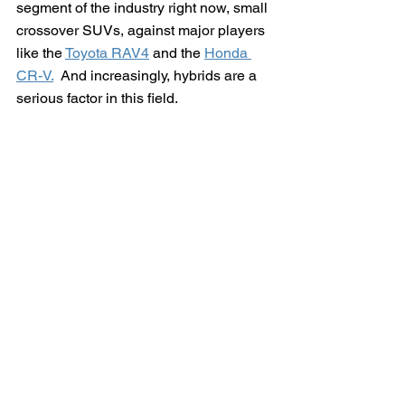
segment of the industry right now, small 
crossover SUVs, against major players 
like the 
Toyota RAV4
 and the 
Honda 
CR-V.
  And increasingly, hybrids are a 
serious factor in this field.