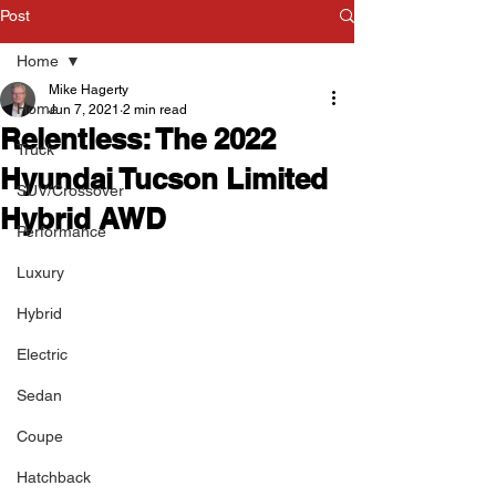
Post
Home
Mike Hagerty
Home
Jun 7, 2021
2 min read
Relentless: The 2022
Truck
Hyundai Tucson Limited
SUV/Crossover
Hybrid AWD
Performance
Luxury
Hybrid
Electric
Sedan
Coupe
Hatchback