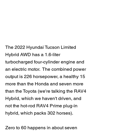
The 2022 Hyundai Tucson Limited 
Hybrid AWD has a 1.6-liter 
turbocharged four-cylinder engine and 
an electric motor.  The combined power 
output is 226 horsepower, a healthy 15 
more than the Honda and seven more 
than the Toyota (we're talking the RAV4 
Hybrid, which we haven't driven, and 
not the hot-rod RAV4 Prime plug-in 
hybrid, which packs 302 horses).
Zero to 60 happens in about seven 