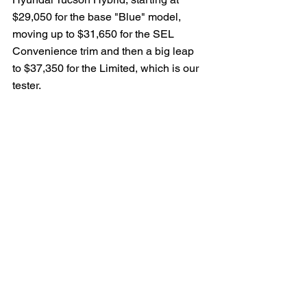
$29,050 for the base "Blue" model, 
moving up to $31,650 for the SEL 
Convenience trim and then a big leap 
to $37,350 for the Limited, which is our 
tester.