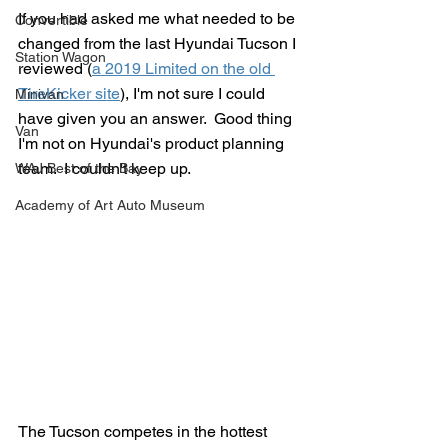
If you had asked me what needed to be 
Convertible
changed from the last Hyundai Tucson I 
Station Wagon
reviewed (
a 2019 Limited on the old 
TireKicker site
), I'm not sure I could 
Minivan
have given you an answer.  Good thing 
Van
I'm not on Hyundai's product planning 
team.  I couldn't keep up.
WAJ Best of the Bay
Academy of Art Auto Museum
The Tucson competes in the hottest 