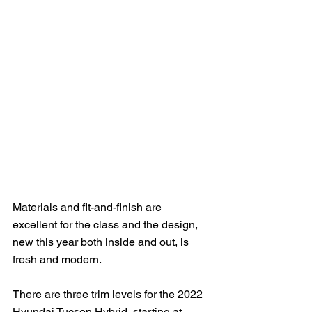
Materials and fit-and-finish are 
excellent for the class and the design, 
new this year both inside and out, is 
fresh and modern.  
There are three trim levels for the 2022 
Hyundai Tucson Hybrid, starting at 