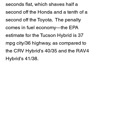
seconds flat, which shaves half a 
second off the Honda and a tenth of a 
second off the Toyota.  The penalty 
comes in fuel economy---the EPA 
estimate for the Tucson Hybrid is 37 
mpg city/36 highway, as compared to 
the CRV Hybrid's 40/35 and the RAV4 
Hybrid's 41/38.  