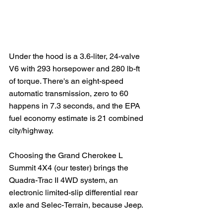
Under the hood is a 3.6-liter, 24-valve 
V6 with 293 horsepower and 280 lb-ft 
of torque. There's an eight-speed 
automatic transmission, zero to 60 
happens in 7.3 seconds, and the EPA 
fuel economy estimate is 21 combined 
city/highway.  
Choosing the Grand Cherokee L 
Summit 4X4 (our tester) brings the 
Quadra-Trac II 4WD system, an 
electronic limited-slip differential rear 
axle and Selec-Terrain, because Jeep.