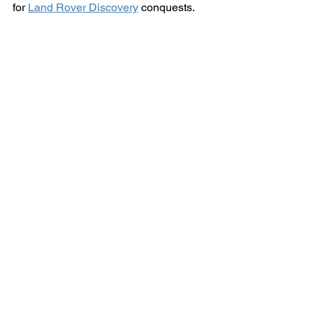
for 
Land Rover Discovery
 conquests.