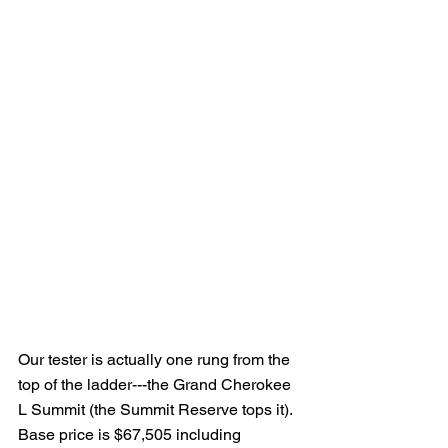
Our tester is actually one rung from the 
top of the ladder---the Grand Cherokee 
L Summit (the Summit Reserve tops it).  
Base price is $67,505 including 