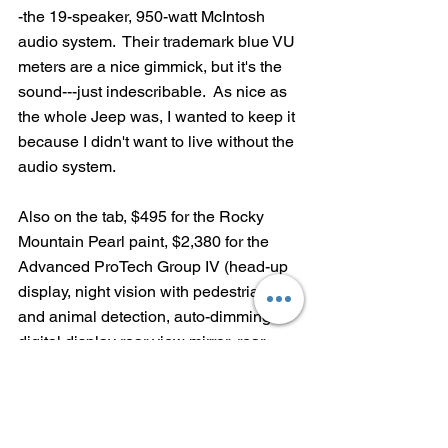
-the 19-speaker, 950-watt McIntosh 
audio system.  Their trademark blue VU 
meters are a nice gimmick, but it's the 
sound---just indescribable.  As nice as 
the whole Jeep was, I wanted to keep it 
because I didn't want to live without the 
audio system.
Also on the tab, $495 for the Rocky 
Mountain Pearl paint, $2,380 for the 
Advanced ProTech Group IV (head-up 
display, night vision with pedestrian 
and animal detection, auto-dimming 
digital display rear view mirror, rear-
facing camera),  $420 for Luxury Tech 
Group V (manual 2nd-row window 
shades----so, not really a group and not 
really tech, Jeep) and $1,095 for a front 