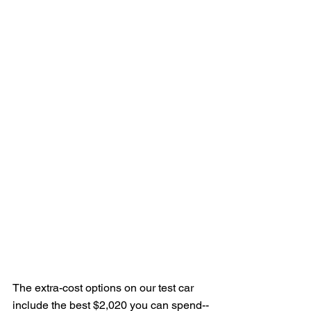
The extra-cost options on our test car 
include the best $2,020 you can spend--