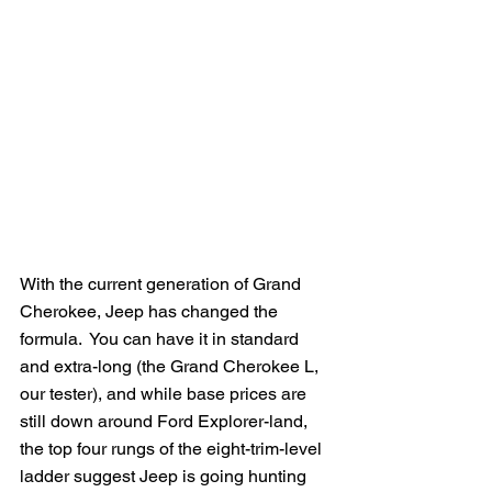
With the current generation of Grand 
Cherokee, Jeep has changed the 
formula.  You can have it in standard 
and extra-long (the Grand Cherokee L, 
our tester), and while base prices are 
still down around Ford Explorer-land, 
the top four rungs of the eight-trim-level 
ladder suggest Jeep is going hunting 