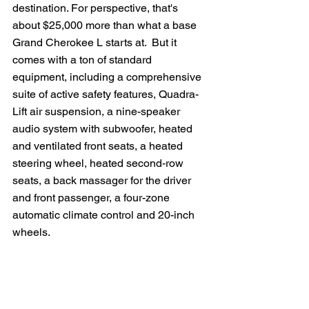
destination. For perspective, that's 
about $25,000 more than what a base 
Grand Cherokee L starts at.  But it 
comes with a ton of standard 
equipment, including a comprehensive 
suite of active safety features, Quadra-
Lift air suspension, a nine-speaker 
audio system with subwoofer, heated 
and ventilated front seats, a heated 
steering wheel, heated second-row 
seats, a back massager for the driver 
and front passenger, a four-zone 
automatic climate control and 20-inch 
wheels.