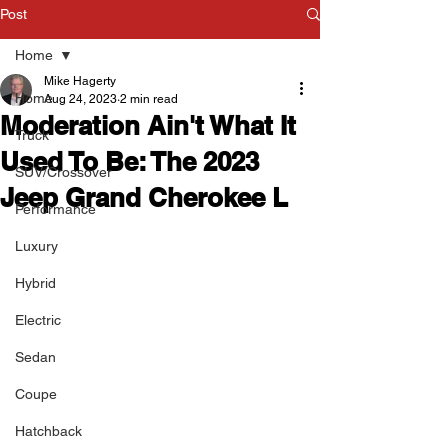
Post
Home
Mike Hagerty
Home
Aug 24, 2023
2 min read
Moderation Ain't What It
Truck
Used To Be: The 2023
SUV/Crossover
Jeep Grand Cherokee L
Performance
Luxury
Hybrid
Electric
Sedan
Coupe
Hatchback