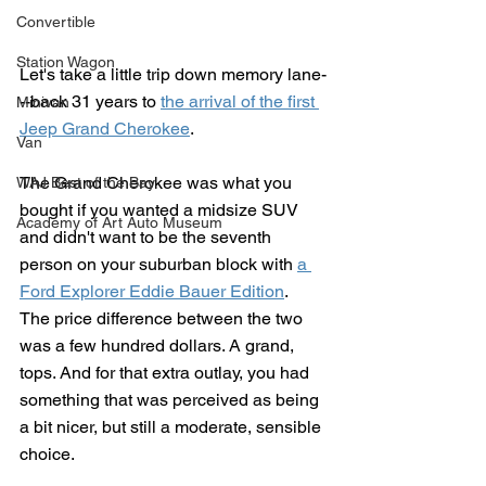
Convertible
Station Wagon
Let's take a little trip down memory lane-
--back 31 years to 
the arrival of the first 
Minivan
Jeep Grand Cherokee
.
Van
The Grand Cherokee was what you 
WAJ Best of the Bay
bought if you wanted a midsize SUV 
Academy of Art Auto Museum
and didn't want to be the seventh 
person on your suburban block with 
a 
Ford Explorer Eddie Bauer Edition
.  
The price difference between the two 
was a few hundred dollars. A grand, 
tops. And for that extra outlay, you had 
something that was perceived as being 
a bit nicer, but still a moderate, sensible 
choice.