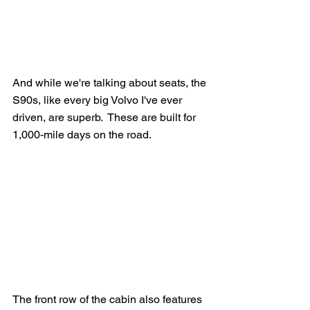
And while we're talking about seats, the 
S90s, like every big Volvo I've ever 
driven, are superb.  These are built for 
1,000-mile days on the road.
The front row of the cabin also features 