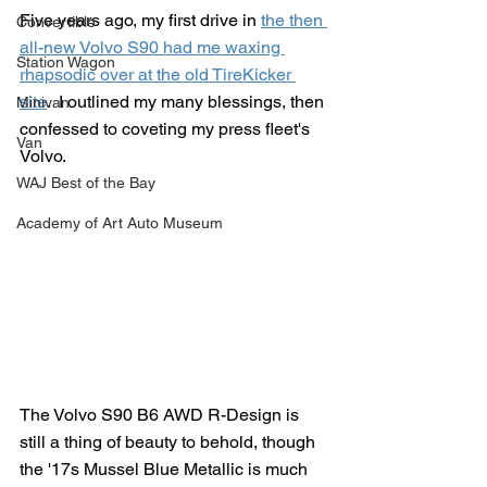
Five years ago, my first drive in 
the then 
Convertible
all-new Volvo S90 had me waxing 
Station Wagon
rhapsodic over at the old TireKicker 
site
.  I outlined my many blessings, then 
Minivan
confessed to coveting my press fleet's 
Van
Volvo.
WAJ Best of the Bay
Academy of Art Auto Museum
The Volvo S90 B6 AWD R-Design is 
still a thing of beauty to behold, though 
the '17s Mussel Blue Metallic is much 