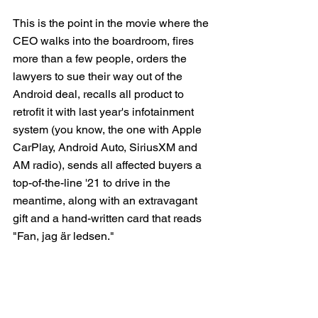
This is the point in the movie where the 
CEO walks into the boardroom, fires 
more than a few people, orders the 
lawyers to sue their way out of the 
Android deal, recalls all product to 
retrofit it with last year's infotainment 
system (you know, the one with Apple 
CarPlay, Android Auto, SiriusXM and 
AM radio), sends all affected buyers a 
top-of-the-line '21 to drive in the 
meantime, along with an extravagant 
gift and a hand-written card that reads 
"Fan, jag är ledsen."