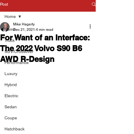
Post
Home
Mike Hagerty
Home
Dec 21, 2021
4 min read
For Want of an Interface:
Truck
The 2022 Volvo S90 B6
SUV/Crossover
AWD R-Design
Performance
Luxury
Hybrid
Electric
Sedan
Coupe
Hatchback