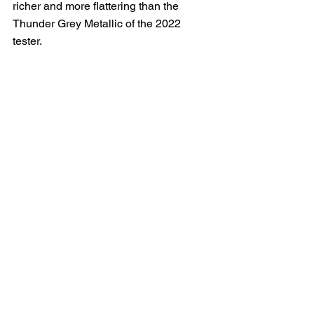
richer and more flattering than the 
Thunder Grey Metallic of the 2022 
tester.  