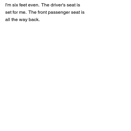
I'm six feet even.  The driver's seat is 
set for me.  The front passenger seat is 
all the way back.  