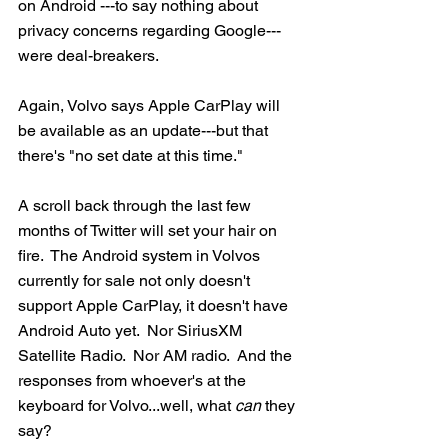
on Android ---to say nothing about 
privacy concerns regarding Google---
were deal-breakers.  
Again, Volvo says Apple CarPlay will 
be available as an update---but that 
there's "no set date at this time."
A scroll back through the last few 
months of Twitter will set your hair on 
fire.  The Android system in Volvos 
currently for sale not only doesn't 
support Apple CarPlay, it doesn't have 
Android Auto yet.  Nor SiriusXM 
Satellite Radio.  Nor AM radio.  And the 
responses from whoever's at the 
keyboard for Volvo...well, what 
can
 they 
say?