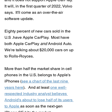
It will, in the first quarter of 2022, Volvo 
says.  It'll come as an over-the-air 
software update.
Eighty percent of new cars sold in the 
U.S .have Apple CarPlay.  Most have 
both Apple CarPlay 
and
 Android Auto. 
We're talking about $20,000 cars on up 
to Rolls-Royces.  
More than half the market share in cell 
phones in the U.S. belongs to Apple's 
iPhones (
see a chart of the last nine 
years here
).   And at least 
one well-
respected industry analyst believes 
Android's about to lose half of its users 
to Apple 
as soon as the next-gen 