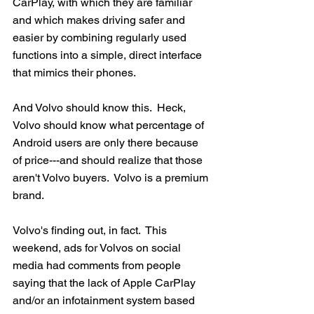
CarPlay, with which they are familiar  
and which makes driving safer and 
easier by combining regularly used 
functions into a simple, direct interface 
that mimics their phones.
And Volvo should know this.  Heck, 
Volvo should know what percentage of 
Android users are only there because 
of price---and should realize that those 
aren't Volvo buyers.  Volvo is a premium 
brand.  
Volvo's finding out, in fact.  This 
weekend, ads for Volvos on social 
media had comments from people 
saying that the lack of Apple CarPlay 
and/or an infotainment system based 