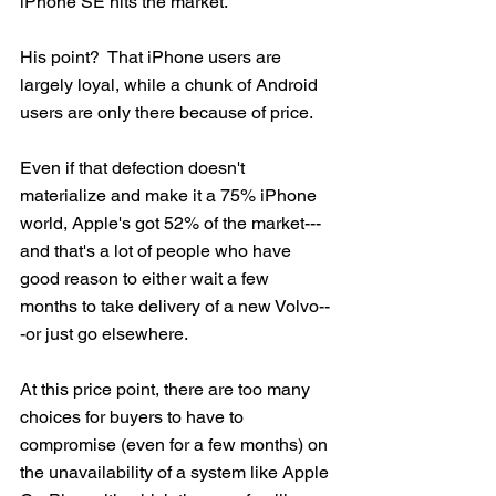
iPhone SE hits the market.   
His point?  That iPhone users are 
largely loyal, while a chunk of Android 
users are only there because of price.  
Even if that defection doesn't 
materialize and make it a 75% iPhone 
world, Apple's got 52% of the market---
and that's a lot of people who have 
good reason to either wait a few 
months to take delivery of a new Volvo--
-or just go elsewhere.
At this price point, there are too many 
choices for buyers to have to 
compromise (even for a few months) on 
the unavailability of a system like Apple 