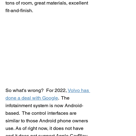
tons of room, great materials, excellent 
fit-and-finish.  
So what's wrong?  For 2022, 
Volvo has 
done a deal with Google
.  The 
infotainment system is now Android-
based.  The control interfaces are 
similar to those Android phone owners 
use. As of right now, it does not have 
and it does not support Apple CarPlay.  