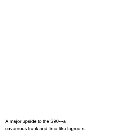
A major upside to the S90---a 
cavernous trunk and limo-like legroom.  