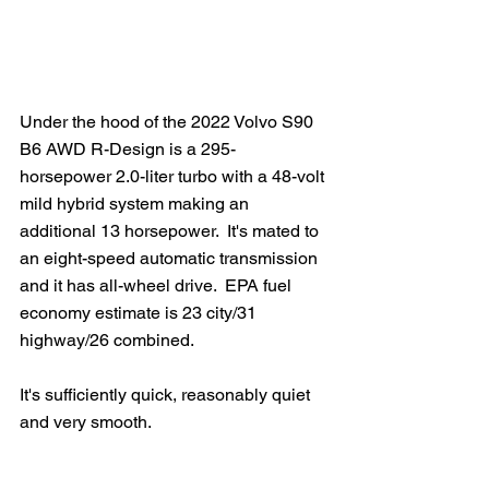
Under the hood of the 2022 Volvo S90 
B6 AWD R-Design is a 295-
horsepower 2.0-liter turbo with a 48-volt 
mild hybrid system making an 
additional 13 horsepower.  It's mated to 
an eight-speed automatic transmission 
and it has all-wheel drive.  EPA fuel 
economy estimate is 23 city/31 
highway/26 combined.
It's sufficiently quick, reasonably quiet 
and very smooth.