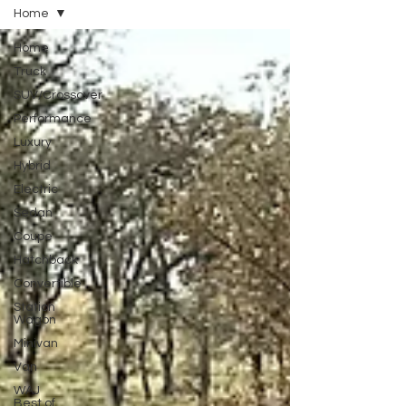
Home
Home
Truck
SUV/Crossover
Performance
Luxury
Hybrid
Electric
Sedan
Coupe
Hatchback
Convertible
Station
Wagon
Minivan
Van
WAJ
Best of