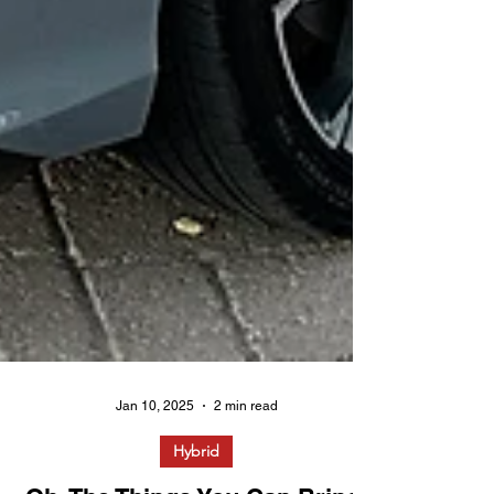
Jan 10, 2025
2 min read
Hybrid