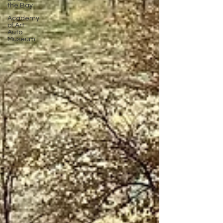
the Bay
Academy
of Art
Auto
Museum