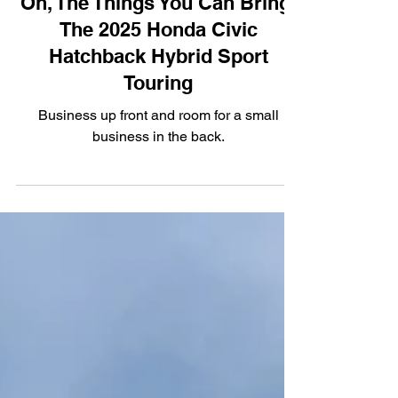
Oh, The Things You Can Bring:
The 2025 Honda Civic
Hatchback Hybrid Sport
Touring
Business up front and room for a small
business in the back.