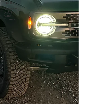
the Bay
Academy
of Art
Auto
Museum