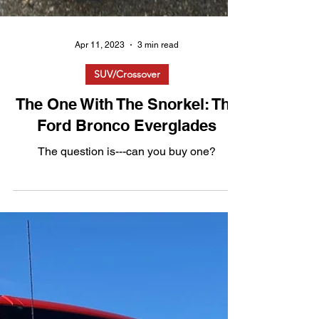
Apr 11, 2023
3 min read
SUV/Crossover
The One With The Snorkel: The
Ford Bronco Everglades
The question is---can you buy one?