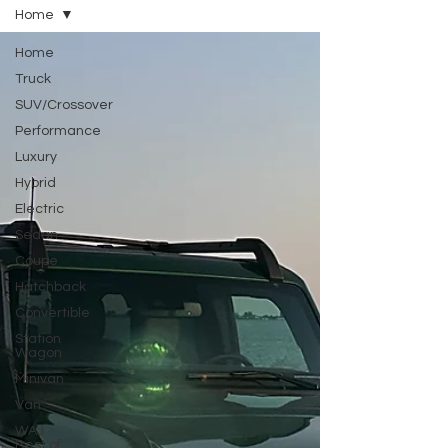
Home
Home
Truck
SUV/Crossover
Performance
Luxury
Hybrid
Electric
Sedan
Coupe
Hatchback
Convertible
Station
Wagon
Minivan
Van
WAJ
Best of