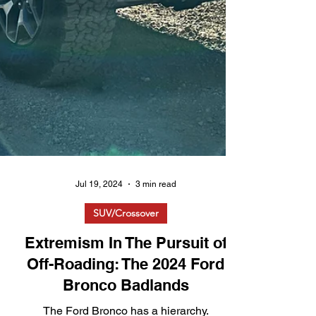
Jul 19, 2024
3 min read
SUV/Crossover
Extremism In The Pursuit of
Off-Roading: The 2024 Ford