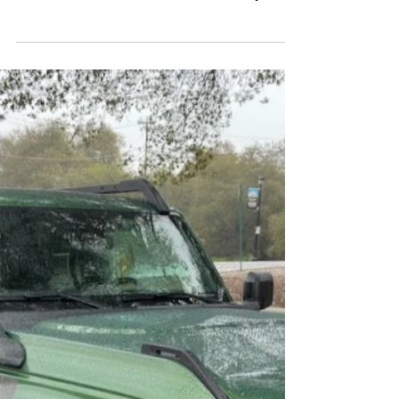
Bronco Badlands
The Ford Bronco has a hierarchy.