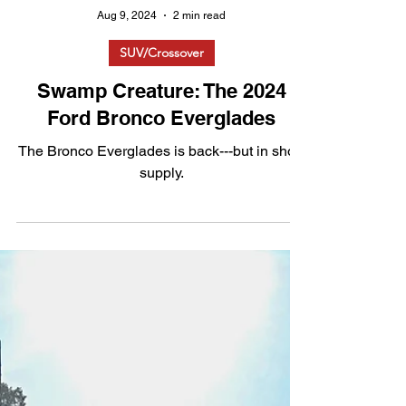
Aug 9, 2024
2 min read
SUV/Crossover
Swamp Creature: The 2024
Ford Bronco Everglades
The Bronco Everglades is back---but in short
supply.