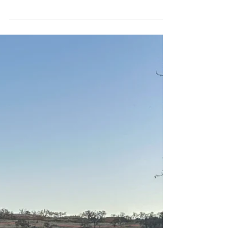
Party in the back---and the front.