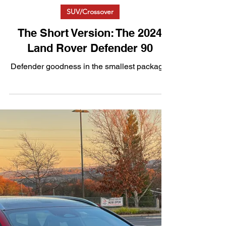
Feb 7, 2025
3 min read
SUV/Crossover
The Short Version: The 2024
Land Rover Defender 90
Defender goodness in the smallest package.