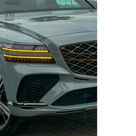
the Bay
Academy
of Art
Auto
Museum