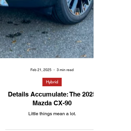
Feb 21, 2025
3 min read
Hybrid