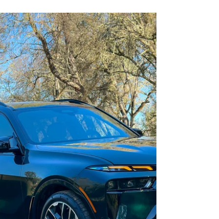
Details Accumulate: The 2025
Mazda CX-90
Little things mean a lot.