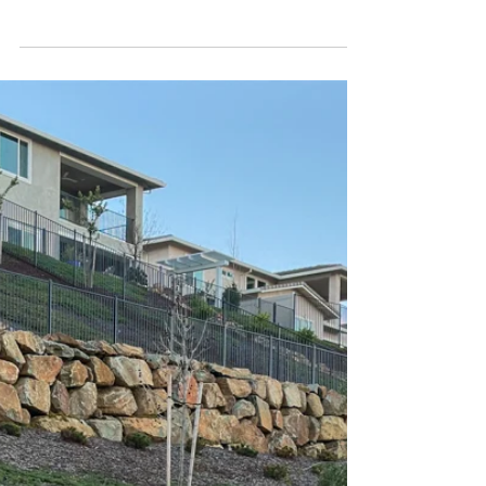
Hybrid 4WD
The 1794 Edition trim, with a nod to L'Trimm.