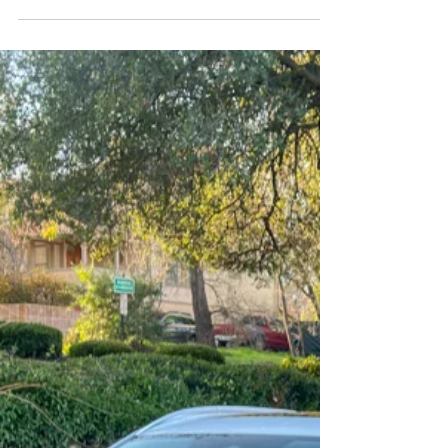
Leader of the Pack: The 2025
Ford Explorer Platinum RWD
Virtue upon virtue with a dash of muscle.