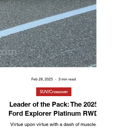
Feb 28, 2025
3 min read
SUV/Crossover