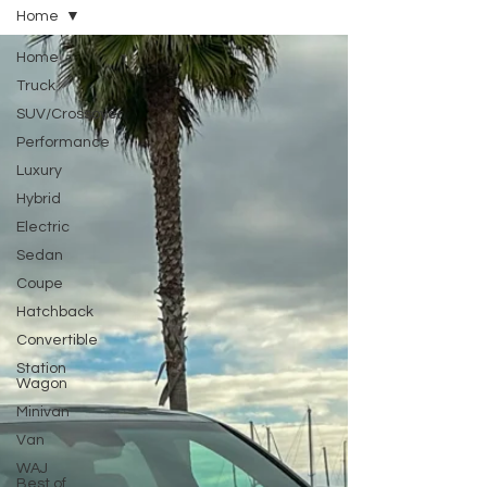
Home
Home
Truck
SUV/Crossover
Performance
Luxury
Hybrid
Electric
Sedan
Coupe
Hatchback
Convertible
Station
Wagon
Minivan
Van
WAJ
Best of