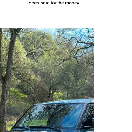
Feb 12, 2025
3 min read
Performance
Firepower for the Family: The
2025 BMW X7 M60i xDrive
It goes hard for the money.