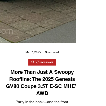
Mar 7, 2025
3 min read
SUV/Crossover
More Than Just A Swoopy
Roofline: The 2025 Genesis
GV80 Coupe 3.5T E-SC MHEV
AWD