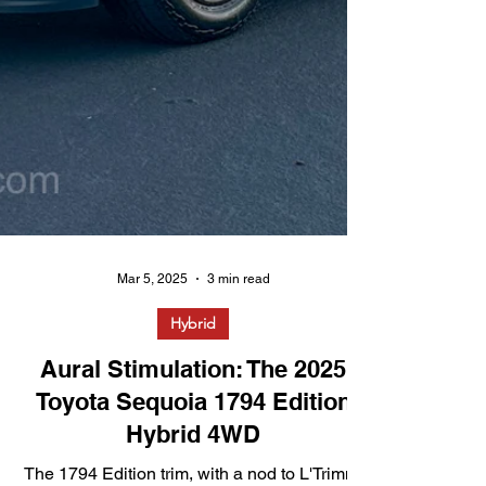
Mar 5, 2025
3 min read
Hybrid
Aural Stimulation: The 2025
Toyota Sequoia 1794 Edition