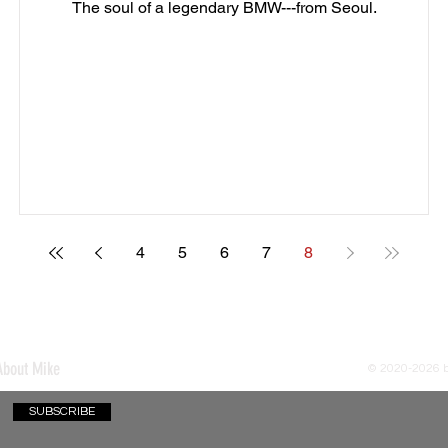
The soul of a legendary BMW---from Seoul.
4
5
6
7
8
About Mike
© 2020-2026
SUBSCRIBE