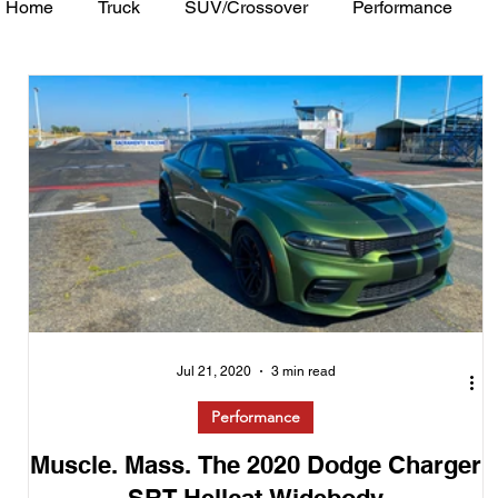
Home
Truck
SUV/Crossover
Performance
Minivan
Van
WAJ Best of the Bay
Academ
Jul 21, 2020
3 min read
Performance
Muscle. Mass. The 2020 Dodge Charger