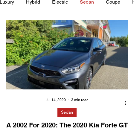
Luxury
Hybrid
Electric
Sedan
Coupe
y of Art Auto Museum
Jul 14, 2020
3 min read
Sedan
A 2002 For 2020: The 2020 Kia Forte GT