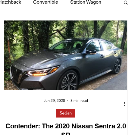
Hatchback
Convertible
Station Wagon
Jun 29, 2020
3 min read
Sedan
Contender: The 2020 Nissan Sentra 2.0