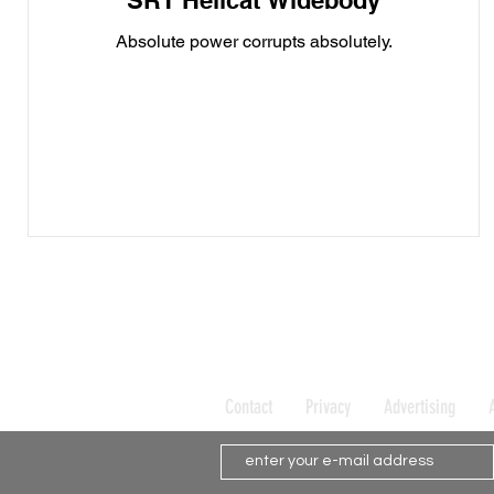
SRT Hellcat Widebody
Absolute power corrupts absolutely.
Contact
Privacy
Advertising