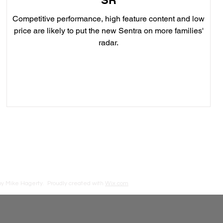
SR
Competitive performance, high feature content and low
price are likely to put the new Sentra on more families'
radar.
by Mike Hagerty.
Proudly created with
Wix.com