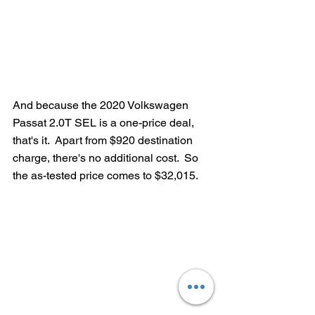
And because the 2020 Volkswagen 
Passat 2.0T SEL is a one-price deal, 
that's it.  Apart from $920 destination 
charge, there's no additional cost.  So 
the as-tested price comes to $32,015.