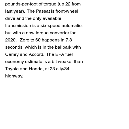
pounds-per-foot of torque (up 22 from 
last year).  The Passat is front-wheel 
drive and the only available 
transmission is a six-speed automatic, 
but with a new torque converter for 
2020.   Zero to 60 happens in 7.8 
seconds, which is in the ballpark with 
Camry and Accord.  The EPA fuel 
economy estimate is a bit weaker than 
Toyota and Honda, at 23 city/34 
highway.