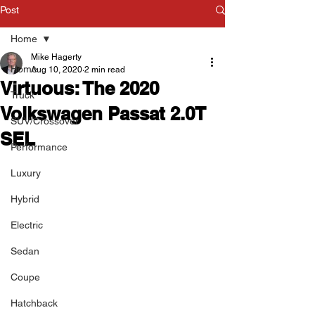
Post
Home
Mike Hagerty
Home
Aug 10, 2020
2 min read
Virtuous: The 2020
Truck
Volkswagen Passat 2.0T
SUV/Crossover
SEL
Performance
Luxury
Hybrid
Electric
Sedan
Coupe
Hatchback