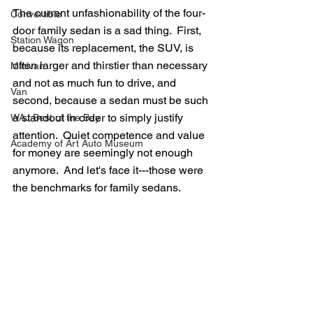
The current unfashionability of the four-
Convertible
door family sedan is a sad thing.  First, 
Station Wagon
because its replacement, the SUV, is 
often larger and thirstier than necessary 
Minivan
and not as much fun to drive, and 
Van
second, because a sedan must be such 
a standout in order to simply justify 
WAJ Best of the Bay
attention.  Quiet competence and value 
Academy of Art Auto Museum
for money are seemingly not enough 
anymore.  And let's face it---those were 
the benchmarks for family sedans.