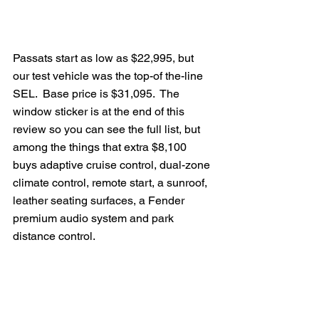
Passats start as low as $22,995, but 
our test vehicle was the top-of the-line 
SEL.  Base price is $31,095.  The 
window sticker is at the end of this 
review so you can see the full list, but 
among the things that extra $8,100 
buys adaptive cruise control, dual-zone 
climate control, remote start, a sunroof, 
leather seating surfaces, a Fender 
premium audio system and park 
distance control.