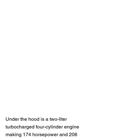
Under the hood is a two-liter 
turbocharged four-cylinder engine 
making 174 horsepower and 206 