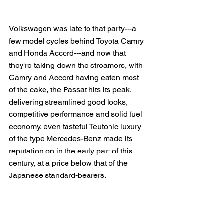
Volkswagen was late to that party---a 
few model cycles behind Toyota Camry 
and Honda Accord---and now that 
they're taking down the streamers, with 
Camry and Accord having eaten most 
of the cake, the Passat hits its peak, 
delivering streamlined good looks, 
competitive performance and solid fuel 
economy, even tasteful Teutonic luxury 
of the type Mercedes-Benz made its 
reputation on in the early part of this 
century, at a price below that of the 
Japanese standard-bearers.