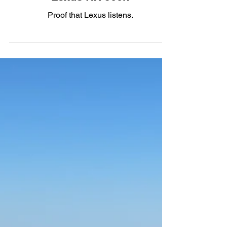
Hybrid
The $70,000 Penny: The 2023
Lexus RX 500h
Proof that Lexus listens.