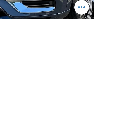
Jul 6, 2023
2 min read