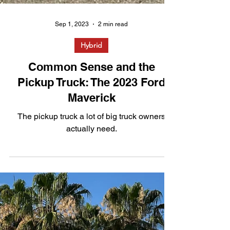
Sep 1, 2023
2 min read
Hybrid
Common Sense and the
Pickup Truck: The 2023 Ford
Maverick
The pickup truck a lot of big truck owners
actually need.