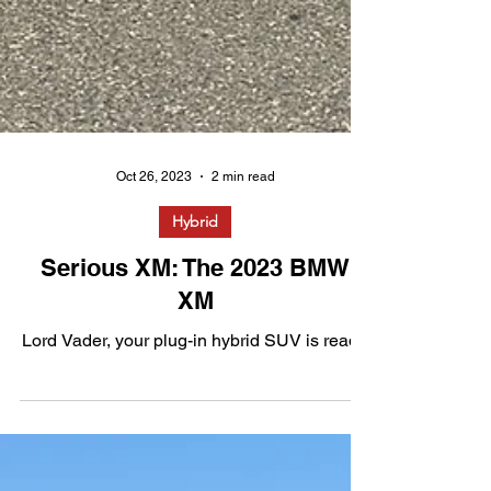
Oct 26, 2023
2 min read
Hybrid
Serious XM: The 2023 BMW
XM
Lord Vader, your plug-in hybrid SUV is ready.