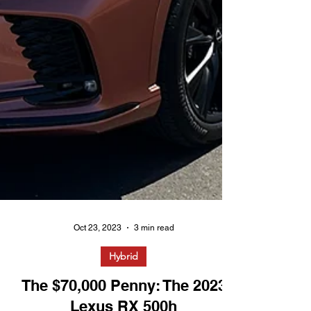
Oct 23, 2023
3 min read