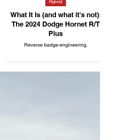
Hybrid
What It Is (and what it's not):
The 2024 Dodge Hornet R/T
Plus
Reverse badge-engineering.