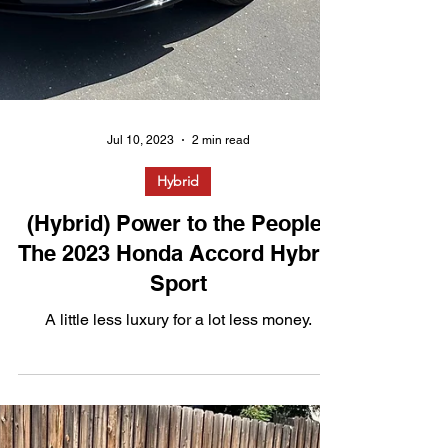
Jul 10, 2023
2 min read
Hybrid
(Hybrid) Power to the People: