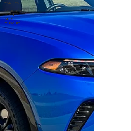
the Bay
Academy
of Art
Auto
Museum