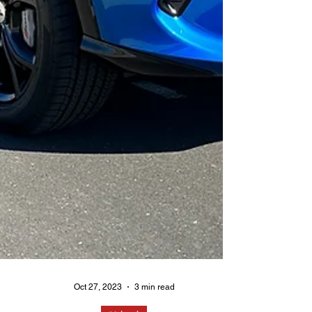
Oct 27, 2023
3 min read