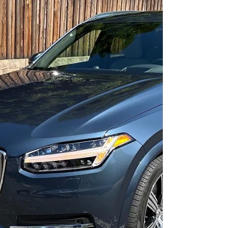
The 2023 Honda Accord Hybrid
Sport
A little less luxury for a lot less money.