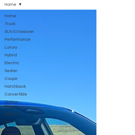
Home
Home
Truck
SUV/Crossover
Performance
Luxury
Hybrid
Electric
Sedan
Coupe
Hatchback
Convertible
Station
Wagon
Minivan
Van
WAJ
Best of