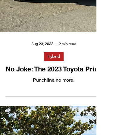
Aug 23, 2023
2 min read
Hybrid
No Joke: The 2023 Toyota Prius
Punchline no more.