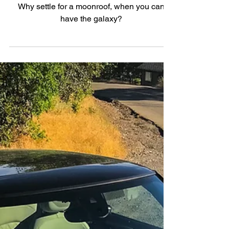
Badge
Why settle for a moonroof, when you can
have the galaxy?