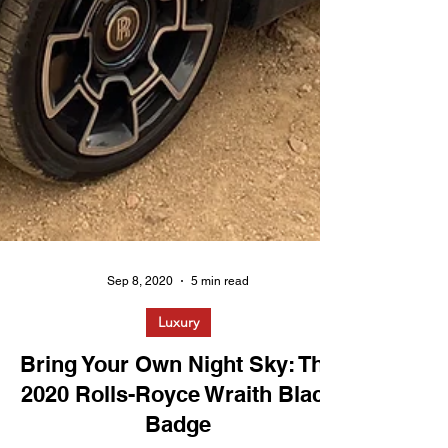
Sep 8, 2020
5 min read
Luxury
Bring Your Own Night Sky: The
2020 Rolls-Royce Wraith Black