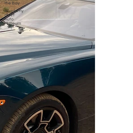
the Bay
Academy
of Art
Auto
Museum