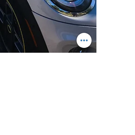
Jun 25, 2020
3 min read