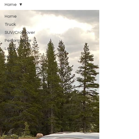
Home
Home
Truck
SUV/Crossover
Performance
Luxury
Hybrid
Electric
Sedan
Coupe
Hatchback
Convertible
Station
Wagon
Minivan
Van
WAJ
Best of