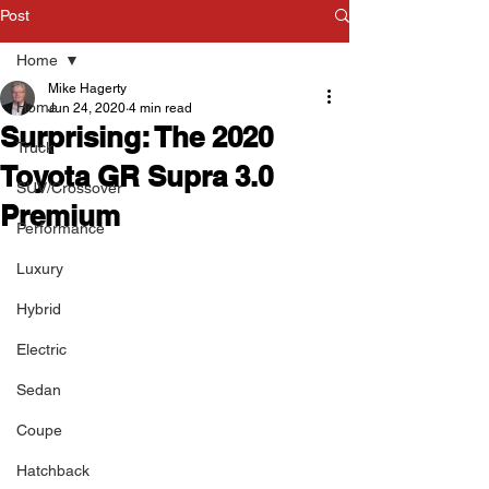
Post
Home
Mike Hagerty
Home
Jun 24, 2020
4 min read
Surprising: The 2020
Truck
Toyota GR Supra 3.0
SUV/Crossover
Premium
Performance
Luxury
Hybrid
Electric
Sedan
Coupe
Hatchback