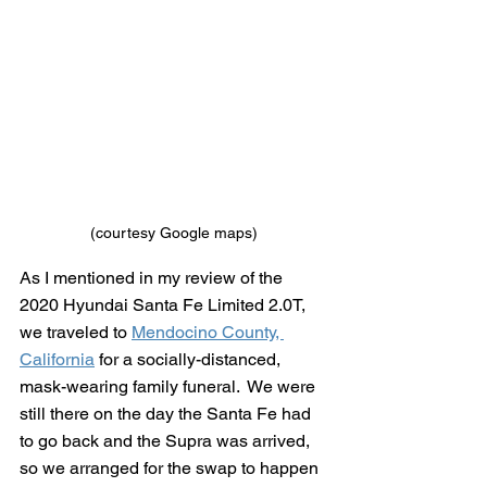
(courtesy Google maps)
As I mentioned in my review of the 
2020 Hyundai Santa Fe Limited 2.0T, 
we traveled to 
Mendocino County, 
California
 for a socially-distanced, 
mask-wearing family funeral.  We were 
still there on the day the Santa Fe had 
to go back and the Supra was arrived, 
so we arranged for the swap to happen 