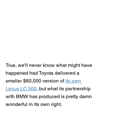
True, we'll never know what might have 
happened had Toyota delivered a 
smaller $60,000 version of 
its own 
Lexus LC 500
, but what its partnership 
with BMW has produced is pretty damn 
wonderful in its own right.