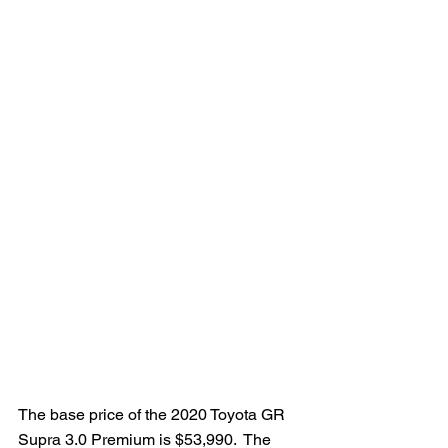
The base price of the 2020 Toyota GR 
Supra 3.0 Premium is $53,990.  The 