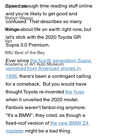
Spend enough time reading stuff online 
Convertible
and you're likely to get good and 
Station Wagon
confused.  That describes so many 
things about life on earth right now, but 
Minivan
let's stick with the 2020 Toyota GR 
Van
Supra 3.0 Premium.
WAJ Best of the Bay
Ever since 
the fourth generation Supra 
Academy of Art Auto Museum
vanished from American shores in 
1998
, there's been a contingent calling 
for a comeback.  But you would have 
thought Toyota re-invented 
the Yugo
when it unveiled the 2020 model.  
Fanbois weren't fanboi-ing anymore.  
"It's a BMW", they cried, as though a 
fixed-roof version of 
the new BMW Z4 
roadster
 might be a bad thing.