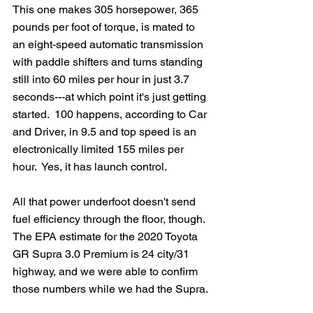
This one makes 305 horsepower, 365 
pounds per foot of torque, is mated to 
an eight-speed automatic transmission 
with paddle shifters and turns standing 
still into 60 miles per hour in just 3.7 
seconds---at which point it's just getting 
started.  100 happens, according to Car 
and Driver, in 9.5 and top speed is an 
electronically limited 155 miles per 
hour.  Yes, it has launch control.
All that power underfoot doesn't send 
fuel efficiency through the floor, though.  
The EPA estimate for the 2020 Toyota 
GR Supra 3.0 Premium is 24 city/31 
highway, and we were able to confirm 
those numbers while we had the Supra.