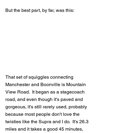
But the best part, by far, was this:
That set of squiggles connecting 
Manchester and Boonville is Mountain 
View Road.  It began as a stagecoach 
road, and even though it's paved and 
gorgeous, it's still rarely used, probably 
because most people don't love the 
twisties like the Supra and I do.  It's 26.3 
miles and it takes a good 45 minutes, 