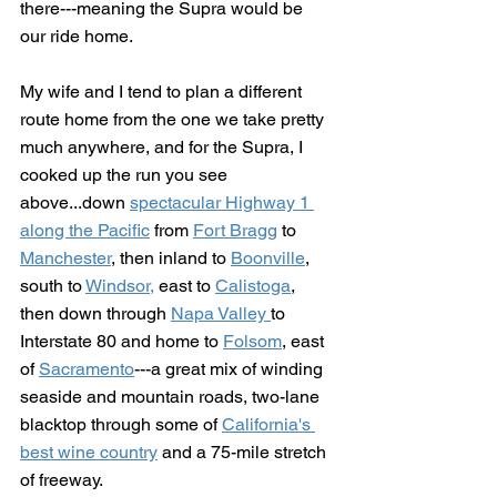
there---meaning the Supra would be 
our ride home.
My wife and I tend to plan a different 
route home from the one we take pretty 
much anywhere, and for the Supra, I 
cooked up the run you see 
above...down 
spectacular Highway 1 
along the Pacific
 from 
Fort Bragg
 to 
Manchester
, then inland to 
Boonville
, 
south to 
Windsor,
 east to 
Calistoga
, 
then down through 
Napa Valley 
to 
Interstate 80 and home to 
Folsom
, east 
of 
Sacramento
---a great mix of winding 
seaside and mountain roads, two-lane 
blacktop through some of 
California's 
best wine country
 and a 75-mile stretch 
of freeway.