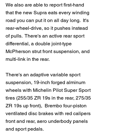
We also are able to report first-hand 
that the new Supra eats every winding 
road you can put it on all day long.  It's 
rear-wheel-drive, so it pushes instead 
of pulls.  There's an active rear sport 
differential, a double joint-type 
McPherson strut front suspension, and 
multi-link in the rear.   
There's an adaptive variable sport 
suspension, 19-inch forged alminum 
wheels with Michelin Pilot Super Sport 
tires (255/35 ZR 19s in the rear, 275/35 
ZR 19s up front),  Brembo four-piston 
ventilated disc brakes with red calipers 
front and rear, aero underbody panels 
and sport pedals.