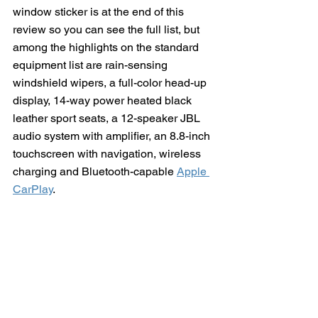
window sticker is at the end of this 
review so you can see the full list, but 
among the highlights on the standard 
equipment list are rain-sensing 
windshield wipers, a full-color head-up 
display, 14-way power heated black 
leather sport seats, a 12-speaker JBL 
audio system with amplifier, an 8.8-inch 
touchscreen with navigation, wireless 
charging and Bluetooth-capable 
Apple 
CarPlay
.