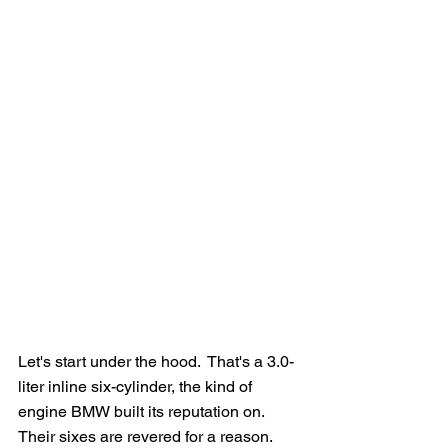
Let's start under the hood.  That's a 3.0-
liter inline six-cylinder, the kind of 
engine BMW built its reputation on.  
Their sixes are revered for a reason.  