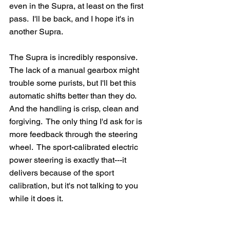
even in the Supra, at least on the first 
pass.  I'll be back, and I hope it's in 
another Supra. 
The Supra is incredibly responsive.  
The lack of a manual gearbox might 
trouble some purists, but I'll bet this 
automatic shifts better than they do.  
And the handling is crisp, clean and 
forgiving.  The only thing I'd ask for is 
more feedback through the steering 
wheel.  The sport-calibrated electric 
power steering is exactly that---it 
delivers because of the sport 
calibration, but it's not talking to you 
while it does it.