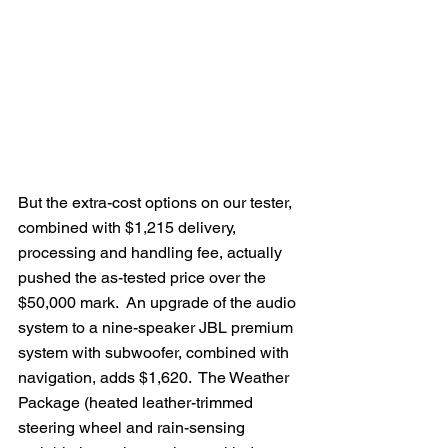
But the extra-cost options on our tester, 
combined with $1,215 delivery, 
processing and handling fee, actually 
pushed the as-tested price over the 
$50,000 mark.  An upgrade of the audio 
system to a nine-speaker JBL premium 
system with subwoofer, combined with 
navigation, adds $1,620.  The Weather 
Package (heated leather-trimmed 
steering wheel and rain-sensing 