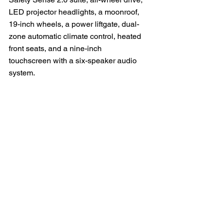
LED projector headlights, a moonroof, 
19-inch wheels, a power liftgate, dual-
zone automatic climate control, heated 
front seats, and a nine-inch 
touchscreen with a six-speaker audio 
system.