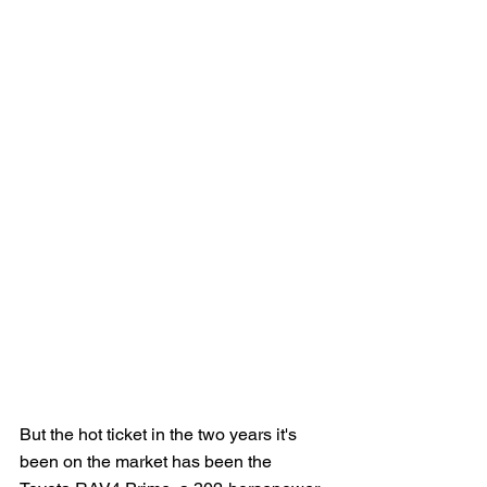
But the hot ticket in the two years it's 
been on the market has been the 