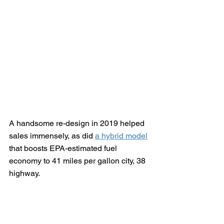
A handsome re-design in 2019 helped 
sales immensely, as did 
a hybrid model
that boosts EPA-estimated fuel 
economy to 41 miles per gallon city, 38 
highway.