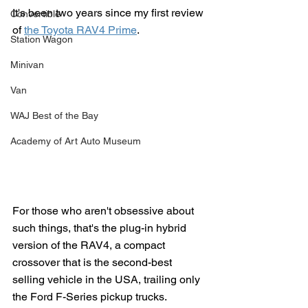
It's been two years since my first review 
Convertible
of 
the Toyota RAV4 Prime
. 
Station Wagon
Minivan
Van
WAJ Best of the Bay
Academy of Art Auto Museum
For those who aren't obsessive about 
such things, that's the plug-in hybrid 
version of the RAV4, a compact 
crossover that is the second-best 
selling vehicle in the USA, trailing only 
the Ford F-Series pickup trucks. 