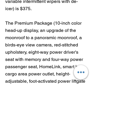
variable intermittent wipers with de-
icer) is $375.  
The Premium Package (10-inch color 
head-up display, an upgrade of the 
moonroof to a panoramic moonroof, a 
birds-eye view camera, red-stitched 
upholstery, eight-way power driver's 
seat with memory and four-way power 
passenger seat, HomeLink, smart key, 
cargo area power outlet, height-
adjustable, foot-activated power liftgate 
and parking assist with automated 
braking) puts an eye-watering $3,350 
onto the tab.
And then there's the "assorted options"-
--$315 for roof rack cross bars, $269 for 