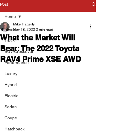
Post
Home
Mike Hagerty
Home
Nov 18, 2022
2 min read
What the Market Will
Truck
Bear: The 2022 Toyota
SUV/Crossover
RAV4 Prime XSE AWD
Performance
Luxury
Hybrid
Electric
Sedan
Coupe
Hatchback