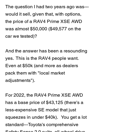
The question I had two years ago was---
would it sell, given that, with options, 
the price of a RAV4 Prime XSE AWD 
was almost $50,000 ($49,577 on the 
car we tested)?
And the answer has been a resounding 
yes.  This is the RAV4 people want. 
Even at $50k (and more as dealers 
pack them with "local market 
adjustments").
For 2022, the RAV4 Prime XSE AWD 
has a base price of $43,125 (there's a 
less-expensive SE model that just 
squeezes in under $40k).   You get a lot 
standard---Toyota's comprehensive 
Safety Sense 2.0 suite, all-wheel drive, 