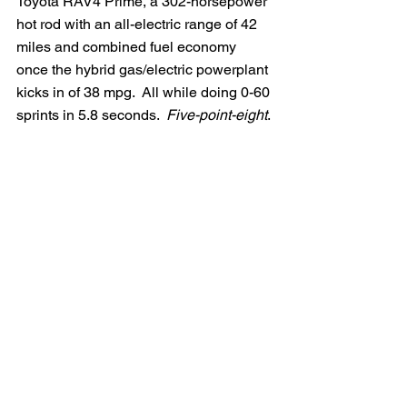
Toyota RAV4 Prime, a 302-horsepower 
hot rod with an all-electric range of 42 
miles and combined fuel economy 
once the hybrid gas/electric powerplant 
kicks in of 38 mpg.  All while doing 0-60 
sprints in 5.8 seconds.  
Five-point-eight
.