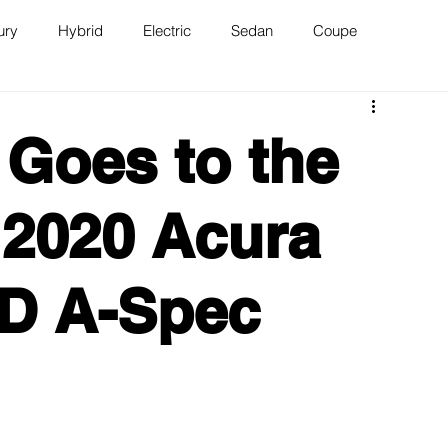
ury
Hybrid
Electric
Sedan
Coupe
n
Van
WAJ Best of the Bay
Goes to the
 2020 Acura
D A-Spec