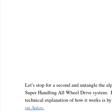
Let's stop for a second and untangle the a
Super Handling All Wheel Drive system.  It
technical explanation of how it works is by
on Autos.