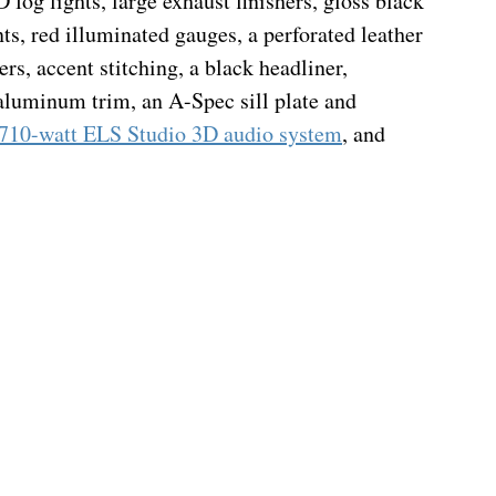
fog lights, large exhaust finishers, gloss black 
ts, red illuminated gauges, a perforated leather 
rs, accent stitching, a black headliner, 
 aluminum trim, an A-Spec sill plate and 
 710-watt ELS Studio 3D audio system
, and 