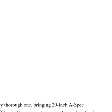
ry thorough one, bringing 20-inch A-Spec 