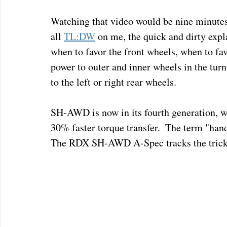
Watching that video would be nine minutes 
all 
TL:DW
 on me, the quick and dirty expla
when to favor the front wheels, when to fav
power to outer and inner wheels in the turn
to the left or right rear wheels.
SH-AWD is now in its fourth generation, 
30% faster torque transfer.  The term "handles
The RDX SH-AWD A-Spec tracks the trickie