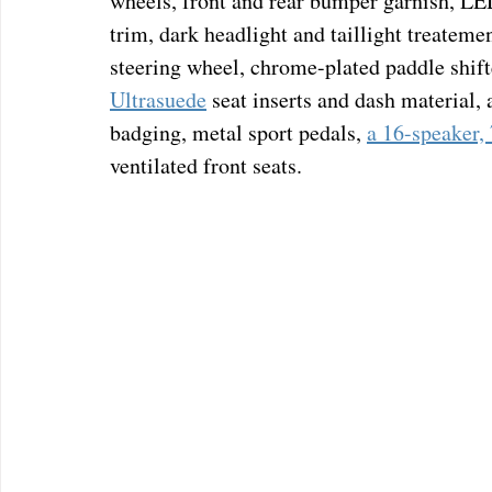
wheels, front and rear bumper garnish, LED 
trim, dark headlight and taillight treatemen
steering wheel, chrome-plated paddle shifte
Ultrasuede
 seat inserts and dash material,
badging, metal sport pedals, 
a 16-speaker,
ventilated front seats.