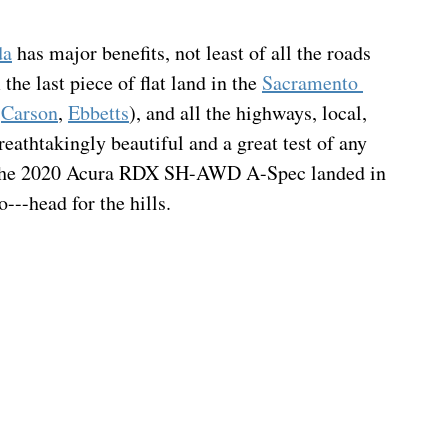
da
 has major benefits, not least of all the roads 
 the last piece of flat land in the 
Sacramento 
 
Carson
, 
Ebbetts
), and all the highways, local, 
eathtakingly beautiful and a great test of any 
en the 2020 Acura RDX SH-AWD A-Spec landed in 
---head for the hills.