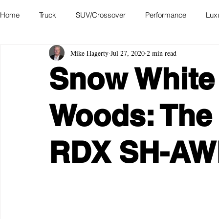
Home
Truck
SUV/Crossover
Performance
Lux
Mike Hagerty
Jul 27, 2020
2 min read
Hatchback
Convertible
Station Wagon
Miniva
Snow White 
Academy of Art Auto Museum
Woods: The
RDX SH-AW