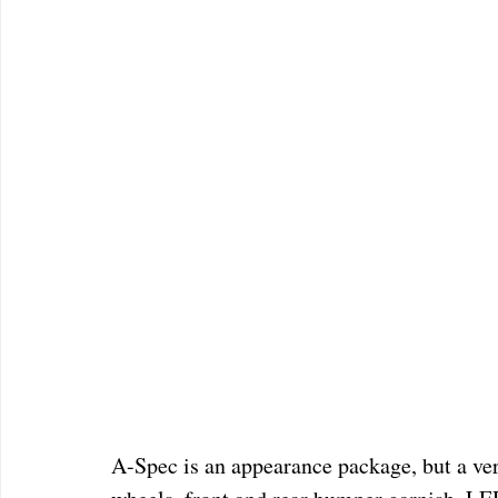
A-Spec is an appearance package, but a ve