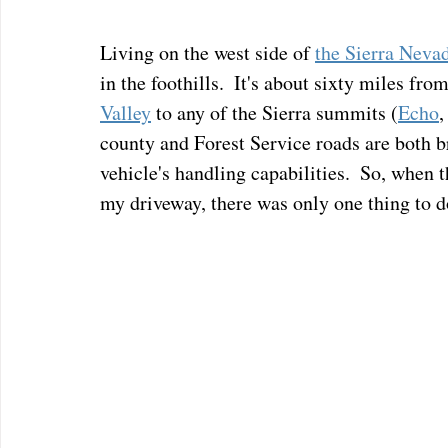
Living on the west side of 
the Sierra Neva
in the foothills.  It's about sixty miles from
Valley
 to any of the Sierra summits (
Echo
,
county and Forest Service roads are both br
vehicle's handling capabilities.  So, wh
my driveway, there was only one thing to do