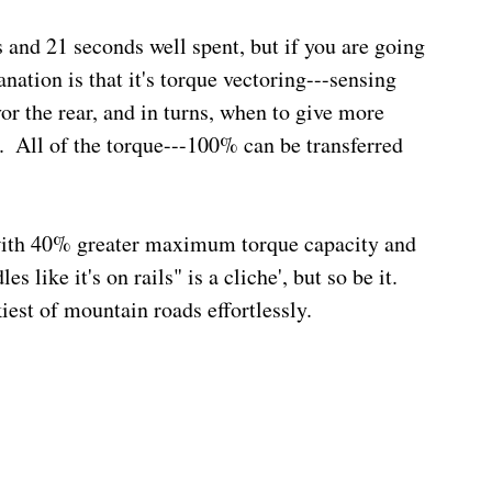
and 21 seconds well spent, but if you are going 
nation is that it's torque vectoring---sensing 
or the rear, and in turns, when to give more 
.  All of the torque---100% can be transferred 
with 40% greater maximum torque capacity and 
 like it's on rails" is a cliche', but so be it.  
st of mountain roads effortlessly.