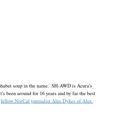
lphabet soup in the name.  SH-AWD is Acura's 
's been around for 16 years and by far the best 
 
fellow NorCal journalist Alex Dykes of Alex 