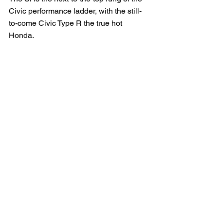
Civic performance ladder, with the still-
to-come Civic Type R the true hot 
Honda.