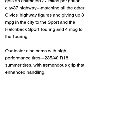
gets an estimated 27 miles per gallon 
city/37 highway---matching all the other 
Civics' highway figures and giving up 3 
mpg in the city to the Sport and the 
Hatchback Sport Touring and 4 mpg to 
the Touring.
Our tester also came with high-
performance tires---235/40 R18 
summer tires, with tremendous grip that 
enhanced handling. 