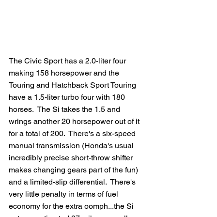
The Civic Sport has a 2.0-liter four 
making 158 horsepower and the 
Touring and Hatchback Sport Touring 
have a 1.5-liter turbo four with 180 
horses.  The Si takes the 1.5 and 
wrings another 20 horsepower out of it 
for a total of 200.  There's a six-speed 
manual transmission (Honda's usual 
incredibly precise short-throw shifter 
makes changing gears part of the fun) 
and a limited-slip differential.  There's 
very little penalty in terms of fuel 
economy for the extra oomph...the Si 