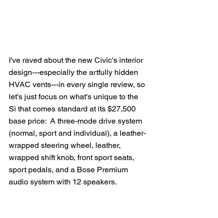
I've raved about the new Civic's interior 
design---especially the artfully hidden 
HVAC vents---in every single review, so 
let's just focus on what's unique to the 
Si that comes standard at its $27,500 
base price:  A three-mode drive system 
(normal, sport and individual), a leather-
wrapped steering wheel, leather, 
wrapped shift knob, front sport seats, 
sport pedals, and a Bose Premium 
audio system with 12 speakers.