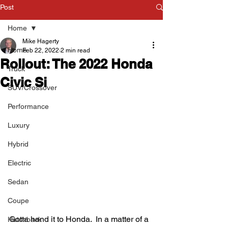
Post
Home
Mike Hagerty
Home
Feb 22, 2022
2 min read
Rollout: The 2022 Honda
Truck
Civic Si
SUV/Crossover
Performance
Luxury
Hybrid
Electric
Sedan
Coupe
Gotta hand it to Honda.  In a matter of a 
Hatchback