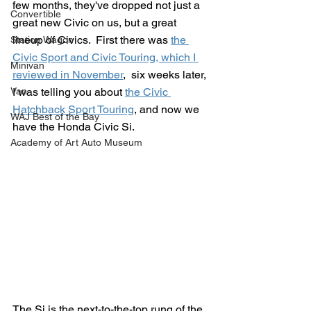
few months, they've dropped not just a 
Convertible
great new Civic on us, but a great 
lineup of Civics.  First there was 
the 
Station Wagon
Civic Sport and Civic Touring, which I 
Minivan
reviewed in November
,  six weeks later, 
Van
I was telling you about 
the Civic 
Hatchback Sport Touring
, and now we 
WAJ Best of the Bay
have the Honda Civic Si.
Academy of Art Auto Museum
The Si is the next-to-the-top rung of the 