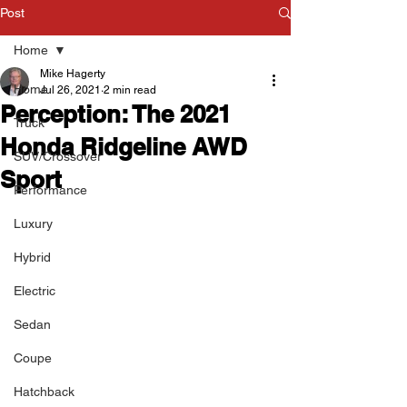
Post
Home
Mike Hagerty
Home
Jul 26, 2021
2 min read
Perception: The 2021
Truck
Honda Ridgeline AWD
SUV/Crossover
Sport
Performance
Luxury
Hybrid
Electric
Sedan
Coupe
Hatchback