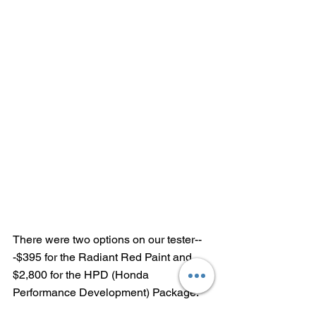
There were two options on our tester--
-$395 for the Radiant Red Paint and 
$2,800 for the HPD (Honda 
Performance Development) Package: