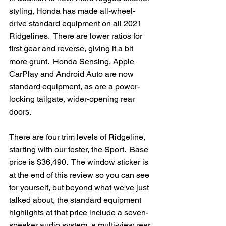
styling, Honda has made all-wheel-
drive standard equipment on all 2021 
Ridgelines.  There are lower ratios for 
first gear and reverse, giving it a bit 
more grunt.  Honda Sensing, Apple 
CarPlay and Android Auto are now 
standard equipment, as are a power-
locking tailgate, wider-opening rear 
doors.   
There are four trim levels of Ridgeline, 
starting with our tester, the Sport.  Base 
price is $36,490.  The window sticker is 
at the end of this review so you can see 
for yourself, but beyond what we've just 
talked about, the standard equipment 
highlights at that price include a seven-
speaker audio system, a multi-view rear 