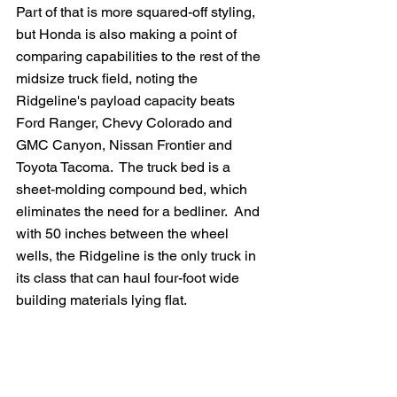
Part of that is more squared-off styling, 
but Honda is also making a point of 
comparing capabilities to the rest of the 
midsize truck field, noting the 
Ridgeline's payload capacity beats 
Ford Ranger, Chevy Colorado and 
GMC Canyon, Nissan Frontier and 
Toyota Tacoma.  The truck bed is a 
sheet-molding compound bed, which 
eliminates the need for a bedliner.  And 
with 50 inches between the wheel 
wells, the Ridgeline is the only truck in 
its class that can haul four-foot wide 
building materials lying flat.