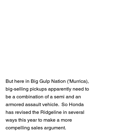
But here in Big Gulp Nation ('Murrica), 
big-selling pickups apparently need to 
be a combination of a semi and an 
armored assault vehicle.  So Honda 
has revised the Ridgeline in several 
ways this year to make a more 
compelling sales argument.  