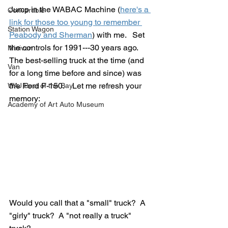
Jump in the WABAC Machine (
here's a 
Convertible
link for those too young to remember 
Station Wagon
Peabody and Sherman
) with me.   Set 
the controls for 1991---30 years ago.  
Minivan
The best-selling truck at the time (and 
Van
for a long time before and since) was 
the Ford F-150.    Let me refresh your 
WAJ Best of the Bay
memory:
Academy of Art Auto Museum
Would you call that a "small" truck?  A 
"girly" truck?  A "not really a truck" 