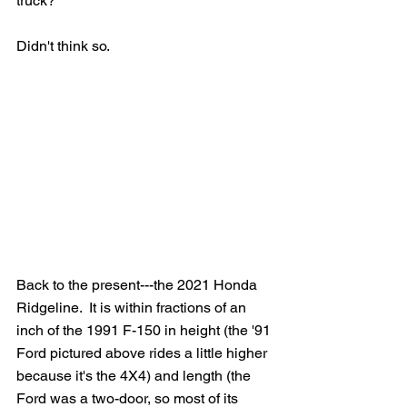
truck?
Didn't think so.
Back to the present---the 2021 Honda 
Ridgeline.  It is within fractions of an 
inch of the 1991 F-150 in height (the '91 
Ford pictured above rides a little higher 
because it's the 4X4) and length (the 
Ford was a two-door, so most of its 