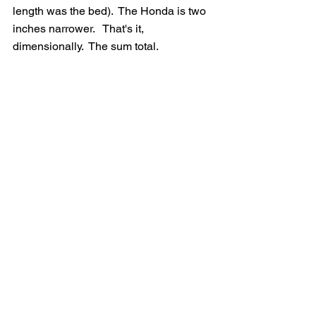
length was the bed).  The Honda is two 
inches narrower.   That's it, 
dimensionally.  The sum total.   