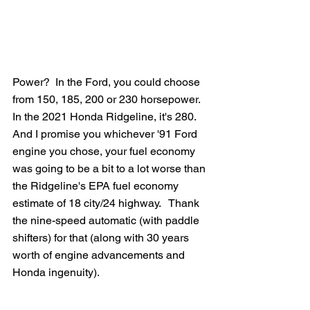
Power?  In the Ford, you could choose 
from 150, 185, 200 or 230 horsepower.  
In the 2021 Honda Ridgeline, it's 280.   
And I promise you whichever '91 Ford 
engine you chose, your fuel economy 
was going to be a bit to a lot worse than 
the Ridgeline's EPA fuel economy 
estimate of 18 city/24 highway.   Thank 
the nine-speed automatic (with paddle 
shifters) for that (along with 30 years 
worth of engine advancements and 
Honda ingenuity).