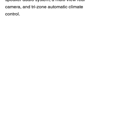
camera, and tri-zone automatic climate 
control.