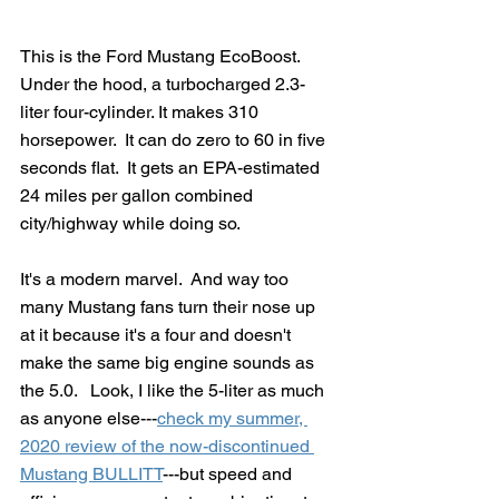
This is the Ford Mustang EcoBoost.  
Under the hood, a turbocharged 2.3-
liter four-cylinder. It makes 310 
horsepower.  It can do zero to 60 in five 
seconds flat.  It gets an EPA-estimated 
24 miles per gallon combined 
city/highway while doing so.
It's a modern marvel.  And way too 
many Mustang fans turn their nose up 
at it because it's a four and doesn't 
make the same big engine sounds as 
the 5.0.   Look, I like the 5-liter as much 
as anyone else---
check my summer, 
2020 review of the now-discontinued 
Mustang BULLITT
---but speed and 