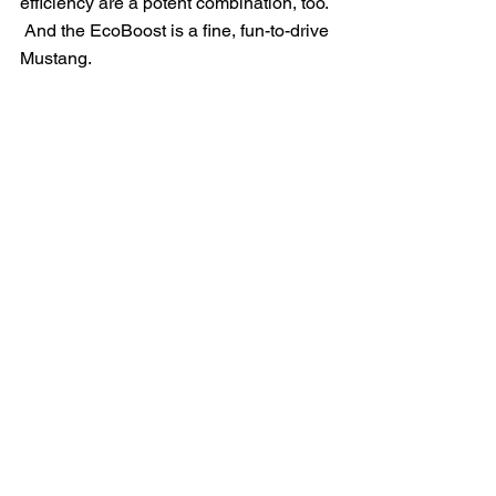
efficiency are a potent combination, too. 
 And the EcoBoost is a fine, fun-to-drive 
Mustang.