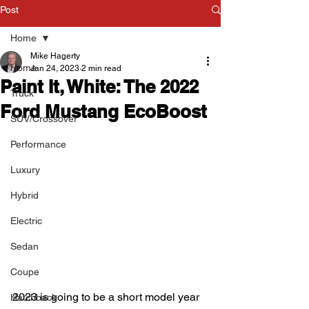
Post
Home
Mike Hagerty
Home
Jan 24, 2023
2 min read
Paint It, White: The 2022
Truck
Ford Mustang EcoBoost
SUV/Crossover
Performance
Luxury
Hybrid
Electric
Sedan
Coupe
2023 is going to be a short model year 
Hatchback