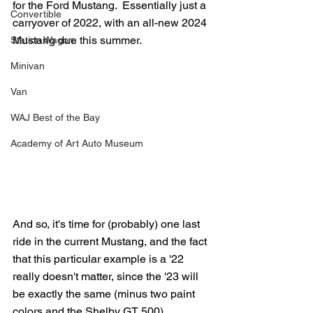
for the Ford Mustang.  Essentially just a 
Convertible
carryover of 2022, with an all-new 2024 
Mustang due this summer.
Station Wagon
Minivan
Van
WAJ Best of the Bay
Academy of Art Auto Museum
And so, it's time for (probably) one last 
ride in the current Mustang, and the fact 
that this particular example is a '22 
really doesn't matter, since the '23 will 
be exactly the same (minus two paint 
colors and the Shelby GT 500).