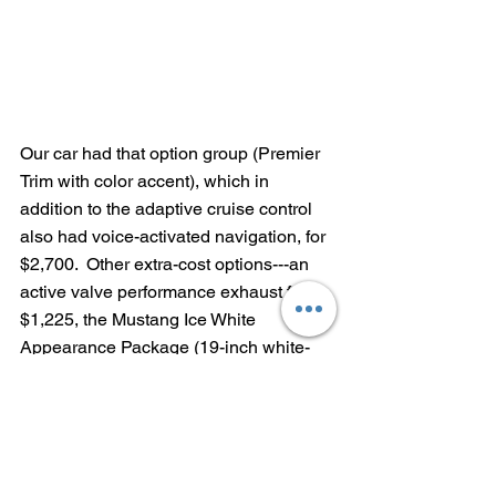
Our car had that option group (Premier 
Trim with color accent), which in 
addition to the adaptive cruise control 
also had voice-activated navigation, for 
$2,700.  Other extra-cost options---an 
active valve performance exhaust for 
$1,225, the Mustang Ice White 
Appearance Package (19-inch white-
painted wheels, clear taillamps, Ice 
White interior accents and a 
performance rear wing) for $1,995 and 
an AM/FM/CD unit for $995.