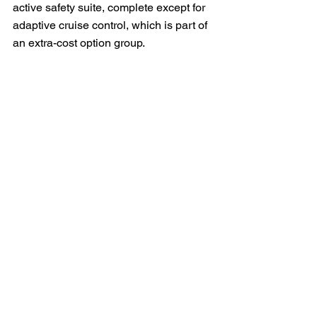
active safety suite, complete except for 
adaptive cruise control, which is part of 
an extra-cost option group.