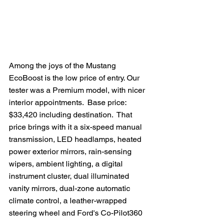
Among the joys of the Mustang 
EcoBoost is the low price of entry. Our 
tester was a Premium model, with nicer 
interior appointments.  Base price: 
$33,420 including destination.  That 
price brings with it a six-speed manual 
transmission, LED headlamps, heated 
power exterior mirrors, rain-sensing 
wipers, ambient lighting, a digital 
instrument cluster, dual illuminated 
vanity mirrors, dual-zone automatic 
climate control, a leather-wrapped 
steering wheel and Ford's Co-Pilot360 