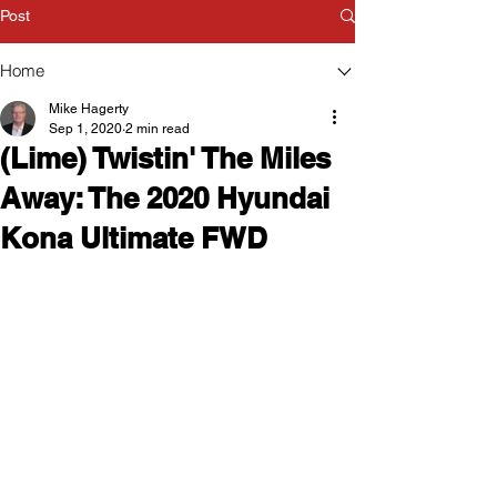
Post
Home
Mike Hagerty
Sep 1, 2020
2 min read
(Lime) Twistin' The Miles
Away: The 2020 Hyundai
Kona Ultimate FWD