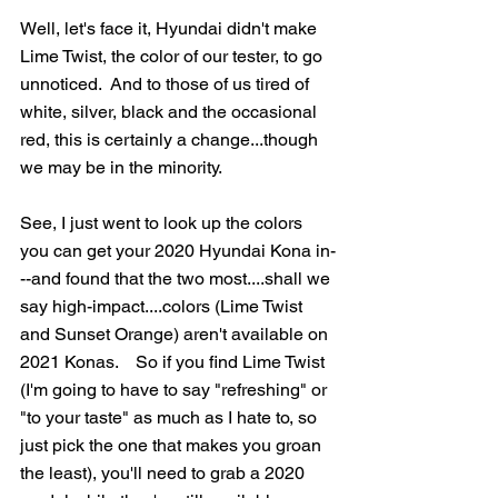
Well, let's face it, Hyundai didn't make 
Lime Twist, the color of our tester, to go 
unnoticed.  And to those of us tired of 
white, silver, black and the occasional 
red, this is certainly a change...though 
we may be in the minority.  
See, I just went to look up the colors 
you can get your 2020 Hyundai Kona in-
--and found that the two most....shall we 
say high-impact....colors (Lime Twist 
and Sunset Orange) aren't available on 
2021 Konas.    So if you find Lime Twist 
(I'm going to have to say "refreshing" or 
"to your taste" as much as I hate to, so 
just pick the one that makes you groan 
the least), you'll need to grab a 2020 