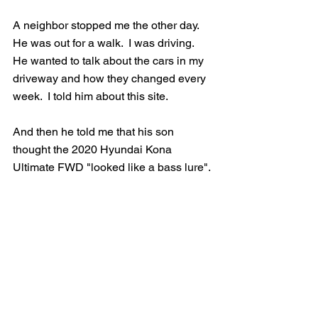
A neighbor stopped me the other day.  
He was out for a walk.  I was driving.  
He wanted to talk about the cars in my 
driveway and how they changed every 
week.  I told him about this site.  
And then he told me that his son 
thought the 2020 Hyundai Kona 
Ultimate FWD "looked like a bass lure".