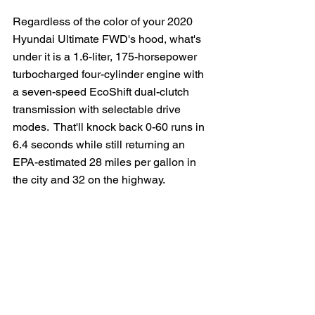
Regardless of the color of your 2020 
Hyundai Ultimate FWD's hood, what's 
under it is a 1.6-liter, 175-horsepower 
turbocharged four-cylinder engine with 
a seven-speed EcoShift dual-clutch 
transmission with selectable drive 
modes.  That'll knock back 0-60 runs in 
6.4 seconds while still returning an 
EPA-estimated 28 miles per gallon in 
the city and 32 on the highway.