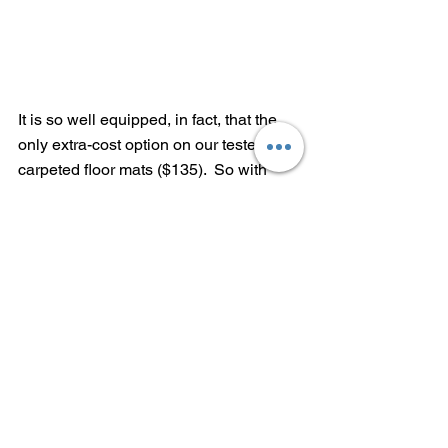
It is so well equipped, in fact, that the 
only extra-cost option on our tester was 
carpeted floor mats ($135).  So with 
$1,095 inland freight and handling, the 
as-tested price comes to $28,980.