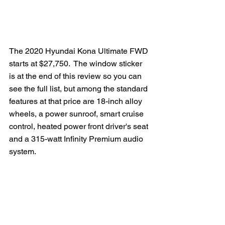
The 2020 Hyundai Kona Ultimate FWD 
starts at $27,750.  The window sticker 
is at the end of this review so you can 
see the full list, but among the standard 
features at that price are 18-inch alloy 
wheels, a power sunroof, smart cruise 
control, heated power front driver's seat 
and a 315-watt Infinity Premium audio 
system. 