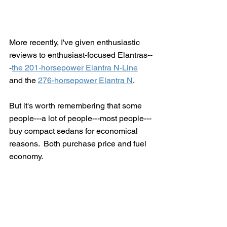
More recently, I've given enthusiastic 
reviews to enthusiast-focused Elantras--
-
the 201-horsepower Elantra N-Line
and the 
276-horsepower Elantra N
. 
But it's worth remembering that some 
people---a lot of people---most people---
buy compact sedans for economical 
reasons.  Both purchase price and fuel 
economy.