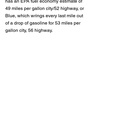
has an EPA fuel economy estimate of 
49 miles per gallon city/52 highway, or 
Blue, which wrings every last mile out 
of a drop of gasoline for 53 miles per 
gallon city, 56 highway.