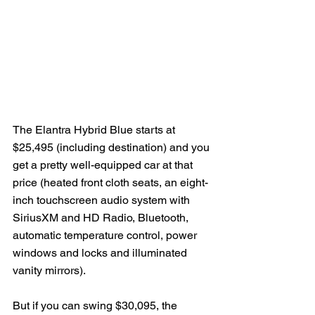
The Elantra Hybrid Blue starts at 
$25,495 (including destination) and you 
get a pretty well-equipped car at that 
price (heated front cloth seats, an eight-
inch touchscreen audio system with 
SiriusXM and HD Radio, Bluetooth, 
automatic temperature control, power 
windows and locks and illuminated 
vanity mirrors).
But if you can swing $30,095, the 