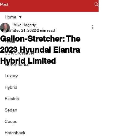
Post
Home
Mike Hagerty
Home
Dec 21, 2022
2 min read
Gallon-Stretcher: The
Truck
2023 Hyundai Elantra
SUV/Crossover
Hybrid Limited
Performance
Luxury
Hybrid
Electric
Sedan
Coupe
Hatchback