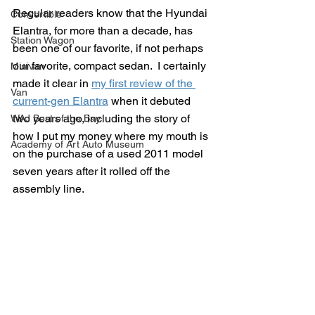
Regular readers know that the Hyundai 
Convertible
Elantra, for more than a decade, has 
Station Wagon
been one of our favorite, if not perhaps 
our favorite, compact sedan.  I certainly 
Minivan
made it clear in 
my first review of the 
Van
current-gen Elantra
 when it debuted 
two years ago, including the story of 
WAJ Best of the Bay
how I put my money where my mouth is 
Academy of Art Auto Museum
on the purchase of a used 2011 model 
seven years after it rolled off the 
assembly line.