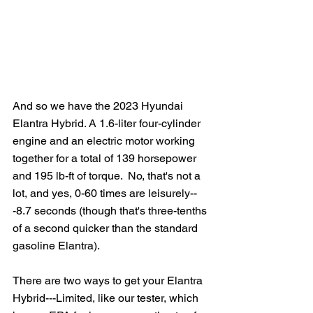
And so we have the 2023 Hyundai 
Elantra Hybrid. A 1.6-liter four-cylinder 
engine and an electric motor working 
together for a total of 139 horsepower 
and 195 lb-ft of torque.  No, that's not a 
lot, and yes, 0-60 times are leisurely--
-8.7 seconds (though that's three-tenths 
of a second quicker than the standard 
gasoline Elantra). 
There are two ways to get your Elantra 
Hybrid---Limited, like our tester, which 