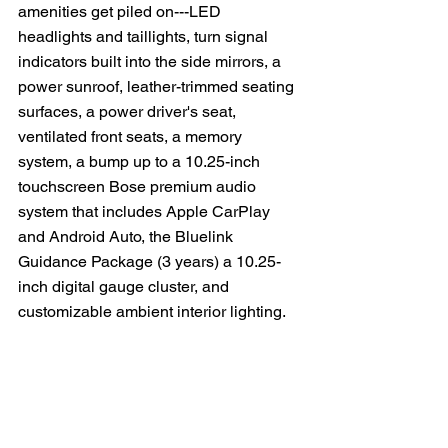
amenities get piled on---LED 
headlights and taillights, turn signal 
indicators built into the side mirrors, a 
power sunroof, leather-trimmed seating 
surfaces, a power driver's seat, 
ventilated front seats, a memory 
system, a bump up to a 10.25-inch 
touchscreen Bose premium audio 
system that includes Apple CarPlay 
and Android Auto, the Bluelink 
Guidance Package (3 years) a 10.25-
inch digital gauge cluster, and 
customizable ambient interior lighting. 