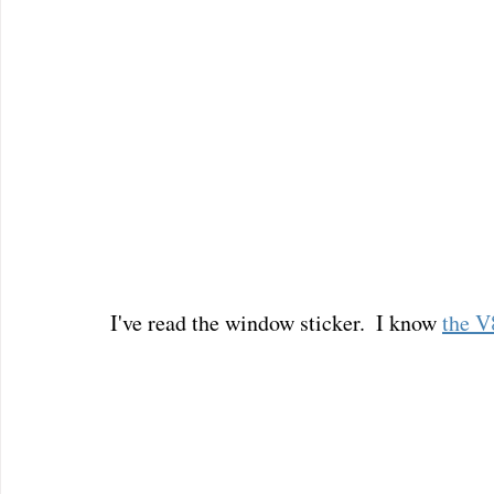
I've read the window sticker.  I know 
the V