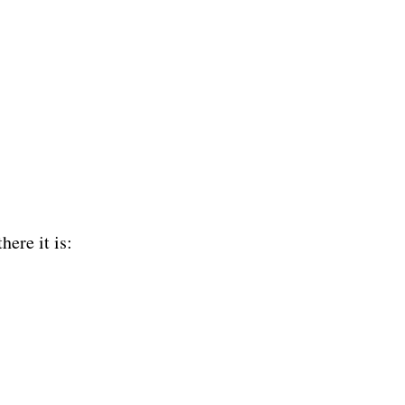
ere it is:  