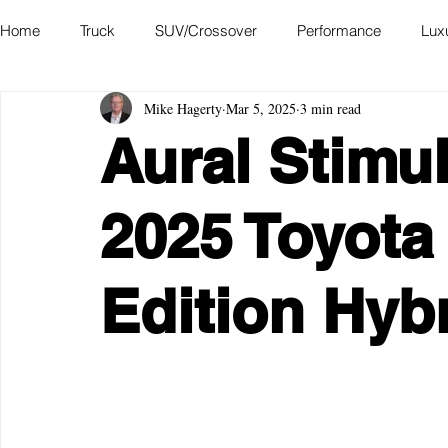
Home
Truck
SUV/Crossover
Performance
Lux
Mike Hagerty
Mar 5, 2025
3 min read
Hatchback
Convertible
Station Wagon
Miniva
Aural Stimul
Academy of Art Auto Museum
2025 Toyota
Edition Hyb