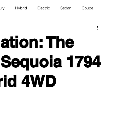
ury
Hybrid
Electric
Sedan
Coupe
n
Van
WAJ Best of the Bay
ation: The
 Sequoia 1794
rid 4WD