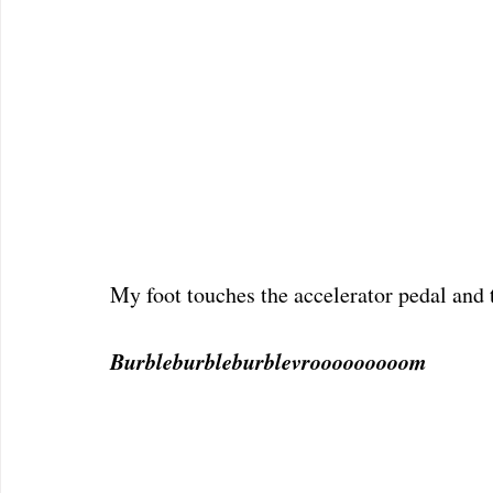
My foot touches the accelerator pedal and th
Burbleburbleburblevrooooooooom