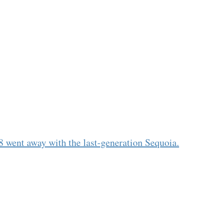
8 went away with the last-generation Sequoia.