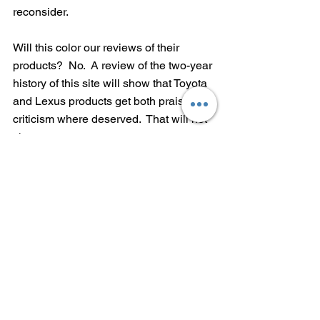
reconsider.  
Will this color our reviews of their 
products?  No.  A review of the two-year 
history of this site will show that Toyota 
and Lexus products get both praise and 
criticism where deserved.  That will not 
change.
Hopefully Toyota's policy about which 
political candidates it supports will.
---Mike Hagerty, Publisher/Editor, 
MikeHagertyCars.com
Tags:
Toyota
political contributions