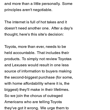
and more than a little personally.  Some 
principles aren't negotiable.  
The internet is full of hot takes and it 
doesn't need another one.  After a day's 
thought, here's this site's decision: 
Toyota, more than ever, needs to be 
held accountable.  That includes their 
products.  To simply not review Toyotas 
and Lexuses would result in one less 
source of information to buyers making 
the second-biggest purchase (for some, 
with home affordability where it is, the 
biggest) they'll make in their lifetimes.  
So we join the chorus of outraged 
Americans who are telling Toyota 
they've got it wrong.  We urge them to 