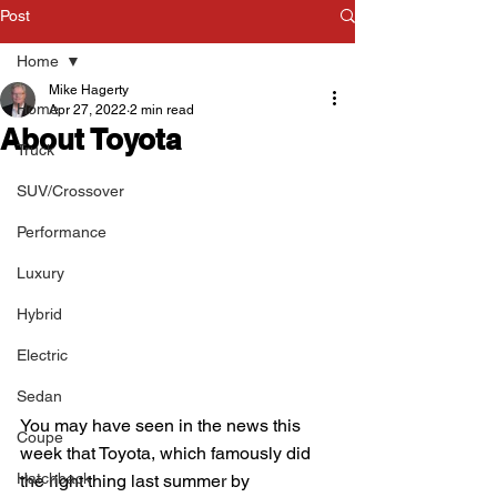
Post
Home
Mike Hagerty
Home
Apr 27, 2022
2 min read
About Toyota
Truck
SUV/Crossover
Performance
Luxury
Hybrid
Electric
Sedan
You may have seen in the news this 
Coupe
week that Toyota, which famously did 
Hatchback
the right thing last summer by 