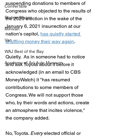
suspending donations to members of 
Convertible
Congress who objected to the results of 
Station Wagon
the 2020 election in the wake of the 
January 6, 2021 insurrection at our 
Minivan
nation's capitol, 
has quietly started 
Van
shuffling money their way again
.
WAJ Best of the Bay
Quietly.  As in someone had to notice 
Academy of Art Auto Museum
and ask Toyota about it before it 
acknowledged (in an email to CBS 
MoneyWatch) it "has resumed 
contributions to some members of 
Congress. We will not support those 
who, by their words and actions, create 
an atmosphere that incites violence," 
the company added.
No, Toyota. 
Every 
elected official or 