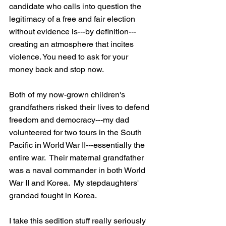
candidate who calls into question the 
legitimacy of a free and fair election 
without evidence is---by definition---
creating an atmosphere that incites 
violence. You need to ask for your 
money back and stop now.
Both of my now-grown children's 
grandfathers risked their lives to defend 
freedom and democracy---my dad 
volunteered for two tours in the South 
Pacific in World War II---essentially the 
entire war.  Their maternal grandfather 
was a naval commander in both World 
War II and Korea.  My stepdaughters' 
grandad fought in Korea.
I take this sedition stuff really seriously 