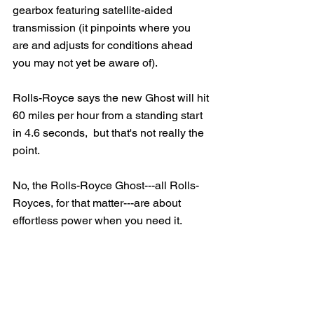
gearbox featuring satellite-aided 
transmission (it pinpoints where you 
are and adjusts for conditions ahead 
you may not yet be aware of).   
Rolls-Royce says the new Ghost will hit 
60 miles per hour from a standing start 
in 4.6 seconds,  but that's not really the 
point.   
No, the Rolls-Royce Ghost---all Rolls-
Royces, for that matter---are about 
effortless power when you need it.  