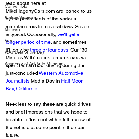
read about here at 
Convertible
MikeHagertyCars.com are loaned to us 
Station Wagon
by the press fleets of the various 
manufacturers for several days. Seven 
Minivan
is typical. Occasionally, 
we'll get a 
Van
longer period of time
, and sometimes 
it'll only be 
three or four days
. Our "30 
WAJ Best of the Bay
Minutes With" series features cars we 
Academy of Art Auto Museum
spent half an hour driving during the 
just-concluded 
Western Automotive 
Journalists
 Media Day in 
Half Moon 
Bay, California
.
Needless to say, these are quick drives 
and brief impressions that we hope to 
be able to flesh out with a full review of 
the vehicle at some point in the near 
future.