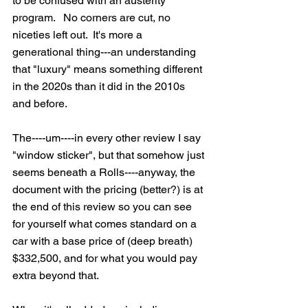
to be confused with an austerity 
program.   No corners are cut, no 
niceties left out.  It's more a 
generational thing---an understanding 
that "luxury" means something different 
in the 2020s than it did in the 2010s 
and before. 
The----um----in every other review I say 
"window sticker", but that somehow just 
seems beneath a Rolls----anyway, the 
document with the pricing (better?) is at 
the end of this review so you can see 
for yourself what comes standard on a 
car with a base price of (deep breath) 
$332,500, and for what you would pay 
extra beyond that.