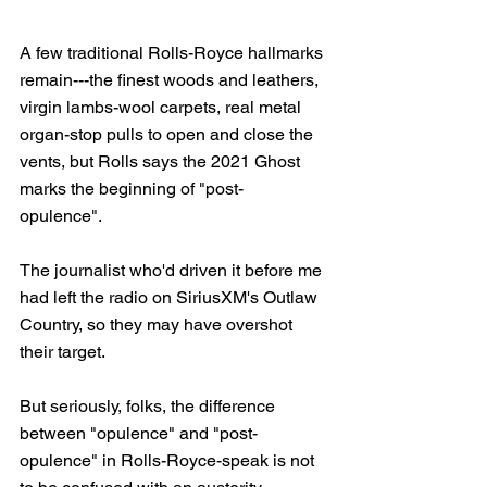
A few traditional Rolls-Royce hallmarks 
remain---the finest woods and leathers, 
virgin lambs-wool carpets, real metal 
organ-stop pulls to open and close the 
vents, but Rolls says the 2021 Ghost 
marks the beginning of "post-
opulence". 
The journalist who'd driven it before me 
had left the radio on SiriusXM's Outlaw 
Country, so they may have overshot 
their target.
But seriously, folks, the difference 
between "opulence" and "post-
opulence" in Rolls-Royce-speak is not 