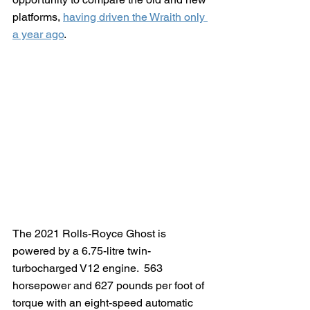
platforms, 
having driven the Wraith only 
a year ago
.
The 2021 Rolls-Royce Ghost is 
powered by a 6.75-litre twin-
turbocharged V12 engine.  563 
horsepower and 627 pounds per foot of 
torque with an eight-speed automatic 