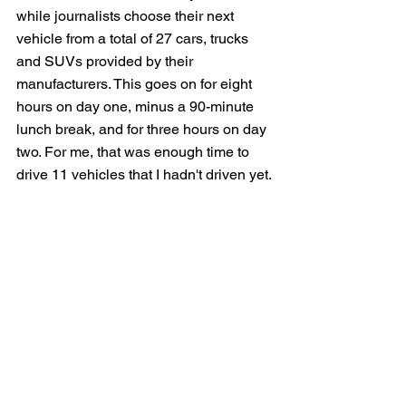
while journalists choose their next 
vehicle from a total of 27 cars, trucks 
and SUVs provided by their 
manufacturers. This goes on for eight 
hours on day one, minus a 90-minute 
lunch break, and for three hours on day 
two. For me, that was enough time to 
drive 11 vehicles that I hadn't driven yet.