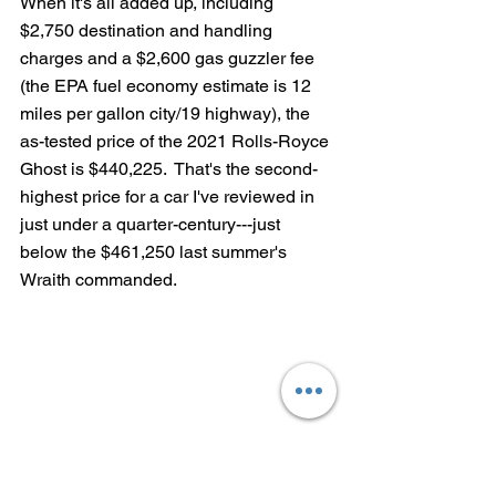
When it's all added up, including 
$2,750 destination and handling 
charges and a $2,600 gas guzzler fee 
(the EPA fuel economy estimate is 12 
miles per gallon city/19 highway), the 
as-tested price of the 2021 Rolls-Royce 
Ghost is $440,225.  That's the second-
highest price for a car I've reviewed in 
just under a quarter-century---just 
below the $461,250 last summer's 
Wraith commanded.