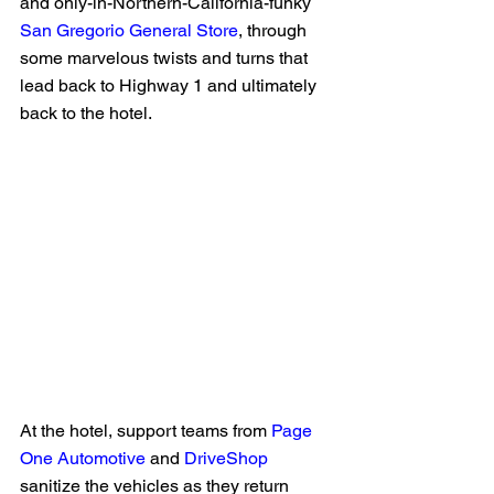
and only-in-Northern-California-funky 
San Gregorio General Store
, through 
some marvelous twists and turns that 
lead back to Highway 1 and ultimately 
back to the hotel. 
At the hotel, support teams from 
Page 
One Automotive
 and 
DriveShop
sanitize the vehicles as they return 