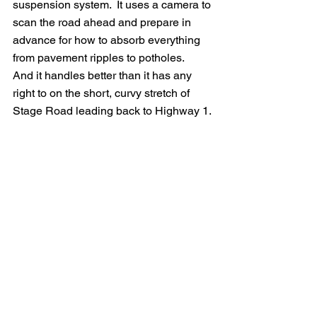
suspension system.  It uses a camera to 
scan the road ahead and prepare in 
advance for how to absorb everything 
from pavement ripples to potholes.   
And it handles better than it has any 
right to on the short, curvy stretch of 
Stage Road leading back to Highway 1.