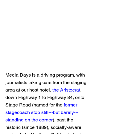
Media Days is a driving program, with 
journalists taking cars from the staging 
area at our host hotel, 
the Aristocrat
, 
down Highway 1 to Highway 84, onto 
Stage Road (named for the 
former 
stagecoach stop still---but barely---
standing on the corner
), past the 
historic (since 1889), socially-aware 