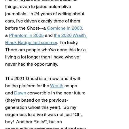
things, even to jaded automotive 
journalists.  In 24 years of writing about 
cars, I've driven exactly three of them 
before the Ghost---a 
Corniche in 2000
, 
a 
Phantom in 2005
 and 
the 2020 Wraith 
Black Badge last summer
.  I'm lucky.  
There are people who've done this for a 
living a lot longer than I have who've 
never had the opportunity. 
The 2021 Ghost is all-new, and it will 
be the platform for the 
Wraith
 coupe 
and 
Dawn
 convertible in the near future 
(they're based on the previous-
generation Ghost this year).  So my 
eagerness to drive it was not just "Oh, 
boy!  Another Rolls!", but an 
opportunity to compare the old and new 