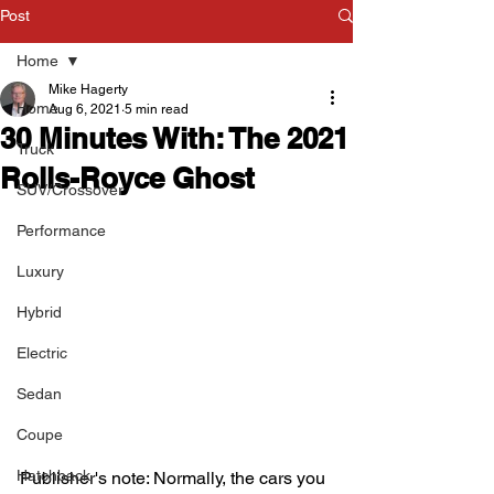
Post
Home
Mike Hagerty
Home
Aug 6, 2021
5 min read
30 Minutes With: The 2021
Truck
Rolls-Royce Ghost
SUV/Crossover
Performance
Luxury
Hybrid
Electric
Sedan
Coupe
Hatchback
Publisher's note: Normally, the cars you 