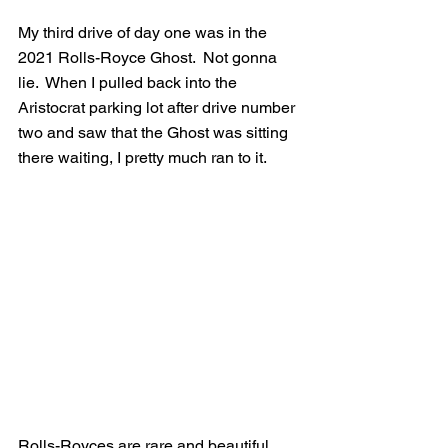
My third drive of day one was in the 
2021 Rolls-Royce Ghost.  Not gonna 
lie.  When I pulled back into the 
Aristocrat parking lot after drive number 
two and saw that the Ghost was sitting 
there waiting, I pretty much ran to it.    
Rolls-Royces are rare and beautiful 