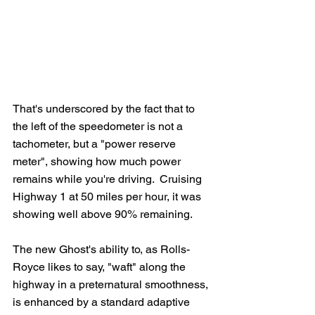
That's underscored by the fact that to 
the left of the speedometer is not a 
tachometer, but a "power reserve 
meter", showing how much power 
remains while you're driving.  Cruising 
Highway 1 at 50 miles per hour, it was 
showing well above 90% remaining.  
The new Ghost's ability to, as Rolls-
Royce likes to say, "waft" along the 
highway in a preternatural smoothness, 
is enhanced by a standard adaptive 