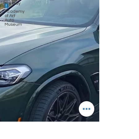
the Bay
Academy
of Art
Auto
Museum