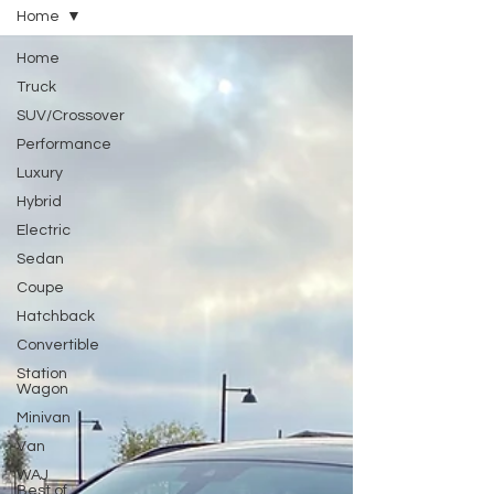
Home
Home
Truck
SUV/Crossover
Performance
Luxury
Hybrid
Electric
Sedan
Coupe
Hatchback
Convertible
Station
Wagon
Minivan
Van
WAJ
Best of