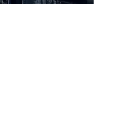
Aug 11, 2021
3 min read
Hybrid
30 Minutes With: The 2021 Jeep
Wrangler Unlimited Sahara