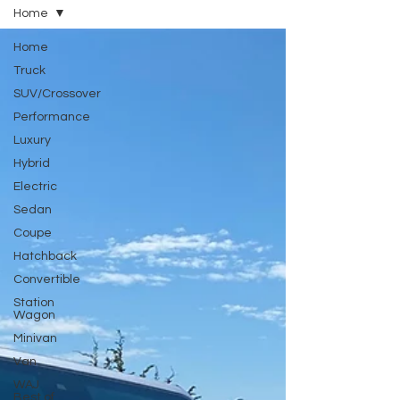
Home
Home
Truck
SUV/Crossover
Performance
Luxury
Hybrid
Electric
Sedan
Coupe
Hatchback
Convertible
Station
Wagon
Minivan
Van
WAJ
Best of