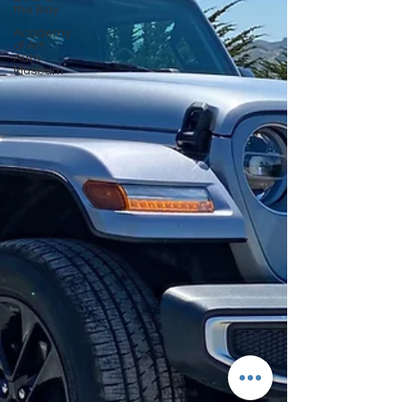
the Bay
Academy
of Art
Auto
Museum